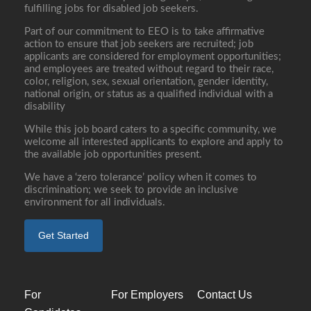
fulfilling jobs for disabled job seekers.
Part of our commitment to EEO is to take affirmative
action to ensure that job seekers are recruited; job
applicants are considered for employment opportunities;
and employees are treated without regard to their race,
color, religion, sex, sexual orientation, gender identity,
national origin, or status as a qualified individual with a
disability
While this job board caters to a specific community, we
welcome all interested applicants to explore and apply to
the available job opportunities present.
We have a ‘zero tolerance’ policy when it comes to
discrimination; we seek to provide an inclusive
environment for all individuals.
Get Started
For
For Employers
Contact Us