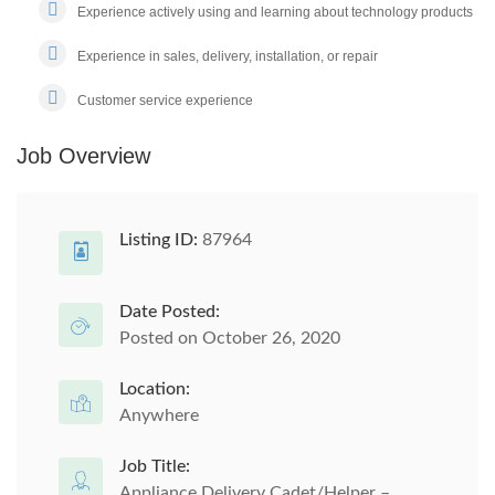
Experience actively using and learning about technology products
Experience in sales, delivery, installation, or repair
Customer service experience
Job Overview
Listing ID:
87964
Date Posted:
Posted on October 26, 2020
Location:
Anywhere
Job Title:
Appliance Delivery Cadet/Helper –