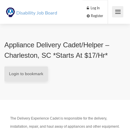
Log In
Disability Job Board
Register
Appliance Delivery Cadet/Helper –
Charleston, SC *Starts At $17/hr*
Login to bookmark
The Delivery Experience Cadet is responsible for the delivery,
installation, repair, and haul away of appliances and other equipment.