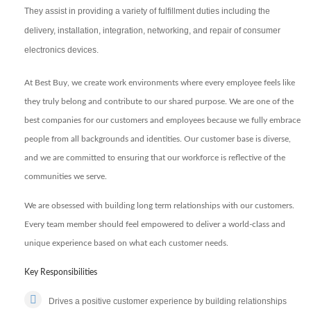
They assist in providing a variety of fulfillment duties including the
delivery, installation, integration, networking, and repair of consumer
electronics devices.
At Best Buy, we create work environments where every employee feels like
they truly belong and contribute to our shared purpose. We are one of the
best companies for our customers and employees because we fully embrace
people from all backgrounds and identities. Our customer base is diverse,
and we are committed to ensuring that our workforce is reflective of the
communities we serve.
We are obsessed with building long term relationships with our customers.
Every team member should feel empowered to deliver a world-class and
unique experience based on what each customer needs.
Key Responsibilities
Drives a positive customer experience by building relationships