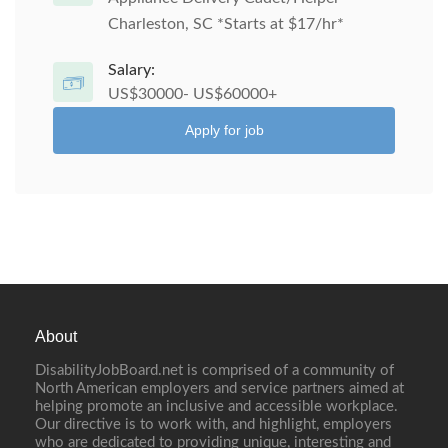
Charleston, SC *Starts at $17/hr*
Salary:
US$30000- US$60000+
Apply for job
About
DisabilityJobBoard.net is comprised of a community of
North American employers and service partners aimed at
helping promote an inclusive and accessible workplace.
Our directive is to work with, and highlight, employers
who are dedicated to providing unique, interesting and