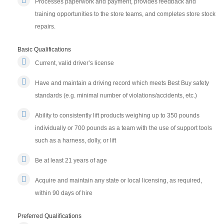
Processes paperwork and payment, provides feedback and
training opportunities to the store teams, and completes store stock
repairs.
Basic Qualifications
Current, valid driver’s license
Have and maintain a driving record which meets Best Buy safety
standards (e.g. minimal number of violations/accidents, etc.)
Ability to consistently lift products weighing up to 350 pounds
individually or 700 pounds as a team with the use of support tools
such as a harness, dolly, or lift
Be at least 21 years of age
Acquire and maintain any state or local licensing, as required,
within 90 days of hire
Preferred Qualifications