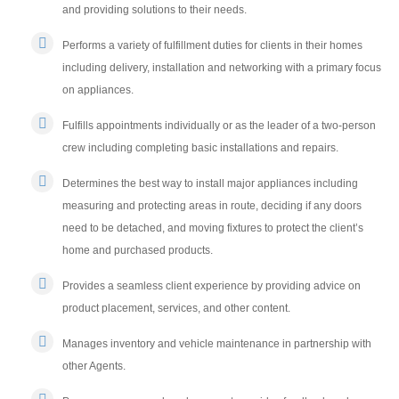
and providing solutions to their needs.
Performs a variety of fulfillment duties for clients in their homes
including delivery, installation and networking with a primary focus
on appliances.
Fulfills appointments individually or as the leader of a two-person
crew including completing basic installations and repairs.
Determines the best way to install major appliances including
measuring and protecting areas in route, deciding if any doors
need to be detached, and moving fixtures to protect the client’s
home and purchased products.
Provides a seamless client experience by providing advice on
product placement, services, and other content.
Manages inventory and vehicle maintenance in partnership with
other Agents.