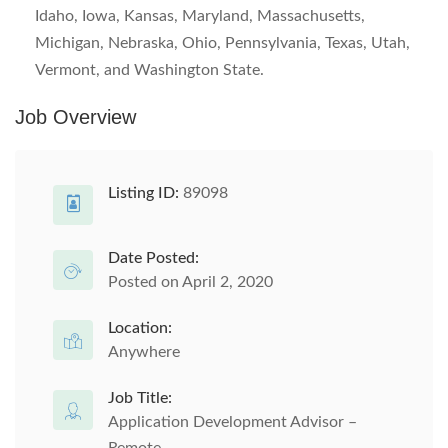
Idaho, Iowa, Kansas, Maryland, Massachusetts,
Michigan, Nebraska, Ohio, Pennsylvania, Texas, Utah,
Vermont, and Washington State.
Job Overview
Listing ID:
89098
Date Posted:
Posted on April 2, 2020
Location:
Anywhere
Job Title:
Application Development Advisor –