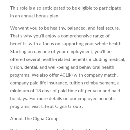
This role is also anticipated to be eligible to participate
in an annual bonus plan.
We want you to be healthy, balanced, and feel secure.
That’s why you’ll enjoy a comprehensive range of
benefits, with a focus on supporting your whole health.
Starting on day one of your employment, you’ll be
offered several health-related benefits including medical,
vision, dental, and well-being and behavioral health
programs. We also offer 401(k) with company match,
company paid life insurance, tuition reimbursement, a
minimum of 18 days of paid time off per year and paid
holidays. For more details on our employee benefits
programs, visit Life at Cigna Group .
About The Cigna Group