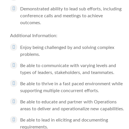
Demonstrated ability to lead sub efforts, including
conference calls and meetings to achieve
outcomes.
Additional Information:
Enjoy being challenged by and solving complex
problems.
Be able to communicate with varying levels and
types of leaders, stakeholders, and teammates.
Be able to thrive in a fast paced environment while
supporting multiple concurrent efforts.
Be able to educate and partner with Operations
areas to deliver and operationalize new capabilities.
Be able to lead in eliciting and documenting
requirements.