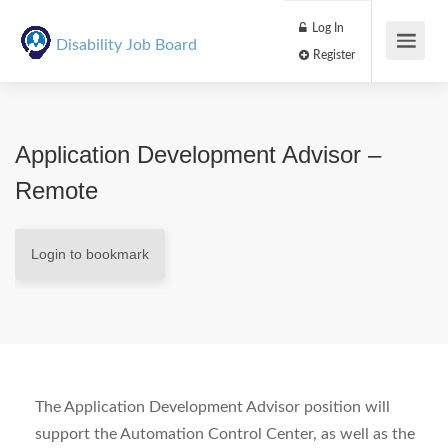
Log In
Disability Job Board
Register
Application Development Advisor –
Remote
Login to bookmark
The Application Development Advisor position will
support the Automation Control Center, as well as the