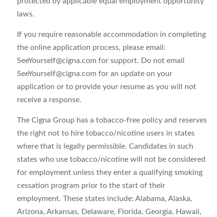
protected by applicable equal employment opportunity
laws.
If you require reasonable accommodation in completing
the online application process, please email:
SeeYourself@cigna.com
for support. Do not email
SeeYourself@cigna.com
for an update on your
application or to provide your resume as you will not
receive a response.
The Cigna Group has a tobacco-free policy and reserves
the right not to hire tobacco/nicotine users in states
where that is legally permissible. Candidates in such
states who use tobacco/nicotine will not be considered
for employment unless they enter a qualifying smoking
cessation program prior to the start of their
employment. These states include: Alabama, Alaska,
Arizona, Arkansas, Delaware, Florida, Georgia, Hawaii,