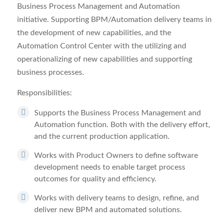
Business Process Management and Automation
initiative. Supporting BPM/Automation delivery teams in
the development of new capabilities, and the
Automation Control Center with the utilizing and
operationalizing of new capabilities and supporting
business processes.
Responsibilities:
Supports the Business Process Management and
Automation function. Both with the delivery effort,
and the current production application.
Works with Product Owners to define software
development needs to enable target process
outcomes for quality and efficiency.
Works with delivery teams to design, refine, and
deliver new BPM and automated solutions.