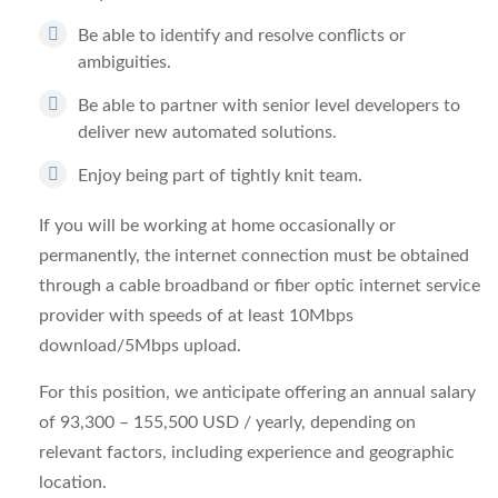
Be able to identify and resolve conflicts or
ambiguities.
Be able to partner with senior level developers to
deliver new automated solutions.
Enjoy being part of tightly knit team.
If you will be working at home occasionally or
permanently, the internet connection must be obtained
through a cable broadband or fiber optic internet service
provider with speeds of at least 10Mbps
download/5Mbps upload.
For this position, we anticipate offering an annual salary
of 93,300 – 155,500 USD / yearly, depending on
relevant factors, including experience and geographic
location.