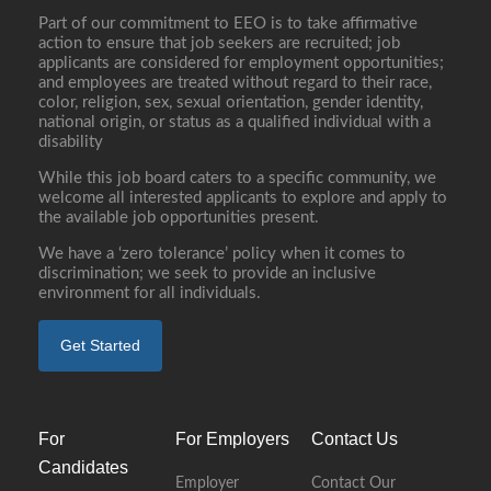
Part of our commitment to EEO is to take affirmative
action to ensure that job seekers are recruited; job
applicants are considered for employment opportunities;
and employees are treated without regard to their race,
color, religion, sex, sexual orientation, gender identity,
national origin, or status as a qualified individual with a
disability
While this job board caters to a specific community, we
welcome all interested applicants to explore and apply to
the available job opportunities present.
We have a ‘zero tolerance’ policy when it comes to
discrimination; we seek to provide an inclusive
environment for all individuals.
Get Started
For
For Employers
Contact Us
Candidates
Employer
Contact Our