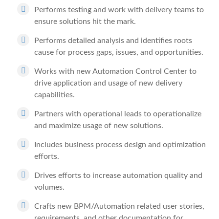
Performs testing and work with delivery teams to
ensure solutions hit the mark.
Performs detailed analysis and identifies roots
cause for process gaps, issues, and opportunities.
Works with new Automation Control Center to
drive application and usage of new delivery
capabilities.
Partners with operational leads to operationalize
and maximize usage of new solutions.
Includes business process design and optimization
efforts.
Drives efforts to increase automation quality and
volumes.
Crafts new BPM/Automation related user stories,
requirements, and other documentation for