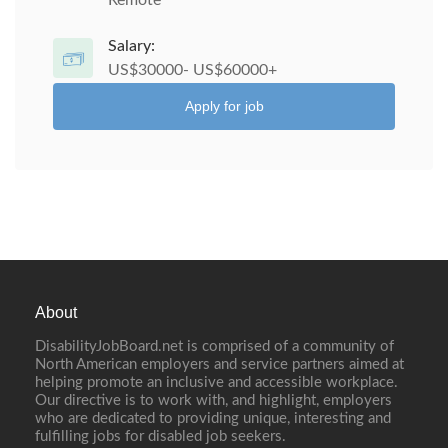
Remote
Salary:
US$30000- US$60000+
Apply for job
About
DisabilityJobBoard.net is comprised of a community of
North American employers and service partners aimed at
helping promote an inclusive and accessible workplace.
Our directive is to work with, and highlight, employers
who are dedicated to providing unique, interesting and
fulfilling jobs for disabled job seekers.