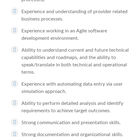
Experience and understanding of provider related
business processes.
Experience working in an Agile software
development environment.
Ability to understand current and future technical
capabilities and roadmaps, and the ability to
speak/translate in both technical and operational
terms.
Experience with automating data entry via user
simulation approach.
Ability to perform detailed analysis and identify
requirements to achieve target outcomes.
Strong communication and presentation skills.
Strong documentation and organizational skills.