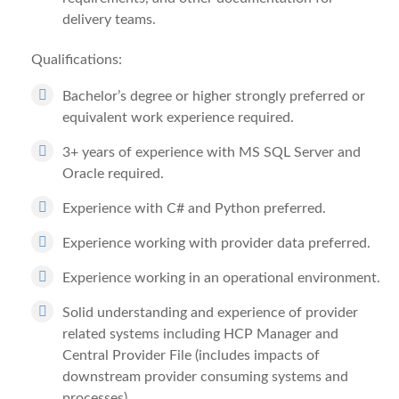
delivery teams.
Qualifications:
Bachelor’s degree or higher strongly preferred or
equivalent work experience required.
3+ years of experience with MS SQL Server and
Oracle required.
Experience with C# and Python preferred.
Experience working with provider data preferred.
Experience working in an operational environment.
Solid understanding and experience of provider
related systems including HCP Manager and
Central Provider File (includes impacts of
downstream provider consuming systems and
processes).