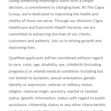
Doing something meaningful starts with a simple
decision, a commitment to changing lives. At The Cigna
Group, we’re dedicated to improving the health and
vitality of those we serve. Through our divisions Cigna
Healthcare and Evernorth Health Services, we are
committed to enhancing the lives of our clients,
customers and patients. Join us in driving growth and
improving lives.
Qualified applicants will be considered without regard
to race, color, age, disability, sex, childbirth (including
pregnancy) or related medical conditions including but
not limited to lactation, sexual orientation, gender
identity or expression, veteran or military status,
religion, national origin, ancestry, marital or familial
status, genetic information, status with regard to public
assistance, citizenship status or any other characteristic