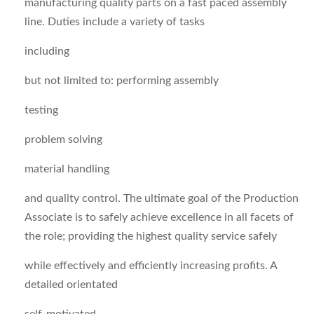
manufacturing quality parts on a fast paced assembly
line. Duties include a variety of tasks
including
but not limited to: performing assembly
testing
problem solving
material handling
and quality control. The ultimate goal of the Production
Associate is to safely achieve excellence in all facets of
the role; providing the highest quality service safely
while effectively and efficiently increasing profits. A
detailed orientated