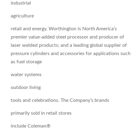
industrial
agriculture
retail and energy. Worthington is North America’s
premier value-added steel processor and producer of
laser welded products; and a leading global supplier of
pressure cylinders and accessories for applications such
as fuel storage
water systems
outdoor living
tools and celebrations. The Company’s brands
primarily sold in retail stores
include Coleman®