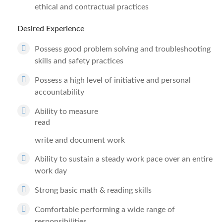
ethical and contractual practices
Desired Experience
Possess good problem solving and troubleshooting
skills and safety practices
Possess a high level of initiative and personal
accountability
Ability to measure
read
write and document work
Ability to sustain a steady work pace over an entire
work day
Strong basic math & reading skills
Comfortable performing a wide range of
responsibilities