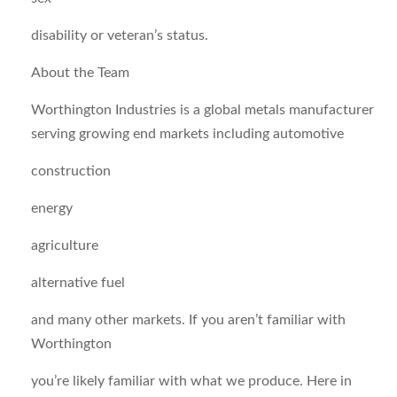
disability or veteran’s status.
About the Team
Worthington Industries is a global metals manufacturer
serving growing end markets including automotive
construction
energy
agriculture
alternative fuel
and many other markets. If you aren’t familiar with
Worthington
you’re likely familiar with what we produce. Here in