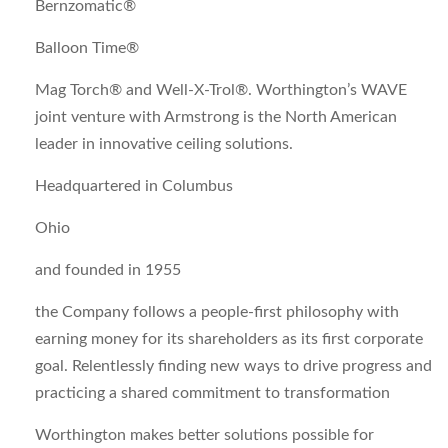
Bernzomatic®
Balloon Time®
Mag Torch® and Well-X-Trol®. Worthington’s WAVE
joint venture with Armstrong is the North American
leader in innovative ceiling solutions.
Headquartered in Columbus
Ohio
and founded in 1955
the Company follows a people-first philosophy with
earning money for its shareholders as its first corporate
goal. Relentlessly finding new ways to drive progress and
practicing a shared commitment to transformation
Worthington makes better solutions possible for