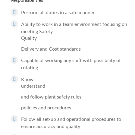
Responsibilities
Perform all duties in a safe manner
Ability to work in a team environment focusing on
meeting Safety
Quality
Delivery and Cost standards
Capable of working any shift with possibility of
rotating
Know
understand
and follow plant safety rules
policies and procedures
Follow all set-up and operational procedures to
ensure accuracy and quality