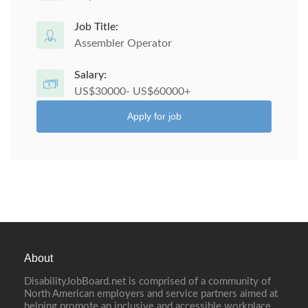
Job Title:
Assembler Operator
Salary:
US$30000- US$60000+
Apply for job
About
DisabilityJobBoard.net is comprised of a community of
North American employers and service partners aimed at
helping promote an inclusive and accessible workplace.