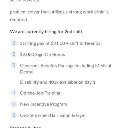
self-motivated
problem solver that utilizes a strong work ethic is
required.
We are currently hiring for 2nd shift.
Starting pay of $21.00 + shift differential
$2,000 Sign On Bonus
Generous Benefits Package including Medical
Dental
Disability and 401k available on day 1
On-the-Job-Training
New Incentive Program
Onsite Barber/Hair Salon & Gym