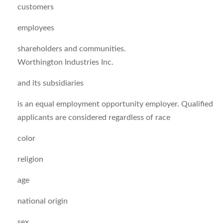
customers
employees
shareholders and communities.
Worthington Industries Inc.
and its subsidiaries
is an equal employment opportunity employer. Qualified
applicants are considered regardless of race
color
religion
age
national origin
sex