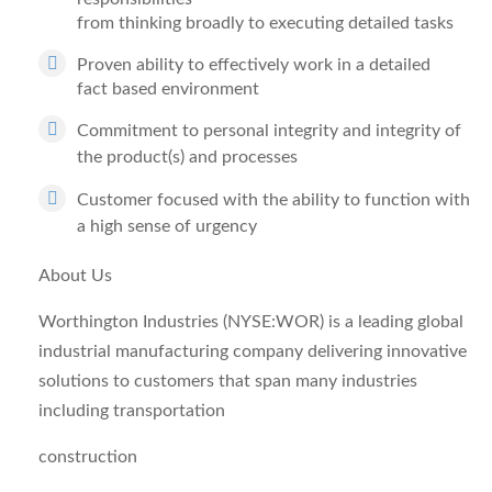
from thinking broadly to executing detailed tasks
Proven ability to effectively work in a detailed
fact based environment
Commitment to personal integrity and integrity of
the product(s) and processes
Customer focused with the ability to function with
a high sense of urgency
About Us
Worthington Industries (NYSE:WOR) is a leading global
industrial manufacturing company delivering innovative
solutions to customers that span many industries
including transportation
construction