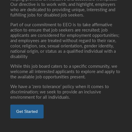
Our directive is to work with, and highlight, employers
who are dedicated to providing unique, interesting and
fulfilling jobs for disabled job seekers.
Part of our commitment to EEO is to take affirmative
action to ensure that job seekers are recruited; job
applicants are considered for employment opportunities;
and employees are treated without regard to their race,
color, religion, sex, sexual orientation, gender identity,
national origin, or status as a qualified individual with a
disability
While this job board caters to a specific community, we
welcome all interested applicants to explore and apply to
the available job opportunities present.
We have a ‘zero tolerance’ policy when it comes to
discrimination; we seek to provide an inclusive
environment for all individuals.
Get Started