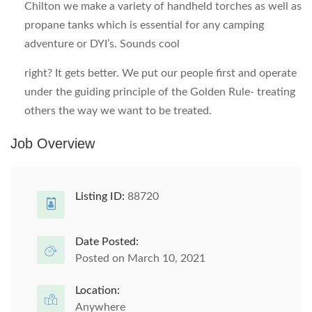
Chilton we make a variety of handheld torches as well as
propane tanks which is essential for any camping
adventure or DYI’s. Sounds cool
right? It gets better. We put our people first and operate
under the guiding principle of the Golden Rule- treating
others the way we want to be treated.
Job Overview
Listing ID:
88720
Date Posted:
Posted on March 10, 2021
Location:
Anywhere