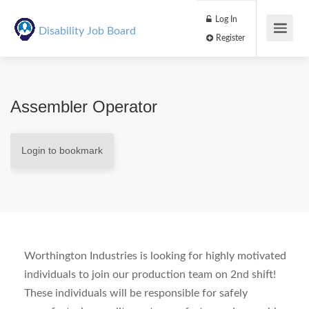
Log In
Disability Job Board
Register
Assembler Operator
Login to bookmark
Worthington Industries is looking for highly motivated
individuals to join our production team on 2nd shift!
These individuals will be responsible for safely