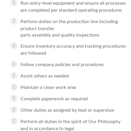
Run entry-level equipment and ensure all processes
are completed per standard operating procedures
Perform duties on the production line including
product transfer
parts assembly and quality inspections
Ensure inventory accuracy and tracking procedures
are followed
Follow company policies and procedures
Assist others as needed
Maintain a clean work area
Complete paperwork as required
Other duties as assigned by lead or supervisor
Perform all duties in the spirit of Our Philosophy
and in accordance to legal