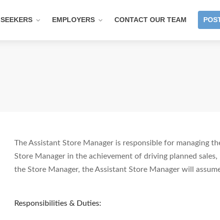
 SEEKERS
EMPLOYERS
CONTACT OUR TEAM
POST
The Assistant Store Manager is responsible for managing the
Store Manager in the achievement of driving planned sales, 
the Store Manager, the Assistant Store Manager will assume
Responsibilities & Duties: