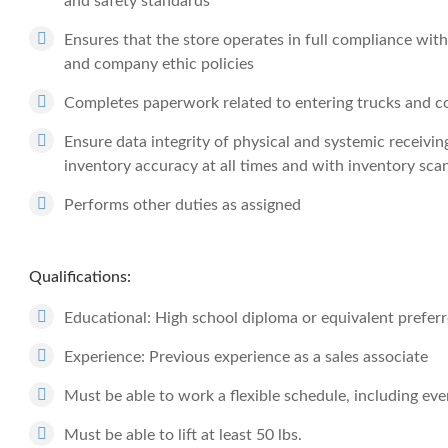
and safety standards
Ensures that the store operates in full compliance with
and company ethic policies
Completes paperwork related to entering trucks and co
Ensure data integrity of physical and systemic receivi
inventory accuracy at all times and with inventory sca
Performs other duties as assigned
Qualifications:
Educational: High school diploma or equivalent prefer
Experience: Previous experience as a sales associate
Must be able to work a flexible schedule, including e
Must be able to lift at least 50 lbs.