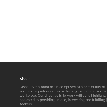
About
DisabilityJobBoard.net is comprised of a community of
and service partners aimed at helping promote an inclus
workplace. Our directive is to work with, and highlight
dedicated to providing unique, interesting and fulfilling 
seekers.