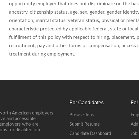
opportunity employer that does not discriminate on the basis 
ancestry, citizenship status, age, sex, gender, gender identit
orientation, marital status, veteran status, physical or menta
characteristic protected by applicable federal, state or loc
fulfillment of this policy with respect to hiring, placement,
recruitment, pay and other forms of compensation, access to
treatment during employment.
For Candidates
For
 North American employers
Browse Jobs
Emp
ive and accessible
, employers who are
Submit Resume
Add
jobs for disabled job
Candidate Dashboard
Job 