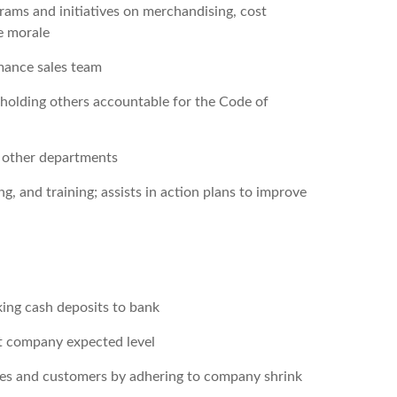
ams and initiatives on merchandising, cost
e morale
rmance sales team
d holding others accountable for the Code of
or other departments
, and training; assists in action plans to improve
ing cash deposits to bank
at company expected level
tes and customers by adhering to company shrink