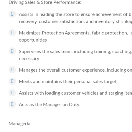
Driving Sales & Store Performance:
Assists in leading the store to ensure achievement of b
recovery, customer satisfaction, and inventory shrinka
Maximizes Protection Agreements, fabric protection, l
opportunities
Supervises the sales team, including training, coachi
necessary
Manages the overall customer experience, including on
Meets and maintains their personal sales target
Assists with loading customer vehicles and staging items
Acts as the Manager on Duty
Managerial: