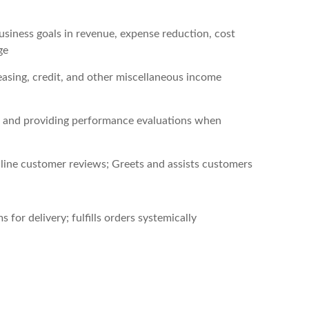
usiness goals in revenue, expense reduction, cost
ge
easing, credit, and other miscellaneous income
ng, and providing performance evaluations when
line customer reviews; Greets and assists customers
 for delivery; fulfills orders systemically