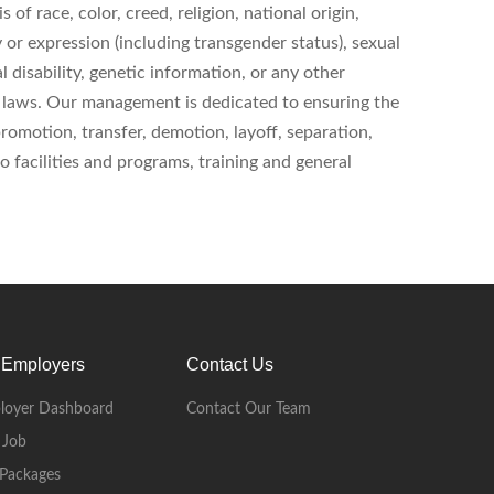
of race, color, creed, religion, national origin,
y or expression (including transgender status), sexual
l disability, genetic information, or any other
al laws. Our management is dedicated to ensuring the
 promotion, transfer, demotion, layoff, separation,
 facilities and programs, training and general
 Employers
Contact Us
loyer Dashboard
Contact Our Team
 Job
Packages