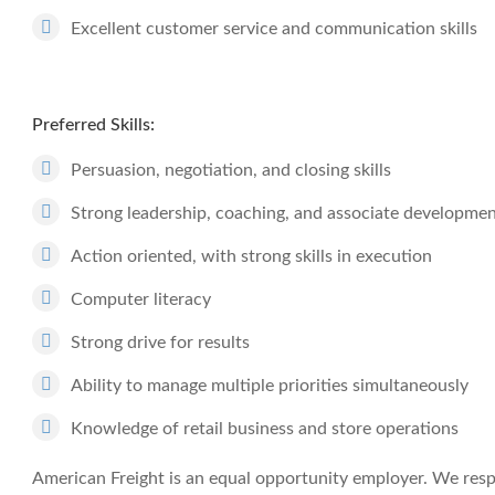
Excellent customer service and communication skills
Preferred Skills:
Persuasion, negotiation, and closing skills
Strong leadership, coaching, and associate development
Action oriented, with strong skills in execution
Computer literacy
Strong drive for results
Ability to manage multiple priorities simultaneously
Knowledge of retail business and store operations
American Freight is an equal opportunity employer. We respe