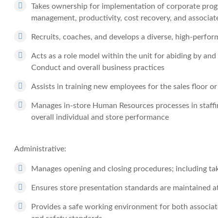
Takes ownership for implementation of corporate progr
management, productivity, cost recovery, and associat
Recruits, coaches, and develops a diverse, high-perfo
Acts as a role model within the unit for abiding by an
Conduct and overall business practices
Assists in training new employees for the sales floor 
Manages in-store Human Resources processes in staffing
overall individual and store performance
Administrative:
Manages opening and closing procedures; including tak
Ensures store presentation standards are maintained 
Provides a safe working environment for both associa