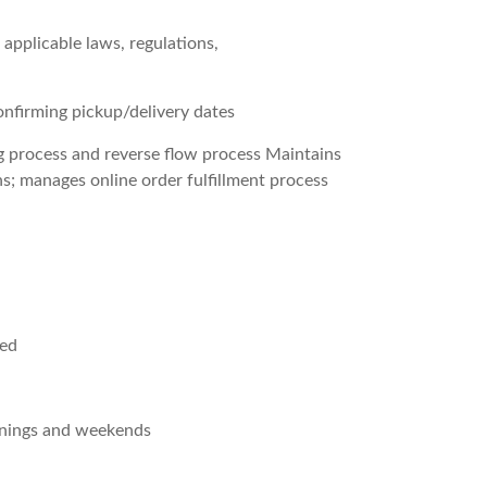
 applicable laws, regulations,
nfirming pickup/delivery dates
ng process and reverse flow process Maintains
ns; manages online order fulfillment process
red
venings and weekends