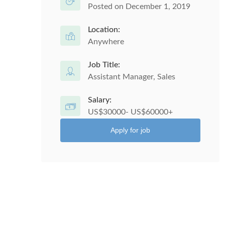
Posted on December 1, 2019
Location:
Anywhere
Job Title:
Assistant Manager, Sales
Salary:
US$30000- US$60000+
Apply for job