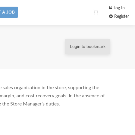
Log In
 A JOB
Register
Login to bookmark
 sales organization in the store, supporting the
margin, and cost recovery goals. In the absence of
 the Store Manager’s duties.