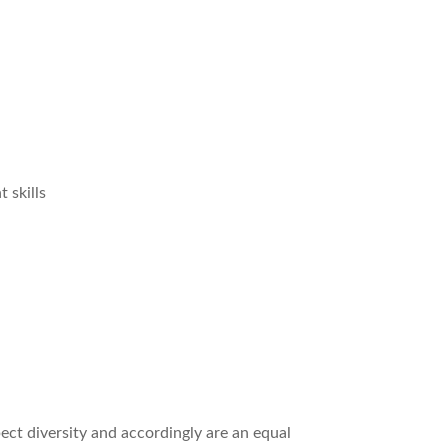
 skills
ct diversity and accordingly are an equal