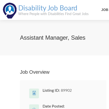
Disability Job Board
JOB
Where People with Disabilities Find Great Jobs
Assistant Manager, Sales
Job Overview
Listing ID:
89902
Date Posted: