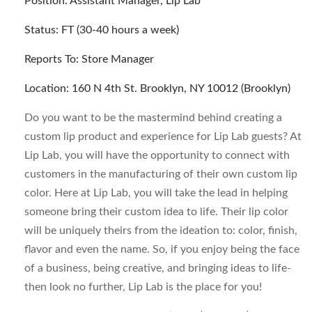
Position: Assistant Manager, Lip Lab
Status: FT (30-40 hours a week)
Reports To: Store Manager
Location: 160 N 4th St. Brooklyn, NY 10012 (Brooklyn)
Do you want to be the mastermind behind creating a
custom lip product and experience for Lip Lab guests? At
Lip Lab, you will have the opportunity to connect with
customers in the manufacturing of their own custom lip
color. Here at Lip Lab, you will take the lead in helping
someone bring their custom idea to life. Their lip color
will be uniquely theirs from the ideation to: color, finish,
flavor and even the name. So, if you enjoy being the face
of a business, being creative, and bringing ideas to life-
then look no further, Lip Lab is the place for you!