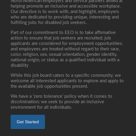
North American employers and service partners aimed at
helping promote an inclusive and accessible workplace.
Our directive is to work with, and highlight, employers
who are dedicated to providing unique, interesting and
fulfilling jobs for disabled job seekers.
Part of our commitment to EEO is to take affirmative
action to ensure that job seekers are recruited; job
applicants are considered for employment opportunities;
and employees are treated without regard to their race,
color, religion, sex, sexual orientation, gender identity,
national origin, or status as a qualified individual with a
disability
While this job board caters to a specific community, we
welcome all interested applicants to explore and apply to
the available job opportunities present.
We have a ‘zero tolerance’ policy when it comes to
discrimination; we seek to provide an inclusive
environment for all individuals.
Get Started