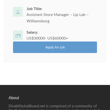
Job Title:
Assistant Store Manager – Lip Lab –
Williamsburg
Salary:
US$30000- US$60000+
Apply for job
About
DisabilityJobBoard.net is comprised of a community of