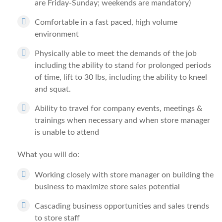
are Friday-Sunday; weekends are mandatory)
Comfortable in a fast paced, high volume
environment
Physically able to meet the demands of the job
including the ability to stand for prolonged periods
of time, lift to 30 lbs, including the ability to kneel
and squat.
Ability to travel for company events, meetings &
trainings when necessary and when store manager
is unable to attend
What you will do:
Working closely with store manager on building the
business to maximize store sales potential
Cascading business opportunities and sales trends
to store staff