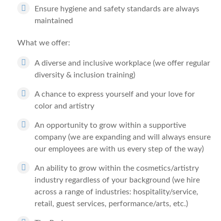
Ensure hygiene and safety standards are always
maintained
What we offer:
A diverse and inclusive workplace (we offer regular
diversity & inclusion training)
A chance to express yourself and your love for
color and artistry
An opportunity to grow within a supportive
company (we are expanding and will always ensure
our employees are with us every step of the way)
An ability to grow within the cosmetics/artistry
industry regardless of your background (we hire
across a range of industries: hospitality/service,
retail, guest services, performance/arts, etc.)