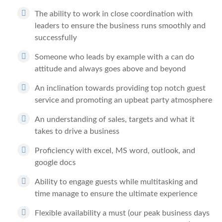
The ability to work in close coordination with
leaders to ensure the business runs smoothly and
successfully
Someone who leads by example with a can do
attitude and always goes above and beyond
An inclination towards providing top notch guest
service and promoting an upbeat party atmosphere
An understanding of sales, targets and what it
takes to drive a business
Proficiency with excel, MS word, outlook, and
google docs
Ability to engage guests while multitasking and
time manage to ensure the ultimate experience
Flexible availability a must (our peak business days