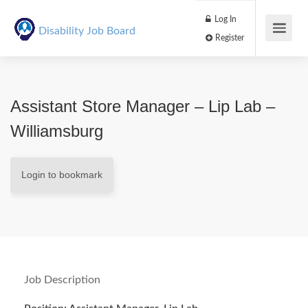
Log In
Disability Job Board
Register
Assistant Store Manager – Lip Lab –
Williamsburg
Login to bookmark
Job Description