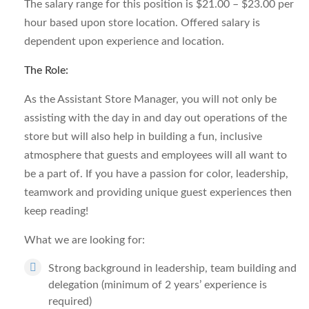
The salary range for this position is $21.00 – $23.00 per
hour based upon store location. Offered salary is
dependent upon experience and location.
The Role:
As the Assistant Store Manager, you will not only be
assisting with the day in and day out operations of the
store but will also help in building a fun, inclusive
atmosphere that guests and employees will all want to
be a part of. If you have a passion for color, leadership,
teamwork and providing unique guest experiences then
keep reading!
What we are looking for:
Strong background in leadership, team building and
delegation (minimum of 2 years’ experience is
required)