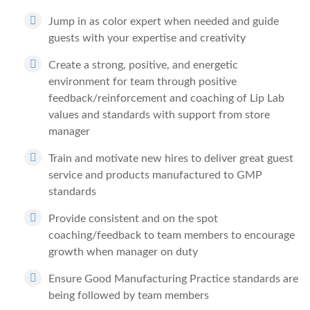
Jump in as color expert when needed and guide
guests with your expertise and creativity
Create a strong, positive, and energetic
environment for team through positive
feedback/reinforcement and coaching of Lip Lab
values and standards with support from store
manager
Train and motivate new hires to deliver great guest
service and products manufactured to GMP
standards
Provide consistent and on the spot
coaching/feedback to team members to encourage
growth when manager on duty
Ensure Good Manufacturing Practice standards are
being followed by team members