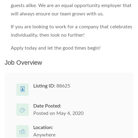
guests alike. We are an equal opportunity employer that
will always ensure our team grows with us.
If you are looking to work for a company that celebrates
individuality, then look no further!
Apply today and let the good times begin!
Job Overview
Listing ID:
88625
Date Posted:
Posted on May 4, 2020
Location:
Anywhere