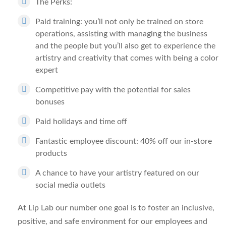
The Perks:
Paid training: you’ll not only be trained on store
operations, assisting with managing the business
and the people but you’ll also get to experience the
artistry and creativity that comes with being a color
expert
Competitive pay with the potential for sales
bonuses
Paid holidays and time off
Fantastic employee discount: 40% off our in-store
products
A chance to have your artistry featured on our
social media outlets
At Lip Lab our number one goal is to foster an inclusive,
positive, and safe environment for our employees and