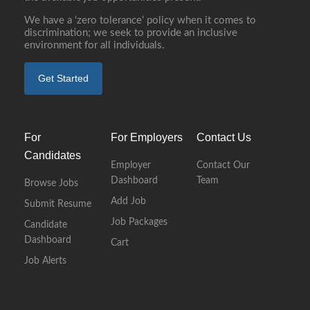
We have a ‘zero tolerance’ policy when it comes to
discrimination; we seek to provide an inclusive
environment for all individuals.
Get Started
For
For Employers
Contact Us
Candidates
Employer
Contact Our
Dashboard
Team
Browse Jobs
Add Job
Submit Resume
Job Packages
Candidate
Dashboard
Cart
Job Alerts