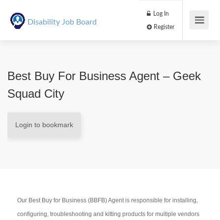
Log In
Disability Job Board
Register
Best Buy For Business Agent – Geek
Squad City
Login to bookmark
Our Best Buy for Business (BBFB) Agent is responsible for installing,
configuring, troubleshooting and kitting products for multiple vendors