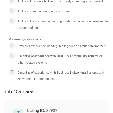
Ability to function effectively in a quickly changing environment
Ability to stand for long periods of time
Ability to lift/push/twist up to 50 pounds, with or without reasonable
accommodation
Preferred Qualifications:
Previous experience working in a logistics or similar environment
6 months of experience with Best Buy’s proprietary systems or
other related systems
6 months of experience with Business Networking Systems and
Networking Fundamentals
Job Overview
Listing ID:
87939