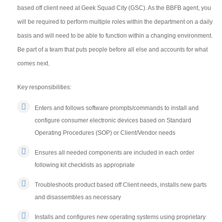
based off client need at Geek Squad City (GSC). As the BBFB agent, you
will be required to perform multiple roles within the department on a daily
basis and will need to be able to function within a changing environment.
Be part of a team that puts people before all else and accounts for what
comes next.
Key responsibilities:
Enters and follows software prompts/commands to install and
configure consumer electronic devices based on Standard
Operating Procedures (SOP) or Client/Vendor needs
Ensures all needed components are included in each order
following kit checklists as appropriate
Troubleshoots product based off Client needs, installs new parts
and disassembles as necessary
Installs and configures new operating systems using proprietary