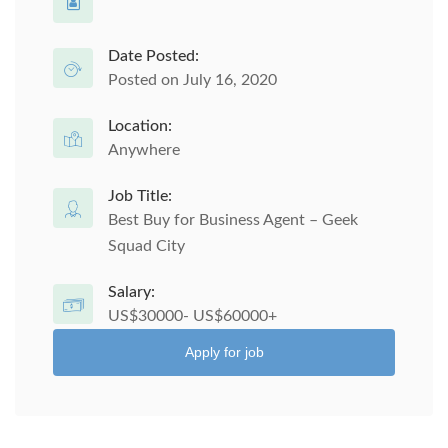
Date Posted:
Posted on July 16, 2020
Location:
Anywhere
Job Title:
Best Buy for Business Agent – Geek
Squad City
Salary:
US$30000- US$60000+
Apply for job