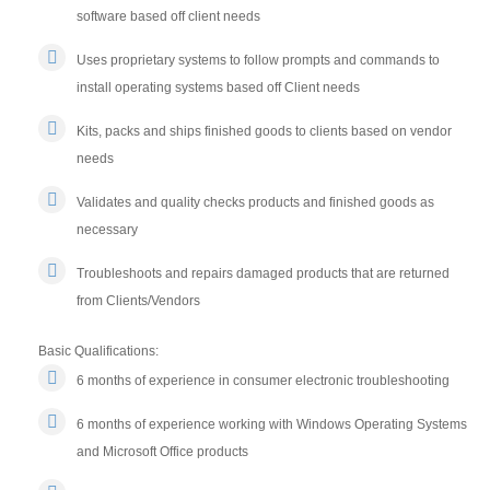
software based off client needs
Uses proprietary systems to follow prompts and commands to
install operating systems based off Client needs
Kits, packs and ships finished goods to clients based on vendor
needs
Validates and quality checks products and finished goods as
necessary
Troubleshoots and repairs damaged products that are returned
from Clients/Vendors
Basic Qualifications:
6 months of experience in consumer electronic troubleshooting
6 months of experience working with Windows Operating Systems
and Microsoft Office products