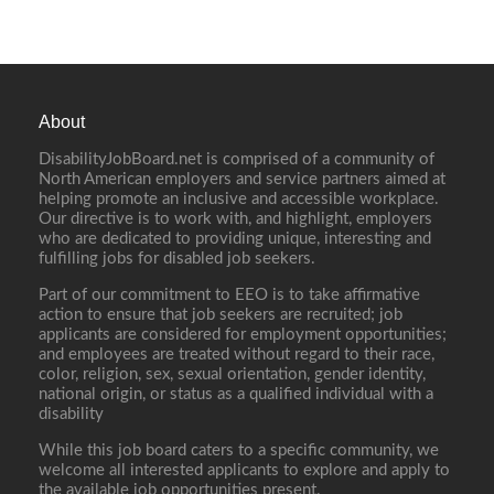
About
DisabilityJobBoard.net is comprised of a community of
North American employers and service partners aimed at
helping promote an inclusive and accessible workplace.
Our directive is to work with, and highlight, employers
who are dedicated to providing unique, interesting and
fulfilling jobs for disabled job seekers.
Part of our commitment to EEO is to take affirmative
action to ensure that job seekers are recruited; job
applicants are considered for employment opportunities;
and employees are treated without regard to their race,
color, religion, sex, sexual orientation, gender identity,
national origin, or status as a qualified individual with a
disability
While this job board caters to a specific community, we
welcome all interested applicants to explore and apply to
the available job opportunities present.