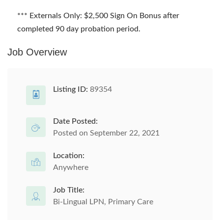
*** Externals Only: $2,500 Sign On Bonus after
completed 90 day probation period.
Job Overview
Listing ID:
89354
Date Posted:
Posted on September 22, 2021
Location:
Anywhere
Job Title:
Bi-Lingual LPN, Primary Care