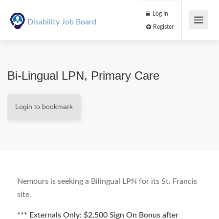
Log In
Disability Job Board
Register
Bi-Lingual LPN, Primary Care
Login to bookmark
Nemours is seeking a Bilingual LPN for its St. Francis
site.
*** Externals Only: $2,500 Sign On Bonus after