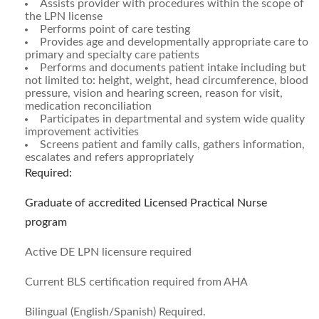
Assists provider with procedures within the scope of
the LPN license
Performs point of care testing
Provides age and developmentally appropriate care to
primary and specialty care patients
Performs and documents patient intake including but
not limited to: height, weight, head circumference, blood
pressure, vision and hearing screen, reason for visit,
medication reconciliation
Participates in departmental and system wide quality
improvement activities
Screens patient and family calls, gathers information,
escalates and refers appropriately
Required:
Graduate of accredited Licensed Practical Nurse
program
Active DE LPN licensure required
Current BLS certification required from AHA
Bilingual (English/Spanish) Required.