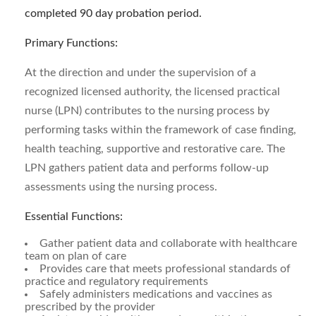
completed 90 day probation period.
Primary Functions:
At the direction and under the supervision of a
recognized licensed authority, the licensed practical
nurse (LPN) contributes to the nursing process by
performing tasks within the framework of case finding,
health teaching, supportive and restorative care. The
LPN gathers patient data and performs follow-up
assessments using the nursing process.
Essential Functions:
Gather patient data and collaborate with healthcare
team on plan of care
Provides care that meets professional standards of
practice and regulatory requirements
Safely administers medications and vaccines as
prescribed by the provider