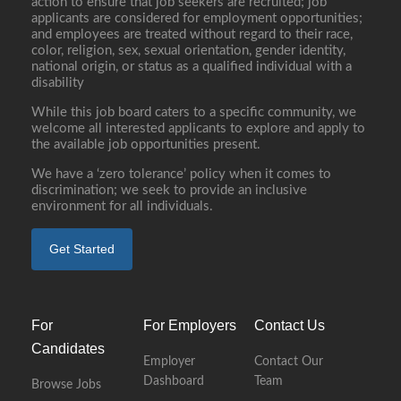
action to ensure that job seekers are recruited; job
applicants are considered for employment opportunities;
and employees are treated without regard to their race,
color, religion, sex, sexual orientation, gender identity,
national origin, or status as a qualified individual with a
disability
While this job board caters to a specific community, we
welcome all interested applicants to explore and apply to
the available job opportunities present.
We have a ‘zero tolerance’ policy when it comes to
discrimination; we seek to provide an inclusive
environment for all individuals.
Get Started
For
For Employers
Contact Us
Candidates
Employer
Contact Our
Dashboard
Team
Browse Jobs