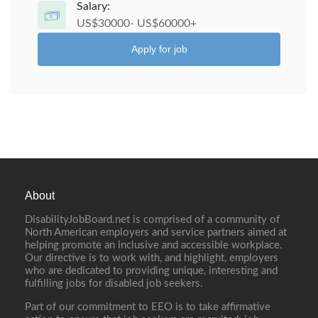
Salary:
US$30000- US$60000+
Apply for job
About
DisabilityJobBoard.net is comprised of a community of
North American employers and service partners aimed at
helping promote an inclusive and accessible workplace.
Our directive is to work with, and highlight, employers
who are dedicated to providing unique, interesting and
fulfilling jobs for disabled job seekers.
Part of our commitment to EEO is to take affirmative