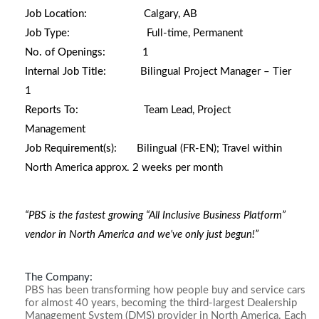
Job Location:
Calgary, AB
Job Type:
Full-time, Permanent
No. of Openings:
1
Internal Job Title:
Bilingual Project Manager – Tier
1
Reports To:
Team Lead, Project
Management
Job Requirement(s):
Bilingual (FR-EN);
Travel within
North America approx. 2 weeks per month
“PBS is the fastest growing “All Inclusive Business Platform”
vendor in North America and we’ve only just begun!”
The Company:
PBS has been transforming how people buy and service cars
for almost 40 years, becoming the third-largest Dealership
Management System (DMS) provider in North America. Each