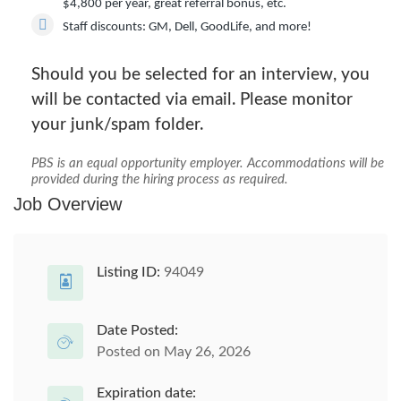
$4,800 per year, great referral bonus, etc.
Staff discounts:
GM, Dell, GoodLife, and more!
Should you be selected for an interview, you
will be contacted via email. Please monitor
your junk/spam folder.
PBS is an equal opportunity employer. Accommodations will be
provided during the hiring process as required.
Job Overview
Listing ID:
94049
Date Posted:
Posted on May 26, 2026
Expiration date: