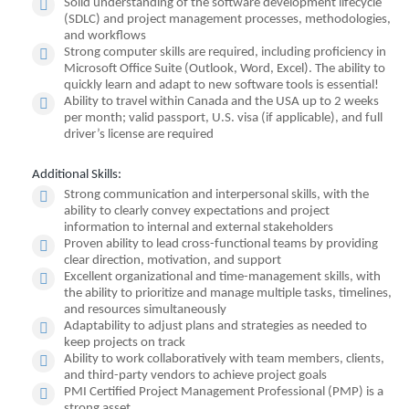
Solid understanding of the software development lifecycle
(SDLC) and project management processes, methodologies,
and workflows
Strong computer skills are required, including proficiency in
Microsoft Office Suite (Outlook, Word, Excel). The ability to
quickly learn and adapt to new software tools is essential!
Ability to travel within Canada and the USA up to 2 weeks
per month; valid passport, U.S. visa (if applicable), and full
driver’s license are required
Additional Skills:
Strong communication and interpersonal skills, with the
ability to clearly convey expectations and project
information to internal and external stakeholders
Proven ability to lead cross-functional teams by providing
clear direction, motivation, and support
Excellent organizational and time-management skills, with
the ability to prioritize and manage multiple tasks, timelines,
and resources simultaneously
Adaptability to adjust plans and strategies as needed to
keep projects on track
Ability to work collaboratively with team members, clients,
and third-party vendors to achieve project goals
PMI Certified Project Management Professional (PMP) is a
strong asset