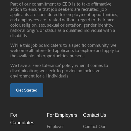
Part of our commitment to EEO is to take affirmative
action to ensure that job seekers are recruited; job
applicants are considered for employment opportunities;
and employees are treated without regard to their race,
color, religion, sex, sexual orientation, gender identity,
national origin, or status as a qualified individual with a
disability
While this job board caters to a specific community, we
welcome all interested applicants to explore and apply to
the available job opportunities present.
We have a ‘zero tolerance’ policy when it comes to
discrimination; we seek to provide an inclusive
environment for all individuals.
Get Started
For
For Employers
Contact Us
Candidates
Employer
Contact Our