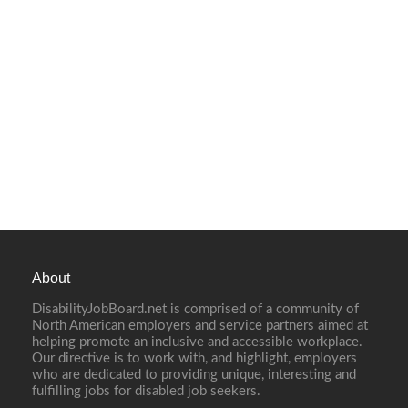
About
DisabilityJobBoard.net is comprised of a community of
North American employers and service partners aimed at
helping promote an inclusive and accessible workplace.
Our directive is to work with, and highlight, employers
who are dedicated to providing unique, interesting and
fulfilling jobs for disabled job seekers.