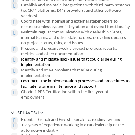
Establish and maintain integrations with third-party systems
(ie. CRM platforms, DMS providers, and other software
vendors)
Coordinate with internal and external stakeholders to
ensure seamless system integration and overall functionality
Maintain regular communication with dealership clients,
internal teams, and other stakeholders, providing updates
on project status, risks, and issues
Prepare and present weekly project progress reports,
metrics, and other documentation
Identify and mitigate risks/issues that could arise during
implementation
Identify and solve problems that arise during
implementation
Document the implementation processes and procedures to
facilitate future maintenance and support
Obtain 1 PBS Certification within the first year of
employment
MUST HAVE
Skills:
Fluent in French and English (speaking, reading, writing)
1-3 years of experience working in a car dealership or the
automotive industry