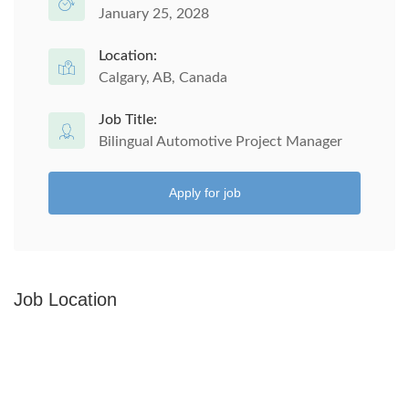
January 25, 2028
Location:
Calgary, AB, Canada
Job Title:
Bilingual Automotive Project Manager
Apply for job
Job Location