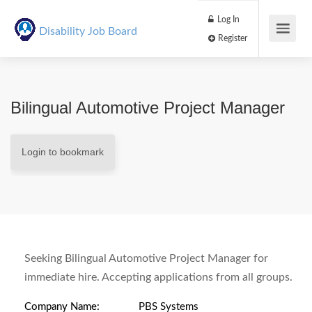
Log In
Disability Job Board
Register
Bilingual Automotive Project Manager
Login to bookmark
Seeking Bilingual Automotive Project Manager for
immediate hire. Accepting applications from all groups.
Company Name:
PBS Systems