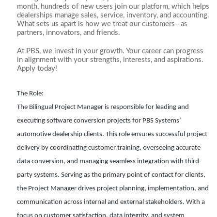
month, hundreds of new users join our platform, which helps
dealerships manage sales, service, inventory, and accounting.
What sets us apart is how we treat our customers—as
partners, innovators, and friends.
At PBS, we invest in your growth. Your career can progress
in alignment with your strengths, interests, and aspirations.
Apply today!
The Role:
The Bilingual Project Manager is responsible for leading and
executing software conversion projects for PBS Systems’
automotive dealership clients. This role ensures successful project
delivery by coordinating customer training, overseeing accurate
data conversion, and managing seamless integration with third-
party systems. Serving as the primary point of contact for clients,
the Project Manager drives project planning, implementation, and
communication across internal and external stakeholders. With a
focus on customer satisfaction, data integrity, and system