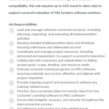
compatibility,
this role requires up to 50% travel
to client sites to
support successful adoption of PBS Systems software solutions.
Job Responsibilities:
Lead and manage software conversion projects, including
planning, organizing, and executing all implementation
activities
Develop detailed implementation plans and timelines,
ensuring milestones and deliverable are met
Coordinate and manage project resources, including
personnel and equipment, to support a successful execution
Collaborate with customers and stakeholders to define
project goals, scope, timeline, and resource needs
Oversee customer training programs on PBS software,
ensuring materials are current, effective, and aligned with
project objectives
Provide ongoing support and assistance to address any
training-related issues
Monitor data conversion plans to transfer data from the
customer’s existing software to PBS’s software
Ensure data integrity, accuracy, and security throughout the
data conversion process
Troubleshoot and resolve any data-related issues