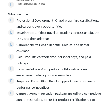
High school diploma
What we offer:
Professional Development:
Ongoing training, certifications,
and career growth opportunities
Travel Opportunities:
Travel to locations across Canada, the
U.S., and the Caribbean
Comprehensive Health Benefits:
Medical and dental
coverage
Paid Time Off:
Vacation time, personal days, and paid
holidays
Inclusive Culture:
A supportive, collaborative team
environment where your voice matters
Employee Recognition:
Regular appreciation programs and
performance incentives
Competitive compensation package:
Including a competitive
annual base salary, bonus for product certification up to