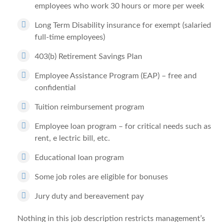
employees who work 30 hours or more per week
Long Term Disability insurance for exempt (salaried
full-time employees)
403(b) Retirement Savings Plan
Employee Assistance Program (EAP) – free and
confidential
Tuition reimbursement program
Employee loan program – for critical needs such as
rent, e lectric bill, etc.
Educational loan program
Some job roles are eligible for bonuses
Jury duty and bereavement pay
Nothing in this job description restricts management’s