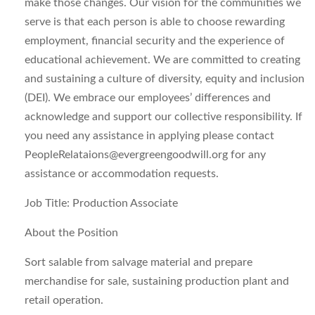
make those changes. Our vision for the communities we
serve is that each person is able to choose rewarding
employment, financial security and the experience of
educational achievement. We are committed to creating
and sustaining a culture of diversity, equity and inclusion
(DEI). We embrace our employees’ differences and
acknowledge and support our collective responsibility. If
you need any assistance in applying please contact
PeopleRelataions@evergreengoodwill.org
for any
assistance or accommodation requests.
Job Title: Production Associate
About the Position
Sort salable from salvage material and prepare
merchandise for sale, sustaining production plant and
retail operation.