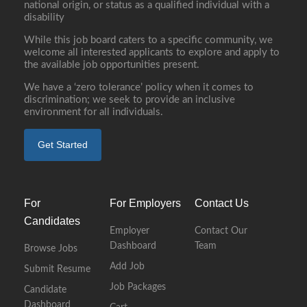
national origin, or status as a qualified individual with a
disability
While this job board caters to a specific community, we
welcome all interested applicants to explore and apply to
the available job opportunities present.
We have a ‘zero tolerance’ policy when it comes to
discrimination; we seek to provide an inclusive
environment for all individuals.
Get Started
For
For Employers
Contact Us
Candidates
Employer
Contact Our
Dashboard
Team
Browse Jobs
Add Job
Submit Resume
Job Packages
Candidate
Dashboard