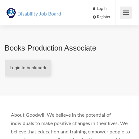
Log In
Disability Job Board
Register
Books Production Associate
Login to bookmark
About Goodwill We believe in the potential of
individuals to make positive changes in their lives. We
believe that education and training empower people to