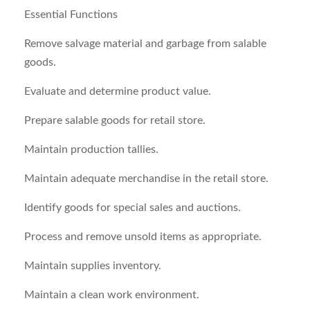
Essential Functions
Remove salvage material and garbage from salable
goods.
Evaluate and determine product value.
Prepare salable goods for retail store.
Maintain production tallies.
Maintain adequate merchandise in the retail store.
Identify goods for special sales and auctions.
Process and remove unsold items as appropriate.
Maintain supplies inventory.
Maintain a clean work environment.