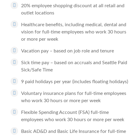
20% employee shopping discount at all retail and
outlet locations
Healthcare benefits, including medical, dental and
vision for full-time employees who work 30 hours
or more per week
Vacation pay – based on job role and tenure
Sick time pay – based on accruals and Seattle Paid
Sick/Safe Time
9 paid holidays per year (includes floating holidays)
Voluntary insurance plans for full-time employees
who work 30 hours or more per week
Flexible Spending Account (FSA) full-time
employees who work 30 hours or more per week
Basic AD&D and Basic Life Insurance for full-time