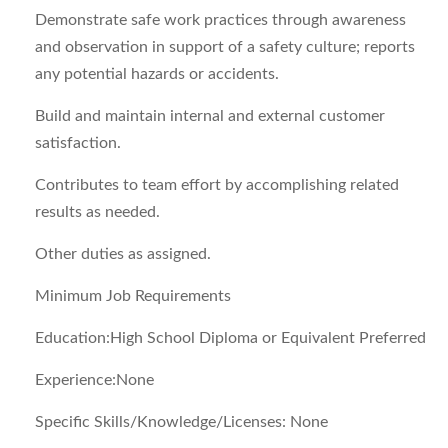
Demonstrate safe work practices through awareness
and observation in support of a safety culture; reports
any potential hazards or accidents.
Build and maintain internal and external customer
satisfaction.
Contributes to team effort by accomplishing related
results as needed.
Other duties as assigned.
Minimum Job Requirements
Education:High School Diploma or Equivalent Preferred
Experience:None
Specific Skills/Knowledge/Licenses: None