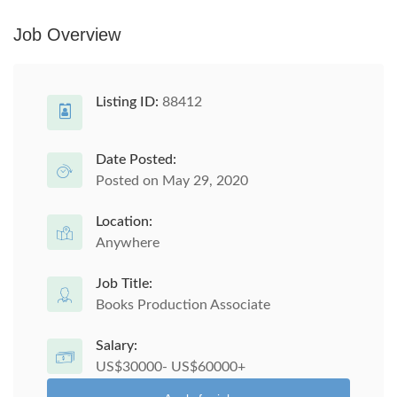
Job Overview
Listing ID:
88412
Date Posted:
Posted on May 29, 2020
Location:
Anywhere
Job Title:
Books Production Associate
Salary:
US$30000- US$60000+