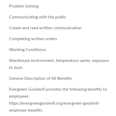
Problem Solving
Communicating with the public
Create and read written communication
Completing written orders
Working Conditions:
Warehouse environment, temperature varies, exposure
to dust.
General Description of All Benefits
Evergreen Goodwill provides the following benefits to
employees:
https://evergreengoodwill.org/evergreen-goodwill-
employee-benefits