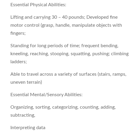
Essential Physical Abilities:
Lifting and carrying 30 – 40 pounds; Developed fine
motor control (grasp, handle, manipulate objects with
fingers;
Standing for long periods of time; frequent bending,
kneeling, reaching, stooping, squatting, pushing; climbing
ladders;
Able to travel across a variety of surfaces (stairs, ramps,
uneven terrain)
Essential Mental/Sensory Abilities:
Organizing, sorting, categorizing, counting, adding,
subtracting,
Interpreting data