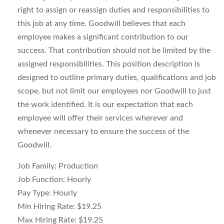
right to assign or reassign duties and responsibilities to
this job at any time. Goodwill believes that each
employee makes a significant contribution to our
success. That contribution should not be limited by the
assigned responsibilities. This position description is
designed to outline primary duties, qualifications and job
scope, but not limit our employees nor Goodwill to just
the work identified. It is our expectation that each
employee will offer their services wherever and
whenever necessary to ensure the success of the
Goodwill.
Job Family: Production
Job Function: Hourly
Pay Type: Hourly
Min Hiring Rate: $19.25
Max Hiring Rate: $19.25