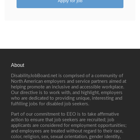
Apply for job
About
DisabilityJobBoard.net is comprised of a community of
North American employers and service partners aimed at
helping promote an inclusive and accessible workplace.
Our directive is to work with, and highlight, employers
who are dedicated to providing unique, interesting and
fulfilling jobs for disabled job seekers.
Part of our commitment to EEO is to take affirmative
action to ensure that job seekers are recruited; job
applicants are considered for employment opportunities;
and employees are treated without regard to their race,
color, religion, sex, sexual orientation, gender identity,