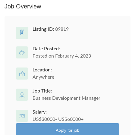
Job Overview
Listing ID:
89819
Date Posted:
Posted on February 4, 2023
Location:
Anywhere
Job Title:
Business Development Manager
Salary:
US$30000- US$60000+
Apply for job