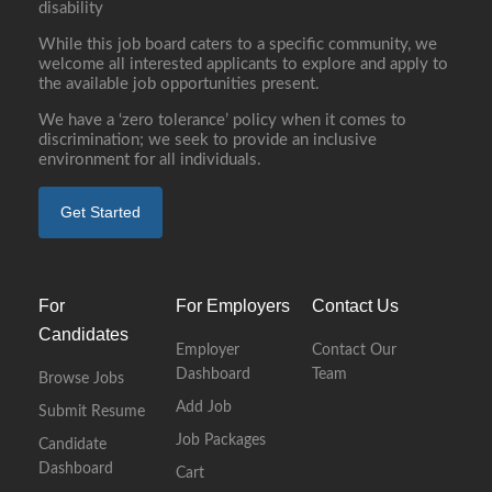
disability
While this job board caters to a specific community, we
welcome all interested applicants to explore and apply to
the available job opportunities present.
We have a ‘zero tolerance’ policy when it comes to
discrimination; we seek to provide an inclusive
environment for all individuals.
Get Started
For
For Employers
Contact Us
Candidates
Employer
Contact Our
Dashboard
Team
Browse Jobs
Add Job
Submit Resume
Job Packages
Candidate
Dashboard
Cart