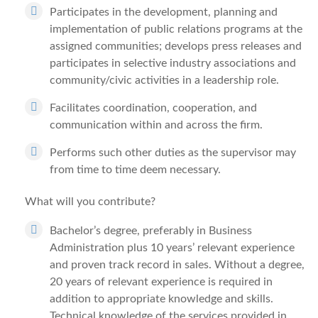
Participates in the development, planning and
implementation of public relations programs at the
assigned communities; develops press releases and
participates in selective industry associations and
community/civic activities in a leadership role.
Facilitates coordination, cooperation, and
communication within and across the firm.
Performs such other duties as the supervisor may
from time to time deem necessary.
What will you contribute?
Bachelor’s degree, preferably in Business
Administration plus 10 years’ relevant experience
and proven track record in sales. Without a degree,
20 years of relevant experience is required in
addition to appropriate knowledge and skills.
Technical knowledge of the services provided in