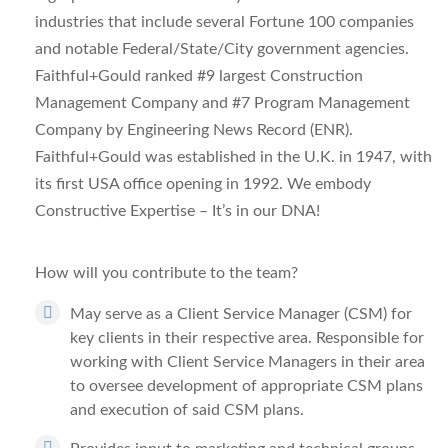
industries that include several Fortune 100 companies
and notable Federal/State/City government agencies.
Faithful+Gould ranked #9 largest Construction
Management Company and #7 Program Management
Company by
Engineering News Record (ENR
).
Faithful+Gould was established in the U.K. in 1947, with
its first USA office opening in 1992. We embody
Constructive Expertise – It’s in our DNA!
How will you contribute to the team?
May serve as a Client Service Manager (CSM) for
key clients in their respective area. Responsible for
working with Client Service Managers in their area
to oversee development of appropriate CSM plans
and execution of said CSM plans.