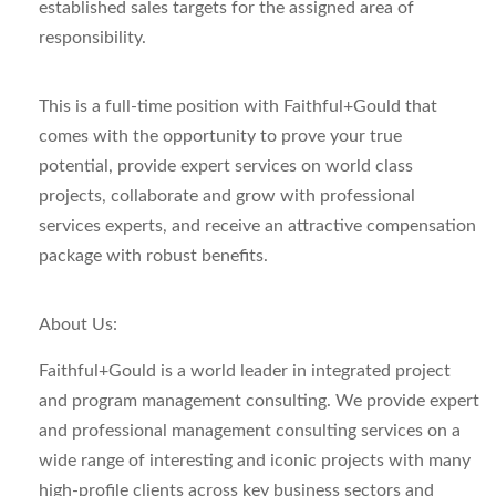
established sales targets for the assigned area of
responsibility.
This is a full-time position with Faithful+Gould that
comes with the opportunity to prove your true
potential, provide expert services on world class
projects, collaborate and grow with professional
services experts, and receive an attractive compensation
package with robust benefits.
About Us:
Faithful+Gould is a world leader in integrated project
and program management consulting. We provide expert
and professional management consulting services on a
wide range of interesting and iconic projects with many
high-profile clients across key business sectors and