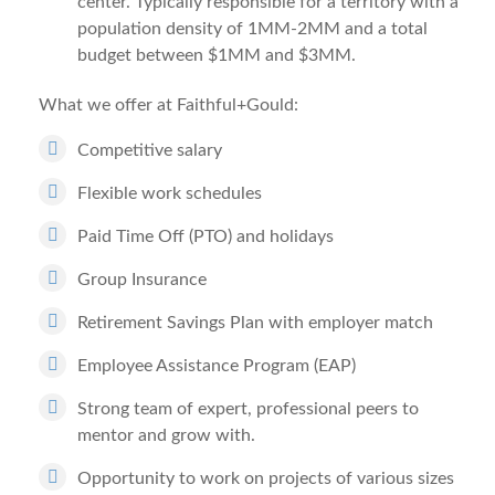
center. Typically responsible for a territory with a
population density of 1MM-2MM and a total
budget between $1MM and $3MM.
What we offer at Faithful+Gould:
Competitive salary
Flexible work schedules
Paid Time Off (PTO) and holidays
Group Insurance
Retirement Savings Plan with employer match
Employee Assistance Program (EAP)
Strong team of expert, professional peers to
mentor and grow with.
Opportunity to work on projects of various sizes