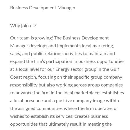
Business Development Manager
Why join us?
Our team is growing! The
Business Development
Manager
develops and implements local marketing,
sales, and public relations activities to maintain and
expand the firm’s participation in business opportunities
at a local level for our Energy sector group in the Gulf
Coast region, focusing on their specific group company
responsibility but also working across group companies
to advance the firm in the local marketplace; establishes
a local presence and a positive company image within
the assigned communities where the firm operates or
wishes to establish its services; creates business
opportunities that ultimately result in meeting the