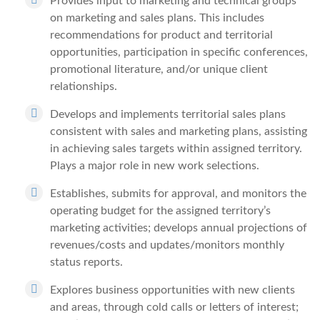
Provides input to marketing and technical groups
on marketing and sales plans. This includes
recommendations for product and territorial
opportunities, participation in specific conferences,
promotional literature, and/or unique client
relationships.
Develops and implements territorial sales plans
consistent with sales and marketing plans, assisting
in achieving sales targets within assigned territory.
Plays a major role in new work selections.
Establishes, submits for approval, and monitors the
operating budget for the assigned territory’s
marketing activities; develops annual projections of
revenues/costs and updates/monitors monthly
status reports.
Explores business opportunities with new clients
and areas, through cold calls or letters of interest;