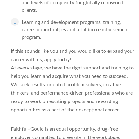
and levels of complexity for globally renowned
clients.
Learning and development programs, training,
career opportunities and a tuition reimbursement
program.
If this sounds like you and you would like to expand your
career with us, apply today!
At every stage, we have the right support and training to
help you learn and acquire what you need to succeed.
We seek results-oriented problem solvers, creative
thinkers, and performance-driven professionals who are
ready to work on exciting projects and rewarding
opportunities as a part of their exceptional career.
Faithful+Gould is an equal opportunity, drug-free
employer
committed to diversity in the workplace.