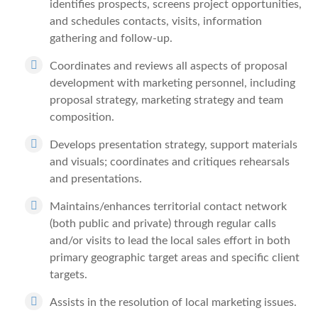
identifies prospects, screens project opportunities,
and schedules contacts, visits, information
gathering and follow-up.
Coordinates and reviews all aspects of proposal
development with marketing personnel, including
proposal strategy, marketing strategy and team
composition.
Develops presentation strategy, support materials
and visuals; coordinates and critiques rehearsals
and presentations.
Maintains/enhances territorial contact network
(both public and private) through regular calls
and/or visits to lead the local sales effort in both
primary geographic target areas and specific client
targets.
Assists in the resolution of local marketing issues.