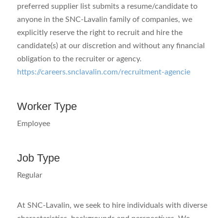
preferred supplier list submits a resume/candidate to
anyone in the SNC-Lavalin family of companies, we
explicitly reserve the right to recruit and hire the
candidate(s) at our discretion and without any financial
obligation to the recruiter or agency.
https://careers.snclavalin.com/recruitment-agencie
Worker Type
Employee
Job Type
Regular
At SNC-Lavalin, we seek to hire individuals with diverse