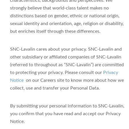
characteristics, backgrounds and perspectives. We
strongly believe that world-class talent makes no
distinctions based on gender, ethnic or national origin,
sexual identity and orientation, age, religion or disability,
but enriches itself through these differences.
SNC-Lavalin cares about your privacy.
SNC-Lavalin and
other subsidiary or affiliated companies of SNC-Lavalin
(referred to throughout as “SNC-Lavalin”) are committed
to protecting your privacy.
Please consult our
Privacy
Notice
on our Careers site
to know more about how we
collect, use and transfer your Personal Data.
By submitting your personal information to SNC-Lavalin,
you confirm that you have read and accept our Privacy
Notice.