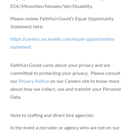
EOE/Minorities/Females/Vet/Disability.
Please review Faithful+Gould’s Equal Opportunity
Statement here:
https://careers.snclavalin.com/equal-opportunities-
statement
Faithful+Gould cares about your privacy
and are
committed to protecting your privacy. Please consult
our
Privacy Notice
on our Careers site to know more
about how we collect, use and transfer your Personal
Data.
Note to staffing and direct hire agencies:
In the event a recruiter or agency who are not on our