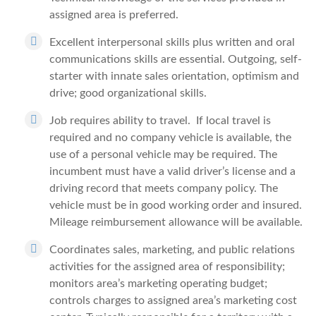
assigned area is preferred.
Excellent interpersonal skills plus written and oral
communications skills are essential. Outgoing, self-
starter with innate sales orientation, optimism and
drive; good organizational skills.
Job requires ability to travel. If local travel is
required and no company vehicle is available, the
use of a personal vehicle may be required. The
incumbent must have a valid driver’s license and a
driving record that meets company policy. The
vehicle must be in good working order and insured.
Mileage reimbursement allowance will be available.
Coordinates sales, marketing, and public relations
activities for the assigned area of responsibility;
monitors area’s marketing operating budget;
controls charges to assigned area’s marketing cost