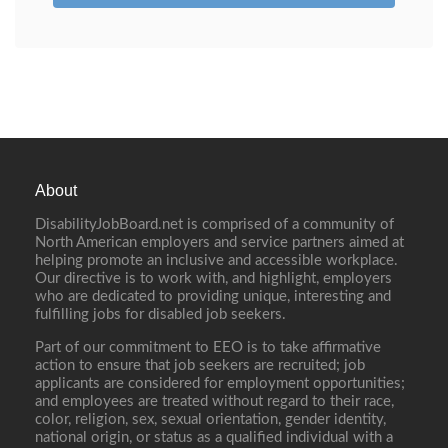
About
DisabilityJobBoard.net is comprised of a community of
North American employers and service partners aimed at
helping promote an inclusive and accessible workplace.
Our directive is to work with, and highlight, employers
who are dedicated to providing unique, interesting and
fulfilling jobs for disabled job seekers.
Part of our commitment to EEO is to take affirmative
action to ensure that job seekers are recruited; job
applicants are considered for employment opportunities;
and employees are treated without regard to their race,
color, religion, sex, sexual orientation, gender identity,
national origin, or status as a qualified individual with a