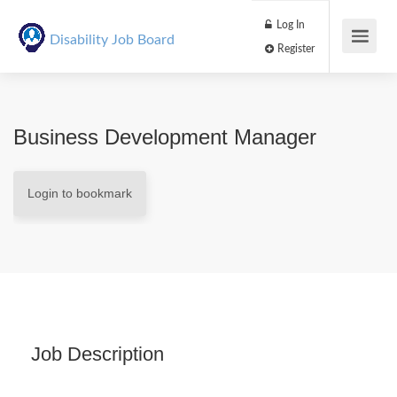
Log In
Disability Job Board
Register
Business Development Manager
Login to bookmark
Job Description