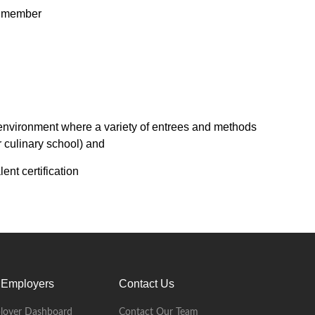
am member
environment where a variety of entrees and methods
r culinary school) and
ent certification
 Employers
Contact Us
loyer Dashboard
Contact Our Team