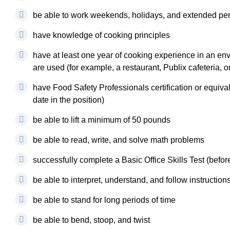
be able to work weekends, holidays, and extended per
have knowledge of cooking principles
have at least one year of cooking experience in an en
are used (for example, a restaurant, Publix cafeteria, o
have Food Safety Professionals certification or equivalen
date in the position)
be able to lift a minimum of 50 pounds
be able to read, write, and solve math problems
successfully complete a Basic Office Skills Test (before 
be able to interpret, understand, and follow instruction
be able to stand for long periods of time
be able to bend, stoop, and twist