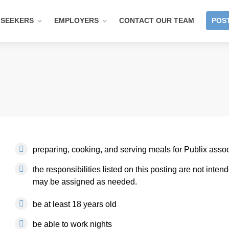
 SEEKERS
EMPLOYERS
CONTACT OUR TEAM
POST
preparing, cooking, and serving meals for Publix asso
the responsibilities listed on this posting are not inten
may be assigned as needed.
be at least 18 years old
be able to work nights