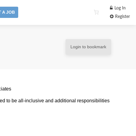
Log In
 A JOB
Register
Login to bookmark
ciates
ded to be all-inclusive and additional responsibilities