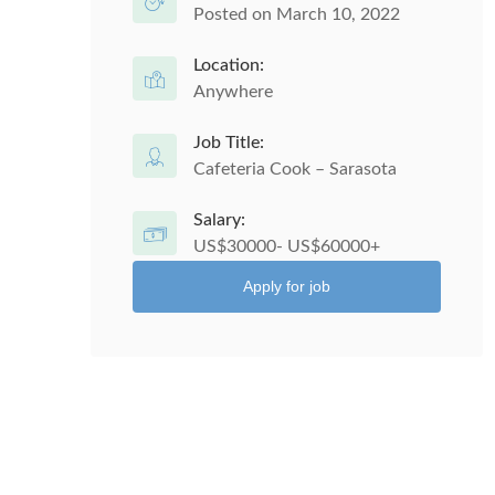
Posted on March 10, 2022
Location:
Anywhere
Job Title:
Cafeteria Cook – Sarasota
Salary:
US$30000- US$60000+
Apply for job