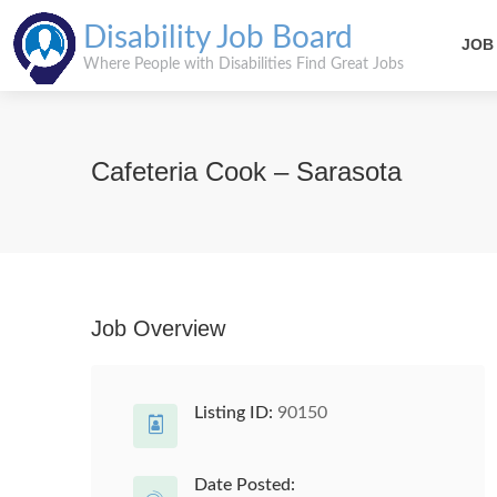
Disability Job Board
JOB
Where People with Disabilities Find Great Jobs
Cafeteria Cook – Sarasota
Job Overview
Listing ID:
90150
Date Posted: