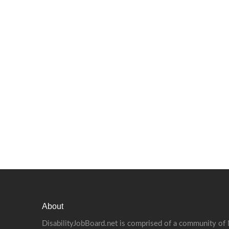
About
DisabilityJobBoard.net is comprised of a community of