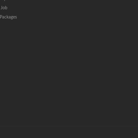
 Job
Packages