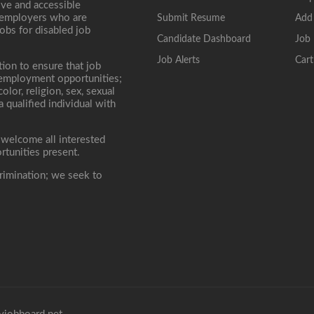
ive and accessible
, employers who are
Submit Resume
Add
jobs for disabled job
Candidate Dashboard
Job 
Job Alerts
Cart
tion to ensure that job
r employment opportunities;
lor, religion, sex, sexual
 a qualified individual with
 welcome all interested
rtunities present.
rimination; we seek to