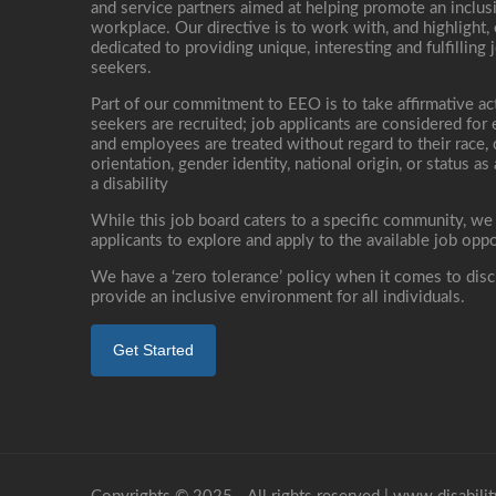
and service partners aimed at helping promote an inclus
workplace. Our directive is to work with, and highlight
dedicated to providing unique, interesting and fulfilling 
seekers.
Part of our commitment to EEO is to take affirmative ac
seekers are recruited; job applicants are considered fo
and employees are treated without regard to their race, co
orientation, gender identity, national origin, or status as
a disability
While this job board caters to a specific community, we
applicants to explore and apply to the available job oppo
We have a ‘zero tolerance’ policy when it comes to disc
provide an inclusive environment for all individuals.
Get Started