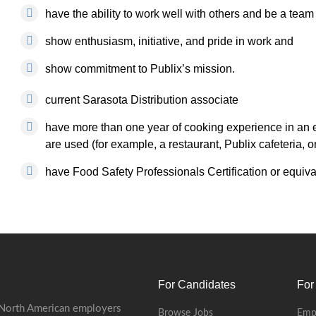
have the ability to work well with others and be a te
show enthusiasm, initiative, and pride in work and
show commitment to Publix’s mission.
current Sarasota Distribution associate
have more than one year of cooking experience in an 
are used (for example, a restaurant, Publix cafeteria, o
have Food Safety Professionals Certification or equival
For Candidates
For
 North American employers
Browse Jobs
Emp