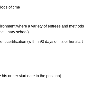
iods of time
vironment where a variety of entrees and methods
r culinary school)
t certification (within 90 days of his or her start
his or her start date in the position)
s