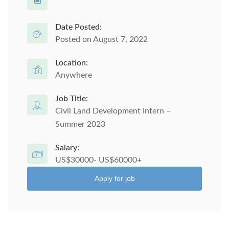
Date Posted:
Posted on August 7, 2022
Location:
Anywhere
Job Title:
Civil Land Development Intern –
Summer 2023
Salary:
US$30000- US$60000+
Apply for job