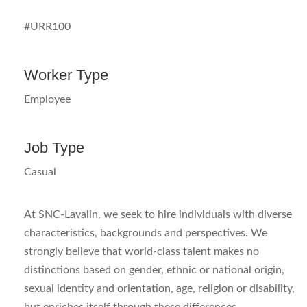
#URR100
Worker Type
Employee
Job Type
Casual
At SNC-Lavalin, we seek to hire individuals with diverse
characteristics, backgrounds and perspectives. We
strongly believe that world-class talent makes no
distinctions based on gender, ethnic or national origin,
sexual identity and orientation, age, religion or disability,