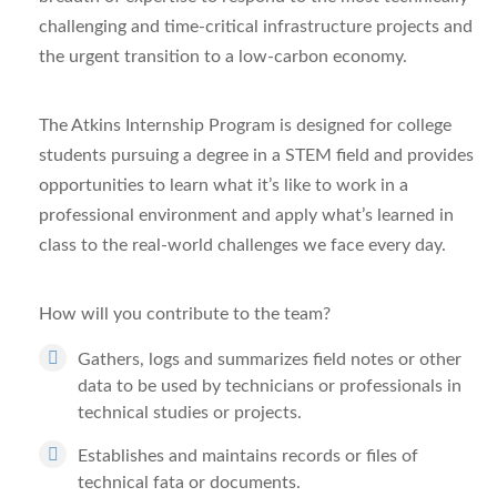
challenging and time-critical infrastructure projects and
the urgent transition to a low-carbon economy.
The Atkins Internship Program is designed for college
students pursuing a degree in a STEM field and provides
opportunities to learn what it’s like to work in a
professional environment and apply what’s learned in
class to the real-world challenges we face every day.
How will you contribute to the team?
Gathers, logs and summarizes field notes or other
data to be used by technicians or professionals in
technical studies or projects.
Establishes and maintains records or files of
technical fata or documents.