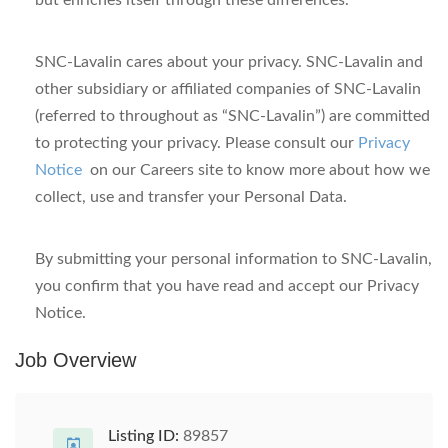
but enriches itself through these differences.
SNC-Lavalin cares about your privacy.
SNC-Lavalin and
other subsidiary or affiliated companies of SNC-Lavalin
(referred to throughout as “SNC-Lavalin”) are committed
to protecting your privacy.
Please consult our
Privacy
Notice
on our Careers site
to know more about how we
collect, use and transfer your Personal Data.
By submitting your personal information to SNC-Lavalin,
you confirm that you have read and accept our Privacy
Notice.
Job Overview
Listing ID:
89857