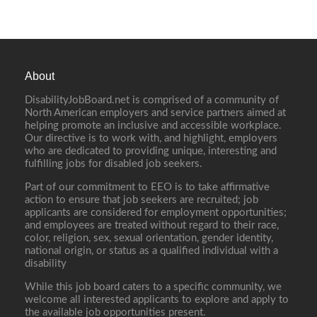
About
DisabilityJobBoard.net is comprised of a community of
North American employers and service partners aimed at
helping promote an inclusive and accessible workplace.
Our directive is to work with, and highlight, employers
who are dedicated to providing unique, interesting and
fulfilling jobs for disabled job seekers.
Part of our commitment to EEO is to take affirmative
action to ensure that job seekers are recruited; job
applicants are considered for employment opportunities;
and employees are treated without regard to their race,
color, religion, sex, sexual orientation, gender identity,
national origin, or status as a qualified individual with a
disability
While this job board caters to a specific community, we
welcome all interested applicants to explore and apply to
the available job opportunities present.