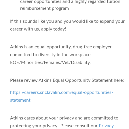
career opportunities and a highly regarded tuition
reimbursement program
If this sounds like you and you would like to expand your
career with us, apply today!
Atkins is an equal opportunity, drug-free employer
committed to diversity in the workplace.
EOE/Minorities/Females/Vet/Disability.
Please review Atkins Equal Opportunity Statement here:
https://careers.snclavalin.com/equal-opportunities-
statement
Atkins cares about your privacy
and are committed to
protecting your privacy. Please consult our
Privacy