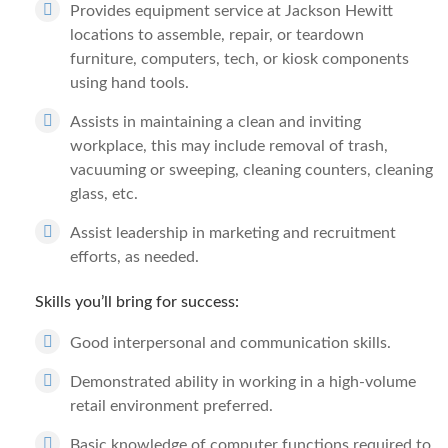
Provides equipment service at Jackson Hewitt
locations to assemble, repair, or teardown
furniture, computers, tech, or kiosk components
using hand tools.
Assists in maintaining a clean and inviting
workplace, this may include removal of trash,
vacuuming or sweeping, cleaning counters, cleaning
glass, etc.
Assist leadership in marketing and recruitment
efforts, as needed.
Skills you’ll bring for success:
Good interpersonal and communication skills.
Demonstrated ability in working in a high-volume
retail environment preferred.
Basic knowledge of computer functions required to