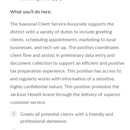
What you’ll do here:
The Seasonal Client Service Associate supports the
district with a variety of duties to include greeting
clients, scheduling appointments, marketing to local
businesses, and tech set-up. The position coordinates
client flow and assists in preliminary data entry and
document collection to support an efficient and positive
tax preparation experience. This position has access to
and regularly works with information of a sensitive,
highly confidential nature. This position promotes the
Jackson Hewitt brand through the delivery of superior
customer service.
Greets all potential clients with a friendly and
professional demeanor.