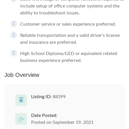
include setup of office computer systems and the
ability to troubleshoot issues.
Customer service or sales experience preferred.
Reliable transportation and a valid driver’s license
and insurance are preferred.
High School Diploma/GED or equivalent related
business experience preferred.
Job Overview
Listing ID:
88399
Date Posted:
Posted on September 19, 2021