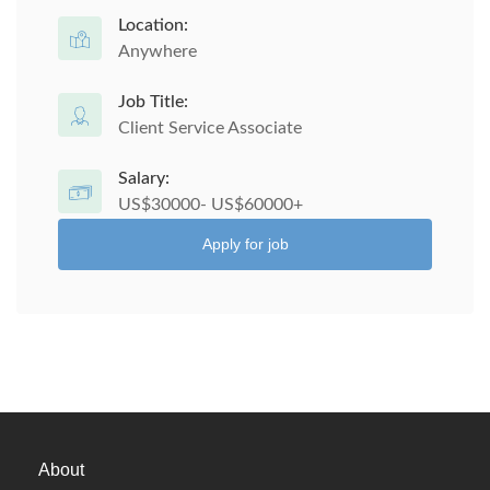
Location:
Anywhere
Job Title:
Client Service Associate
Salary:
US$30000- US$60000+
Apply for job
About