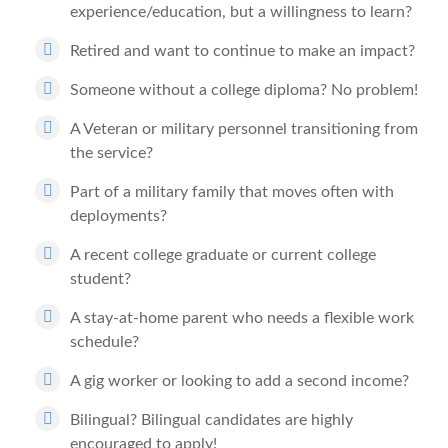
experience/education, but a willingness to learn?
Retired and want to continue to make an impact?
Someone without a college diploma? No problem!
A Veteran or military personnel transitioning from
the service?
Part of a military family that moves often with
deployments?
A recent college graduate or current college
student?
A stay-at-home parent who needs a flexible work
schedule?
A gig worker or looking to add a second income?
Bilingual? Bilingual candidates are highly
encouraged to apply!