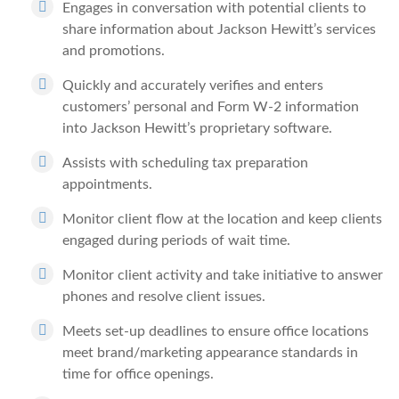
Engages in conversation with potential clients to
share information about Jackson Hewitt’s services
and promotions.
Quickly and accurately verifies and enters
customers’ personal and Form W-2 information
into Jackson Hewitt’s proprietary software.
Assists with scheduling tax preparation
appointments.
Monitor client flow at the location and keep clients
engaged during periods of wait time.
Monitor client activity and take initiative to answer
phones and resolve client issues.
Meets set-up deadlines to ensure office locations
meet brand/marketing appearance standards in
time for office openings.