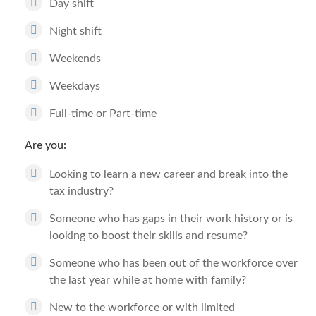
Day shift
Night shift
Weekends
Weekdays
Full-time or Part-time
Are you:
Looking to learn a new career and break into the
tax industry?
Someone who has gaps in their work history or is
looking to boost their skills and resume?
Someone who has been out of the workforce over
the last year while at home with family?
New to the workforce or with limited