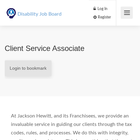
Log In
Disability Job Board
Register
Client Service Associate
Login to bookmark
At Jackson Hewitt, and its Franchisees, we provide an
invaluable service in guiding our clients through the tax
codes, rules, and processes. We do this with integrity,