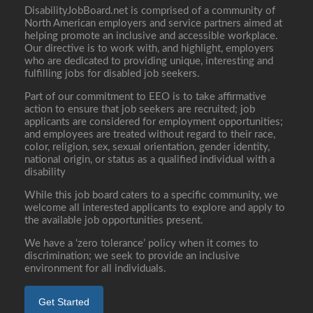
DisabilityJobBoard.net is comprised of a community of
North American employers and service partners aimed at
helping promote an inclusive and accessible workplace.
Our directive is to work with, and highlight, employers
who are dedicated to providing unique, interesting and
fulfilling jobs for disabled job seekers.
Part of our commitment to EEO is to take affirmative
action to ensure that job seekers are recruited; job
applicants are considered for employment opportunities;
and employees are treated without regard to their race,
color, religion, sex, sexual orientation, gender identity,
national origin, or status as a qualified individual with a
disability
While this job board caters to a specific community, we
welcome all interested applicants to explore and apply to
the available job opportunities present.
We have a ‘zero tolerance’ policy when it comes to
discrimination; we seek to provide an inclusive
environment for all individuals.
Get Started