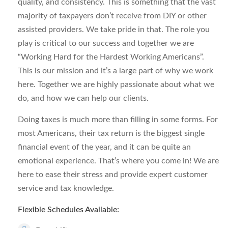
quality, and consistency. This is something that the vast
majority of taxpayers don’t receive from DIY or other
assisted providers. We take pride in that. The role you
play is critical to our success and together we are
“Working Hard for the Hardest Working Americans”.
This is our mission and it’s a large part of why we work
here. Together we are highly passionate about what we
do, and how we can help our clients.
Doing taxes is much more than filling in some forms. For
most Americans, their tax return is the biggest single
financial event of the year, and it can be quite an
emotional experience. That’s where you come in! We are
here to ease their stress and provide expert customer
service and tax knowledge.
Flexible Schedules Available: