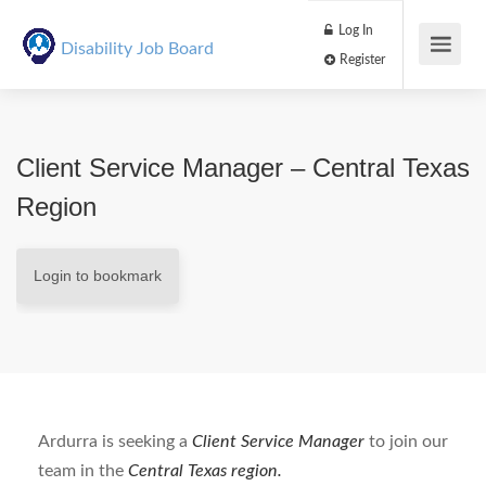
Log In
Disability Job Board
Register
Client Service Manager – Central Texas
Region
Login to bookmark
Ardurra is seeking a
Client Service Manager
to join our
team in the
Central
Texas region.