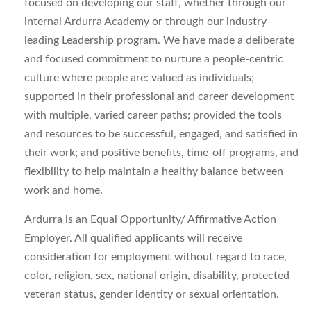
focused on developing our staff, whether through our
internal Ardurra Academy or through our industry-
leading Leadership program. We have made a deliberate
and focused commitment to nurture a people-centric
culture where people are: valued as individuals;
supported in their professional and career development
with multiple, varied career paths; provided the tools
and resources to be successful, engaged, and satisfied in
their work; and positive benefits, time-off programs, and
flexibility to help maintain a healthy balance between
work and home.
Ardurra is an Equal Opportunity/ Affirmative Action
Employer. All qualified applicants will receive
consideration for employment without regard to race,
color, religion, sex, national origin, disability, protected
veteran status, gender identity or sexual orientation.