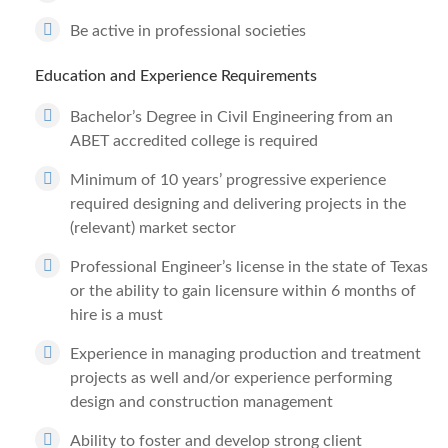
Be active in professional societies
Education and Experience Requirements
Bachelor’s Degree in Civil Engineering from an
ABET accredited college is required
Minimum of 10 years’ progressive experience
required designing and delivering projects in the
(relevant) market sector
Professional Engineer’s license in the state of Texas
or the ability to gain licensure within 6 months of
hire is a must
Experience in managing production and treatment
projects as well and/or experience performing
design and construction management
Ability to foster and develop strong client