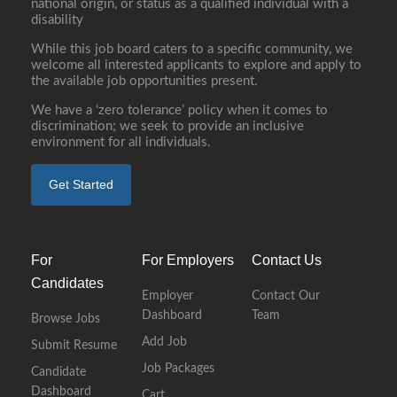
national origin, or status as a qualified individual with a
disability
While this job board caters to a specific community, we
welcome all interested applicants to explore and apply to
the available job opportunities present.
We have a ‘zero tolerance’ policy when it comes to
discrimination; we seek to provide an inclusive
environment for all individuals.
Get Started
For
For Employers
Contact Us
Candidates
Employer
Contact Our
Dashboard
Team
Browse Jobs
Add Job
Submit Resume
Job Packages
Candidate
Dashboard
Cart