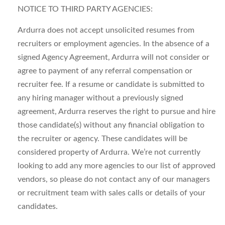
NOTICE TO THIRD PARTY AGENCIES:
Ardurra does not accept unsolicited resumes from
recruiters or employment agencies. In the absence of a
signed Agency Agreement, Ardurra will not consider or
agree to payment of any referral compensation or
recruiter fee. If a resume or candidate is submitted to
any hiring manager without a previously signed
agreement, Ardurra reserves the right to pursue and hire
those candidate(s) without any financial obligation to
the recruiter or agency. These candidates will be
considered property of Ardurra. We’re not currently
looking to add any more agencies to our list of approved
vendors, so please do not contact any of our managers
or recruitment team with sales calls or details of your
candidates.