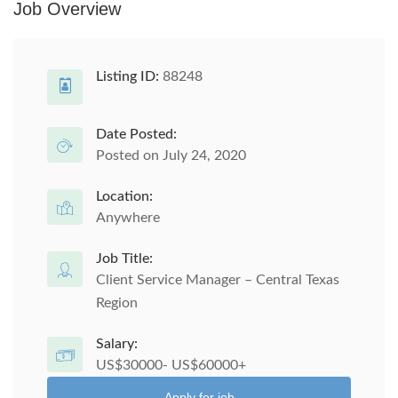
Job Overview
Listing ID:
88248
Date Posted:
Posted on July 24, 2020
Location:
Anywhere
Job Title:
Client Service Manager – Central Texas
Region
Salary:
US$30000- US$60000+
Apply for job