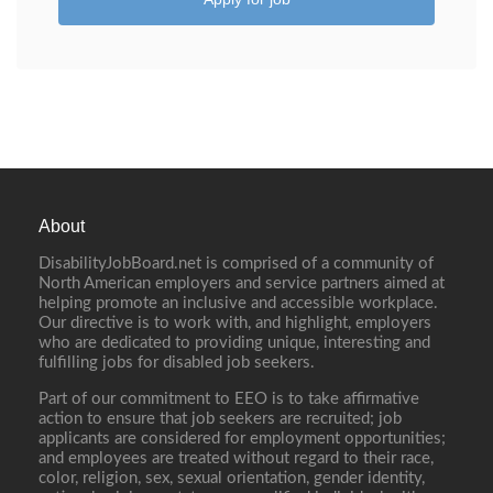
About
DisabilityJobBoard.net is comprised of a community of
North American employers and service partners aimed at
helping promote an inclusive and accessible workplace.
Our directive is to work with, and highlight, employers
who are dedicated to providing unique, interesting and
fulfilling jobs for disabled job seekers.
Part of our commitment to EEO is to take affirmative
action to ensure that job seekers are recruited; job
applicants are considered for employment opportunities;
and employees are treated without regard to their race,
color, religion, sex, sexual orientation, gender identity,