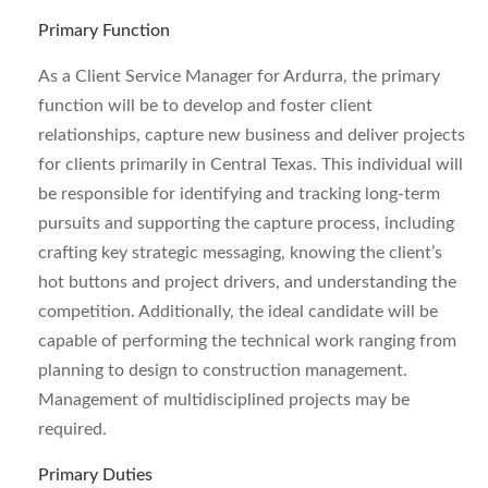
Primary Function
As a Client Service Manager for Ardurra, the primary
function will be to develop and foster client
relationships, capture new business and deliver projects
for clients primarily in Central Texas. This individual will
be responsible for identifying and tracking long-term
pursuits and supporting the capture process, including
crafting key strategic messaging, knowing the client’s
hot buttons and project drivers, and understanding the
competition. Additionally, the ideal candidate will be
capable of performing the technical work ranging from
planning to design to construction management.
Management of multidisciplined projects may be
required.
Primary Duties