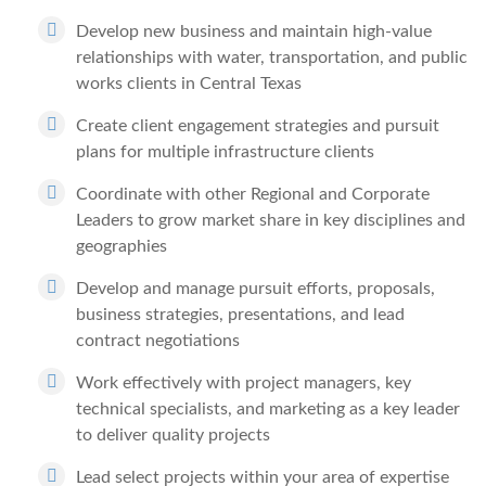
Develop new business and maintain high-value
relationships with water, transportation, and public
works clients in Central Texas
Create client engagement strategies and pursuit
plans for multiple infrastructure clients
Coordinate with other Regional and Corporate
Leaders to grow market share in key disciplines and
geographies
Develop and manage pursuit efforts, proposals,
business strategies, presentations, and lead
contract negotiations
Work effectively with project managers, key
technical specialists, and marketing as a key leader
to deliver quality projects
Lead select projects within your area of expertise