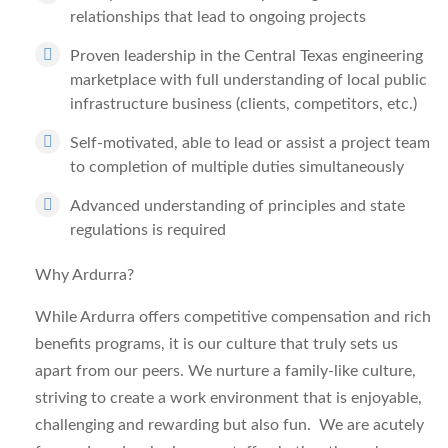
relationships that lead to ongoing projects
Proven leadership in the Central Texas engineering
marketplace with full understanding of local public
infrastructure business (clients, competitors, etc.)
Self-motivated, able to lead or assist a project team
to completion of multiple duties simultaneously
Advanced understanding of principles and state
regulations is required
Why Ardurra?
While Ardurra offers competitive compensation and rich
benefits programs, it is our culture that truly sets us
apart from our peers. We nurture a family-like culture,
striving to create a work environment that is enjoyable,
challenging and rewarding but also fun. We are acutely