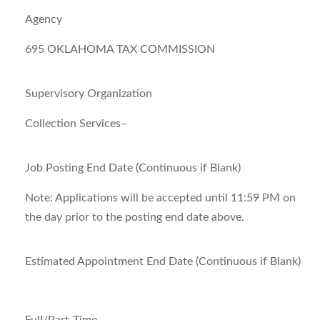
Agency
695 OKLAHOMA TAX COMMISSION
Supervisory Organization
Collection Services–
Job Posting End Date (Continuous if Blank)
Note:
Applications will be accepted until 11:59 PM on
the day prior to the posting end date above.
Estimated Appointment End Date (Continuous if Blank)