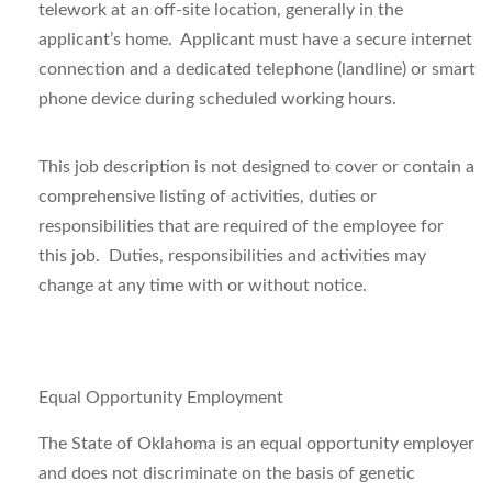
telework at an off-site location, generally in the
applicant’s home. Applicant must have a secure internet
connection and a dedicated telephone (landline) or smart
phone device during scheduled working hours.
This job description is not designed to cover or contain a
comprehensive listing of activities, duties or
responsibilities that are required of the employee for
this job. Duties, responsibilities and activities may
change at any time with or without notice.
Equal Opportunity Employment
The State of Oklahoma is an equal opportunity employer
and does not discriminate on the basis of genetic