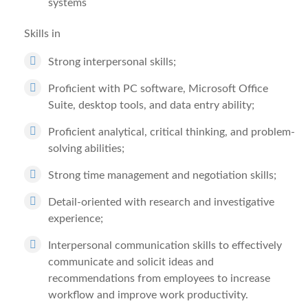
systems
Skills in
Strong interpersonal skills;
Proficient with PC software, Microsoft Office
Suite, desktop tools, and data entry ability;
Proficient analytical, critical thinking, and problem-
solving abilities;
Strong time management and negotiation skills;
Detail-oriented with research and investigative
experience;
Interpersonal communication skills to effectively
communicate and solicit ideas and
recommendations from employees to increase
workflow and improve work productivity.