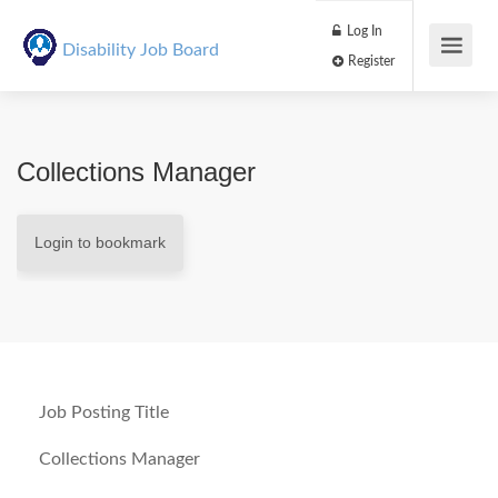
Log In
Disability Job Board
Register
Collections Manager
Login to bookmark
Job Posting Title
Collections Manager