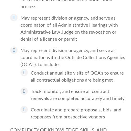
process
May represent division or agency, and serve as
coordinator, of all Administrative Hearings with
Administrative Law Judge on the revocation or
denial of a license or permit
May represent division or agency, and serve as
coordinator, with the Outside Collections Agencies
(OCA’s), to include:
Conduct annual site visits of OCA’s to ensure
all contractual obligations are being met
Track, monitor, and ensure all contract
renewals are completed accurately and timely
Coordinate and prepare proposals, bids, and
responses from prospective vendors
COMPLEXITY OF KNOWLEDGE, SKILLS, AND