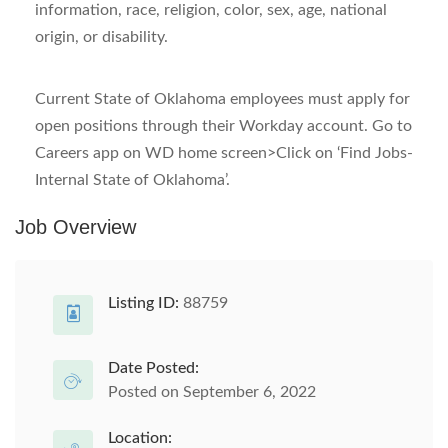
information, race, religion, color, sex, age, national
origin, or disability.
Current State of Oklahoma employees must apply for
open positions through their Workday account. Go to
Careers app on WD home screen>Click on ‘Find Jobs-
Internal State of Oklahoma’.
Job Overview
Listing ID:
88759
Date Posted:
Posted on September 6, 2022
Location: