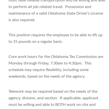
must have reliable transportation and be willing and able
to perform all job-related travel. Possession and
maintenance of a valid Oklahoma State Driver’s License
is also required.
This position requires the employee to be able to lift up
to 25 pounds on a regular basis.
Core work hours for the Oklahoma Tax Commission are
Monday through Friday, 7:30am to 4:30pm. This
schedule may require flexibility, including some
weekends, based on the needs of the agency.
Telework may be required based on the needs of the
agency, division, and section. If applicable, applicant
must be willing and
able to BOTH work on-site
and