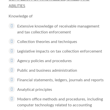
ABILITIES
Knowledge of
Extensive knowledge of receivable management
and tax collection enforcement
Collection theories and techniques
Legislative impacts on tax collection enforcement
Agency policies and procedures
Public and business administration
Financial statements, ledgers, journals and reports
Analytical principles
Modern office methods and procedures, including
computer technology related to accounting