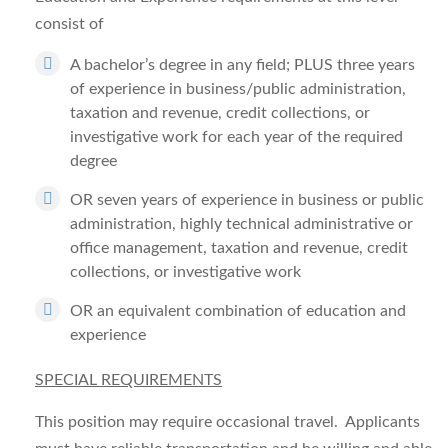
consist of
A bachelor’s degree in any field; PLUS three years
of experience in business/public administration,
taxation and revenue, credit collections, or
investigative work for each year of the required
degree
OR seven years of experience in business or public
administration, highly technical administrative or
office management, taxation and revenue, credit
collections, or investigative work
OR an equivalent combination of education and
experience
SPECIAL REQUIREMENTS
This position may require occasional travel. Applicants