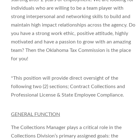
individuals who are willing to be a team player with
strong interpersonal and networking skills to build and
maintain high impact relationships across the agency. Do
you have a strong work ethic, positive attitude, highly
motivated and have a passion to grow with an amazing
team? Then the Oklahoma Tax Commission is the place
for you!
*This position will provide direct oversight of the
following two (2) sections; Contract Collections and
Professional License & State Employee Compliance.
GENERAL FUNCTION
The Collections Manager plays a critical role in the
Collections Division’s primary assigned goals: the