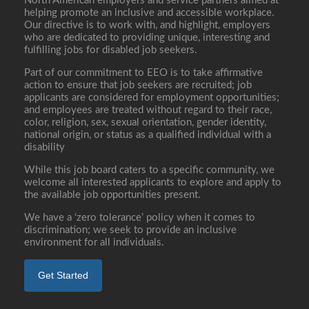
North American employers and service partners aimed at
helping promote an inclusive and accessible workplace.
Our directive is to work with, and highlight, employers
who are dedicated to providing unique, interesting and
fulfilling jobs for disabled job seekers.
Part of our commitment to EEO is to take affirmative
action to ensure that job seekers are recruited; job
applicants are considered for employment opportunities;
and employees are treated without regard to their race,
color, religion, sex, sexual orientation, gender identity,
national origin, or status as a qualified individual with a
disability
While this job board caters to a specific community, we
welcome all interested applicants to explore and apply to
the available job opportunities present.
We have a ‘zero tolerance’ policy when it comes to
discrimination; we seek to provide an inclusive
environment for all individuals.
Get Started