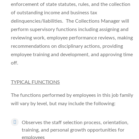
enforcement of state statutes, rules, and the collection
of outstanding income and business tax
delinquencies/liabilities. The Collections Manager will
perform supervisory functions including assigning and
reviewing work, employee performance reviews, making
recommendations on disciplinary actions, providing
employee training and development, and approving time
off.
TYPICAL FUNCTIONS
The functions performed by employees in this job family
will vary by level, but may include the following:
Observes the staff selection process, orientation,
training, and personal growth opportunities for
employees