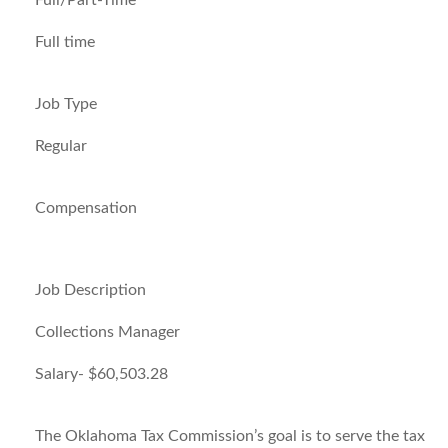
Full/Part-Time
Full time
Job Type
Regular
Compensation
Job Description
Collections Manager
Salary- $60,503.28
The Oklahoma Tax Commission’s goal is to serve the tax