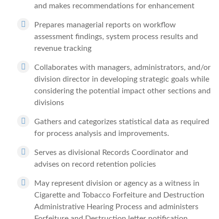
and makes recommendations for enhancement
Prepares managerial reports on workflow
assessment findings, system process results and
revenue tracking
Collaborates with managers, administrators, and/or
division director in developing strategic goals while
considering the potential impact other sections and
divisions
Gathers and categorizes statistical data as required
for process analysis and improvements.
Serves as divisional Records Coordinator and
advises on record retention policies
May represent division or agency as a witness in
Cigarette and Tobacco Forfeiture and Destruction
Administrative Hearing Process and administers
Forfeiture and Destruction letter notification