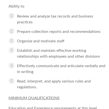
Ability to
Review and analyze tax records and business
practices
Prepare collection reports and recommendations
Organize and motivate staff
Establish and maintain effective working
relationships with employees and other divisions
Effectively communicate and articulate verbally and
in writing
Read, interpret, and apply various rules and
regulations.
MINIMUM QUALIFICATIONS
Education and Experience requirements at this level