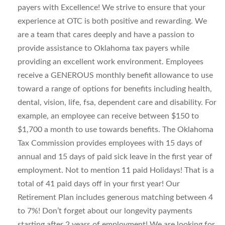
payers with Excellence! We strive to ensure that your
experience at OTC is both positive and rewarding. We
are a team that cares deeply and have a passion to
provide assistance to Oklahoma tax payers while
providing an excellent work environment. Employees
receive a GENEROUS monthly benefit allowance to use
toward a range of options for benefits including health,
dental, vision, life, fsa, dependent care and disability. For
example, an employee can receive between $150 to
$1,700 a month to use towards benefits. The Oklahoma
Tax Commission provides employees with 15 days of
annual and 15 days of paid sick leave in the first year of
employment. Not to mention 11 paid Holidays! That is a
total of 41 paid days off in your first year! Our
Retirement Plan includes generous matching between 4
to 7%! Don’t forget about our longevity payments
starting after 2 years of employment! We are looking for