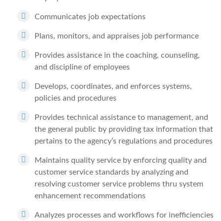
Communicates job expectations
Plans, monitors, and appraises job performance
Provides assistance in the coaching, counseling,
and discipline of employees
Develops, coordinates, and enforces systems,
policies and procedures
Provides technical assistance to management, and
the general public by providing tax information that
pertains to the agency’s regulations and procedures
Maintains quality service by enforcing quality and
customer service standards by analyzing and
resolving customer service problems thru system
enhancement recommendations
Analyzes processes and workflows for inefficiencies