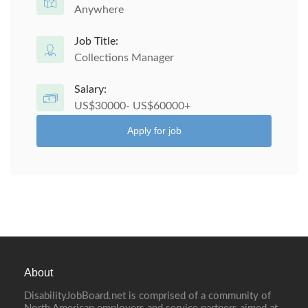
Anywhere
Job Title:
Collections Manager
Salary:
US$30000- US$60000+
Apply for job
About
DisabilityJobBoard.net is comprised of a community of