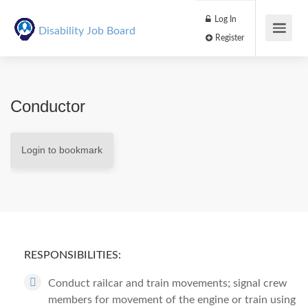
Log In
Disability Job Board
Register
Conductor
Login to bookmark
RESPONSIBILITIES:
Conduct railcar and train movements; signal crew
members for movement of the engine or train using