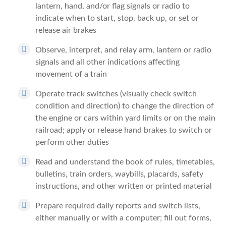
lantern, hand, and/or flag signals or radio to
indicate when to start, stop, back up, or set or
release air brakes
Observe, interpret, and relay arm, lantern or radio
signals and all other indications affecting
movement of a train
Operate track switches (visually check switch
condition and direction) to change the direction of
the engine or cars within yard limits or on the main
railroad; apply or release hand brakes to switch or
perform other duties
Read and understand the book of rules, timetables,
bulletins, train orders, waybills, placards, safety
instructions, and other written or printed material
Prepare required daily reports and switch lists,
either manually or with a computer; fill out forms,