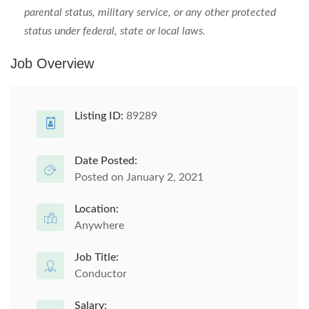
parental status, military service, or any other protected
status under federal, state or local laws.
Job Overview
Listing ID:
89289
Date Posted:
Posted on January 2, 2021
Location:
Anywhere
Job Title:
Conductor
Salary: