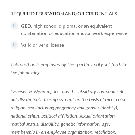
REQUIRED EDUCATION AND/OR CREDENTIALS:
GED, high school diploma, or an equivalent
combination of education and/or work experience
Valid driver’s license
This position is employed by the specific entity set forth in
the job posting.
Genesee & Wyoming Inc. and its subsidiary companies do
not discriminate in employment on the basis of race, color,
religion, sex (including pregnancy and gender identity),
national origin, political affiliation, sexual orientation,
marital status, disability, genetic information, age,
membership in an employee organization, retaliation,