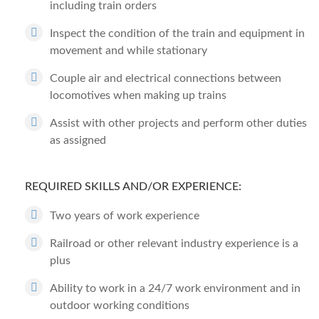
including train orders
Inspect the condition of the train and equipment in
movement and while stationary
Couple air and electrical connections between
locomotives when making up trains
Assist with other projects and perform other duties
as assigned
REQUIRED SKILLS AND/OR EXPERIENCE:
Two years of work experience
Railroad or other relevant industry experience is a
plus
Ability to work in a 24/7 work environment and in
outdoor working conditions