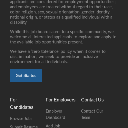
applicants are considered for employment opportunities;
and employees are treated without regard to their race,
color, religion, sex, sexual orientation, gender identity,
national origin, or status as a qualified individual with a
disability
While this job board caters to a specific community, we
welcome all interested applicants to explore and apply to
the available job opportunities present.
We have a ‘zero tolerance’ policy when it comes to
discrimination; we seek to provide an inclusive
environment for all individuals.
Get Started
For
For Employers
Contact Us
Candidates
Employer
Contact Our
Dashboard
Team
Browse Jobs
Add Job
Submit Resume