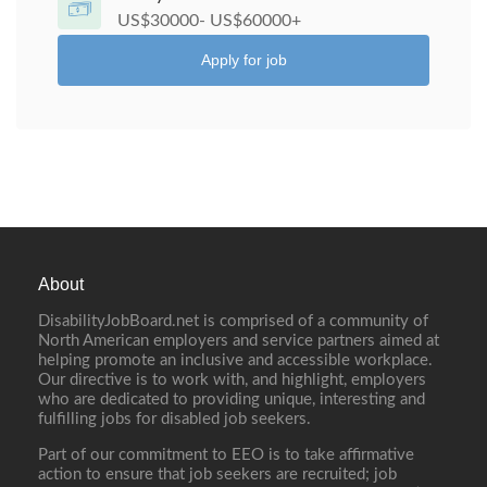
US$30000- US$60000+
Apply for job
About
DisabilityJobBoard.net is comprised of a community of
North American employers and service partners aimed at
helping promote an inclusive and accessible workplace.
Our directive is to work with, and highlight, employers
who are dedicated to providing unique, interesting and
fulfilling jobs for disabled job seekers.
Part of our commitment to EEO is to take affirmative
action to ensure that job seekers are recruited; job