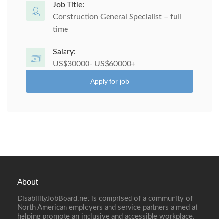
Job Title:
Construction General Specialist – full
time
Salary:
US$30000- US$60000+
Apply for job
About
DisabilityJobBoard.net is comprised of a community of
North American employers and service partners aimed at
helping promote an inclusive and accessible workplace.