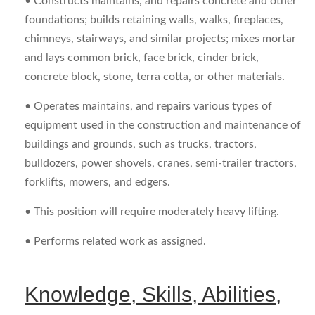
• Constructs maintains, and repairs concrete and other
foundations; builds retaining walls, walks, fireplaces,
chimneys, stairways, and similar projects; mixes mortar
and lays common brick, face brick, cinder brick,
concrete block, stone, terra cotta, or other materials.
• Operates maintains, and repairs various types of
equipment used in the construction and maintenance of
buildings and grounds, such as trucks, tractors,
bulldozers, power shovels, cranes, semi-trailer tractors,
forklifts, mowers, and edgers.
• This position will require moderately heavy lifting.
• Performs related work as assigned.
Knowledge, Skills, Abilities,