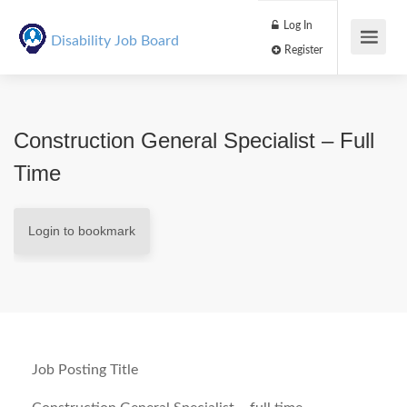
Log In
Disability Job Board
Register
Construction General Specialist – Full
Time
Login to bookmark
Job Posting Title