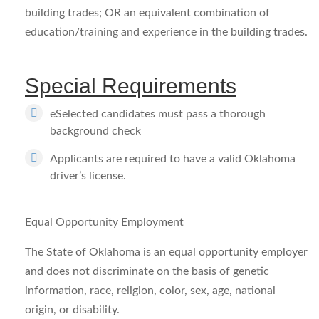
building trades; OR an equivalent combination of
education/training and experience in the building trades.
Special Requirements
eSelected candidates must pass a thorough
background check
Applicants are required to have a valid Oklahoma
driver’s license.
Equal Opportunity Employment
The State of Oklahoma is an equal opportunity employer
and does not discriminate on the basis of genetic
information, race, religion, color, sex, age, national
origin, or disability.