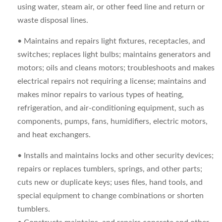
using water, steam air, or other feed line and return or
waste disposal lines.
• Maintains and repairs light fixtures, receptacles, and
switches; replaces light bulbs; maintains generators and
motors; oils and cleans motors; troubleshoots and makes
electrical repairs not requiring a license; maintains and
makes minor repairs to various types of heating,
refrigeration, and air-conditioning equipment, such as
components, pumps, fans, humidifiers, electric motors,
and heat exchangers.
• Installs and maintains locks and other security devices;
repairs or replaces tumblers, springs, and other parts;
cuts new or duplicate keys; uses files, hand tools, and
special equipment to change combinations or shorten
tumblers.