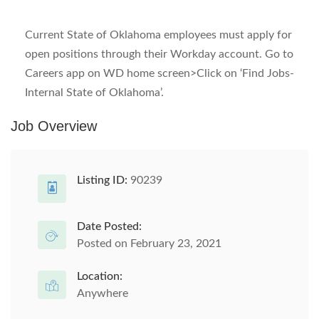
Current State of Oklahoma employees must apply for
open positions through their Workday account. Go to
Careers app on WD home screen>Click on ‘Find Jobs-
Internal State of Oklahoma’.
Job Overview
Listing ID:
90239
Date Posted:
Posted on February 23, 2021
Location:
Anywhere