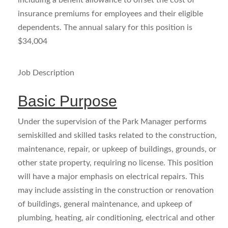
including a benefit allowance to offset the cost of
insurance premiums for employees and their eligible
dependents. The annual salary for this position is
$34,004
Job Description
Basic Purpose
Under the supervision of the Park Manager performs
semiskilled and skilled tasks related to the construction,
maintenance, repair, or upkeep of buildings, grounds, or
other state property, requiring no license. This position
will have a major emphasis on electrical repairs. This
may include assisting in the construction or renovation
of buildings, general maintenance, and upkeep of
plumbing, heating, air conditioning, electrical and other