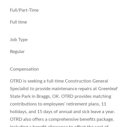
Full/Part-Time
Full time
Job Type
Regular
Compensation
OTRD is seeking a full-time Construction General
Specialist to provide maintenance repairs at Greenleaf
State Park in Braggs, OK. OTRD provides matching
contributions to employees’ retirement plans, 11
holidays, and 15 days of annual and sick leave a year.
OTRD also offers a comprehensive benefits package,