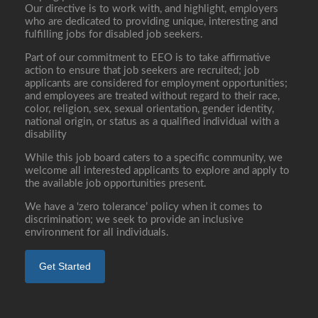
Our directive is to work with, and highlight, employers
who are dedicated to providing unique, interesting and
fulfilling jobs for disabled job seekers.
Part of our commitment to EEO is to take affirmative
action to ensure that job seekers are recruited; job
applicants are considered for employment opportunities;
and employees are treated without regard to their race,
color, religion, sex, sexual orientation, gender identity,
national origin, or status as a qualified individual with a
disability
While this job board caters to a specific community, we
welcome all interested applicants to explore and apply to
the available job opportunities present.
We have a ‘zero tolerance’ policy when it comes to
discrimination; we seek to provide an inclusive
environment for all individuals.
Get Started