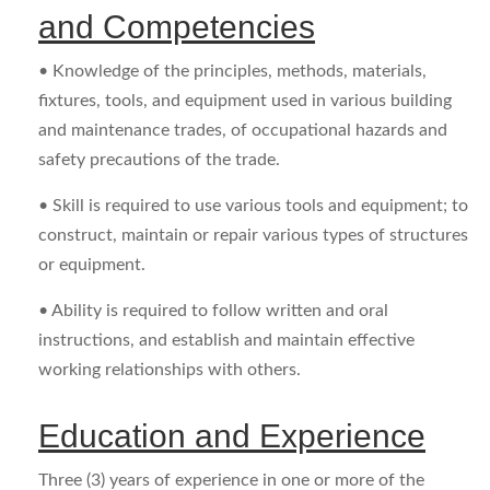
and Competencies
• Knowledge of the principles, methods, materials,
fixtures, tools, and equipment used in various building
and maintenance trades, of occupational hazards and
safety precautions of the trade.
• Skill is required to use various tools and equipment; to
construct, maintain or repair various types of structures
or equipment.
• Ability is required to follow written and oral
instructions, and establish and maintain effective
working relationships with others.
Education and Experience
Three (3) years of experience in one or more of the