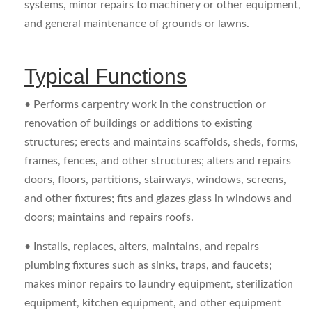
systems, minor repairs to machinery or other equipment,
and general maintenance of grounds or lawns.
Typical Functions
• Performs carpentry work in the construction or
renovation of buildings or additions to existing
structures; erects and maintains scaffolds, sheds, forms,
frames, fences, and other structures; alters and repairs
doors, floors, partitions, stairways, windows, screens,
and other fixtures; fits and glazes glass in windows and
doors; maintains and repairs roofs.
• Installs, replaces, alters, maintains, and repairs
plumbing fixtures such as sinks, traps, and faucets;
makes minor repairs to laundry equipment, sterilization
equipment, kitchen equipment, and other equipment