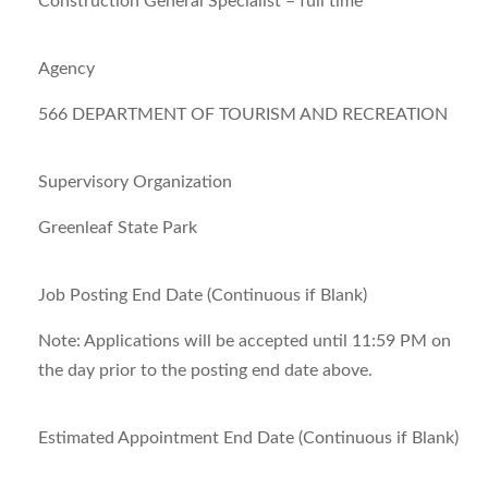
Construction General Specialist – full time
Agency
566 DEPARTMENT OF TOURISM AND RECREATION
Supervisory Organization
Greenleaf State Park
Job Posting End Date (Continuous if Blank)
Note:
Applications will be accepted until 11:59 PM on
the day prior to the posting end date above.
Estimated Appointment End Date (Continuous if Blank)