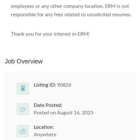
employees or any other company location. ERM is not
responsible for any fees related to unsolicited resumes.
Thank you for your interest in ERM!
Job Overview
Listing ID:
90826
Date Posted:
Posted on August 16, 2023
Location:
Anywhere