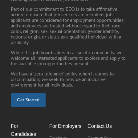
Part of our commitment to EEO is to take affirmative
action to ensure that job seekers are recruited; job
applicants are considered for employment opportunities;
and employees are treated without regard to their race,
color, religion, sex, sexual orientation, gender identity,
national origin, or status as a qualified individual with a
disability
While this job board caters to a specific community, we
welcome all interested applicants to explore and apply to
the available job opportunities present.
We have a ‘zero tolerance’ policy when it comes to
discrimination; we seek to provide an inclusive
environment for all individuals.
Get Started
For
For Employers
Contact Us
Candidates