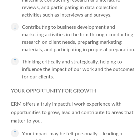
materials, conducting research and literature
reviews, and participating in data collection
activities such as interviews and surveys.
Contributing to business development and
marketing activities in the firm through conducting
research on client needs, preparing marketing
materials, and participating in proposal preparation.
Thinking critically and strategically, helping to
influence the impact of our work and the outcomes
for our clients.
YOUR OPPORTUNITY FOR GROWTH
ERM offers a truly impactful work experience with
opportunities to grow, lead and contribute to areas that
matter to you.
Your impact may be felt personally – leading a