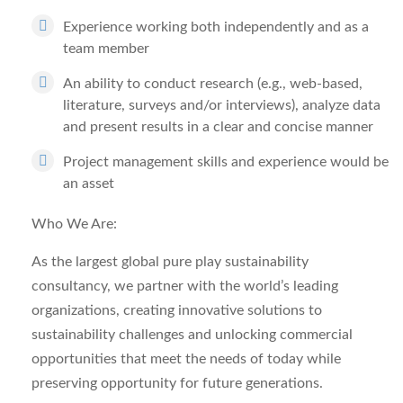
Experience working both independently and as a
team member
An ability to conduct research (e.g., web-based,
literature, surveys and/or interviews), analyze data
and present results in a clear and concise manner
Project management skills and experience would be
an asset
Who We Are:
As the largest global pure play sustainability
consultancy, we partner with the world’s leading
organizations, creating innovative solutions to
sustainability challenges and unlocking commercial
opportunities that meet the needs of today while
preserving opportunity for future generations.