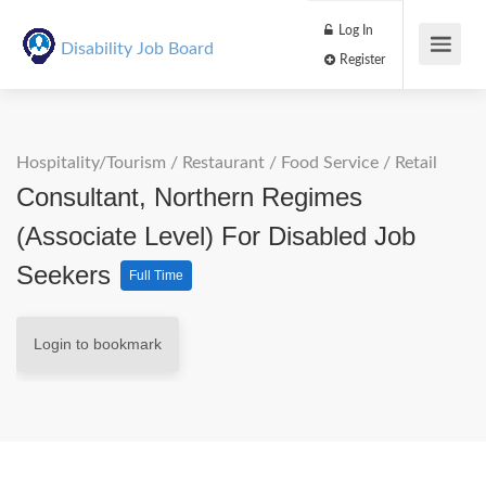
Log In
Disability Job Board
Register
Hospitality/Tourism
/
Restaurant / Food Service
/
Retail
Consultant, Northern Regimes
(Associate Level) For Disabled Job
Seekers
Full Time
Login to bookmark