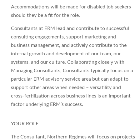
Accommodations will be made for disabled job seekers
should they be a fit for the role.
Consultants at
ERM
lead and contribute to successful
consulting engagements, support marketing and
business management, and actively contribute to the
internal growth and development of our team, our
systems, and our culture. Collaborating closely with
Managing Consultants, Consultants typically focus on a
particular ERM advisory service area but can adapt to
support other areas when needed – versatility and
cross-fertilization across business lines is an important
factor underlying ERM’s success.
YOUR ROLE
The
Consultant, Northern Regimes
will focus on projects