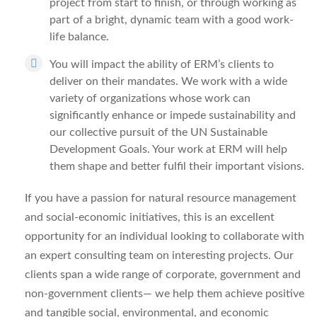
project from start to finish, or through working as
part of a bright, dynamic team with a good work-
life balance.
You will impact the ability of ERM’s clients to
deliver on their mandates. We work with a wide
variety of organizations whose work can
significantly enhance or impede sustainability and
our collective pursuit of the UN Sustainable
Development Goals. Your work at ERM will help
them shape and better fulfil their important visions.
If you have a passion for natural resource management
and social-economic initiatives, this is an excellent
opportunity for an individual looking to collaborate with
an expert consulting team on interesting projects. Our
clients span a wide range of corporate, government and
non-government clients— we help them achieve positive
and tangible social, environmental, and economic