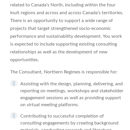
related to
Canada’s North
, including within the four
Inuit regions and across and across Canada’s territories.
There is an opportunity to support a wide range of
projects that target strengthened socio-economic
performance and sustainability development. You work
is expected to include supporting existing consulting
relationships as well as the development of new
opportunities.
The
Consultant, Northern Regimes
is responsible for:
Assisting with the design, planning, delivering, and
reporting on meetings, workshops and stakeholder
engagement sessions as well as providing support
on virtual meeting platforms.
Contributing to successful completion of
consulting engagements by creating background