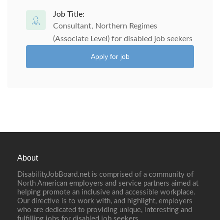
Job Title:
Consultant, Northern Regimes
(Associate Level) for disabled job seekers
Apply for job
About
DisabilityJobBoard.net is comprised of a community of
North American employers and service partners aimed at
helping promote an inclusive and accessible workplace.
Our directive is to work with, and highlight, employers
who are dedicated to providing unique, interesting and
fulfilling jobs for disabled job seekers.