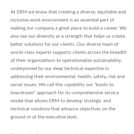
At ERM we know that creating a diverse, equitable and
inclusive work environment is an essential part of
making our company a great place to build a career. We
also see our diversity as a strength that helps us create
better solutions for our clients.
Our diverse team of
world-class experts supports clients across the breadth
of their organizations to operationalize sustainability,
underpinned by our deep technical expertise in
addressing their environmental, health, safety, risk and
social issues. We call this capability our “boots to
boardroom” approach for its comprehensive service
model that allows ERM to develop strategic and
technical solutions that advance objectives on the
ground or at the executive level.