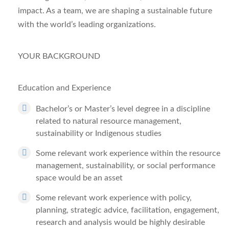
impact. As a team, we are shaping a sustainable future
with the world’s leading organizations.
YOUR BACKGROUND
Education and Experience
Bachelor’s or Master’s level degree in a discipline
related to natural resource management,
sustainability or Indigenous studies
Some relevant work experience within the resource
management, sustainability, or social performance
space would be an asset
Some relevant work experience with policy,
planning, strategic advice, facilitation, engagement,
research and analysis would be highly desirable