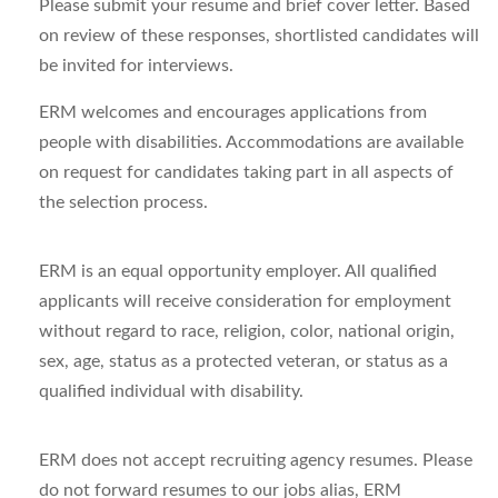
Please submit your resume and brief cover letter. Based
on review of these responses, shortlisted candidates will
be invited for interviews.
ERM welcomes and encourages applications from
people with disabilities. Accommodations are available
on request for candidates taking part in all aspects of
the selection process.
ERM is an equal opportunity employer. All qualified
applicants will receive consideration for employment
without regard to race, religion, color, national origin,
sex, age, status as a protected veteran, or status as a
qualified individual with disability.
ERM does not accept recruiting agency resumes. Please
do not forward resumes to our jobs alias, ERM