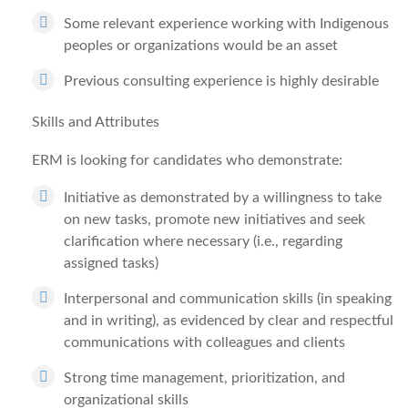
Some relevant experience working with Indigenous
peoples or organizations would be an asset
Previous consulting experience is highly desirable
Skills and Attributes
ERM is looking for candidates who demonstrate:
Initiative as demonstrated by a willingness to take
on new tasks, promote new initiatives and seek
clarification where necessary (i.e., regarding
assigned tasks)
Interpersonal and communication skills (in speaking
and in writing), as evidenced by clear and respectful
communications with colleagues and clients
Strong time management, prioritization, and
organizational skills