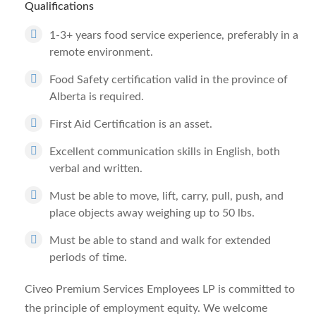
Qualifications
1-3+ years food service experience, preferably in a
remote environment.
Food Safety certification valid in the province of
Alberta is required.
First Aid Certification is an asset.
Excellent communication skills in English, both
verbal and written.
Must be able to move, lift, carry, pull, push, and
place objects away weighing up to 50 lbs.
Must be able to stand and walk for extended
periods of time.
Civeo Premium Services Employees LP is committed to
the principle of employment equity. We welcome