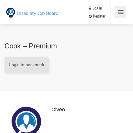
Log In
Disability Job Board
Register
Cook – Premium
Login to bookmark
Civeo