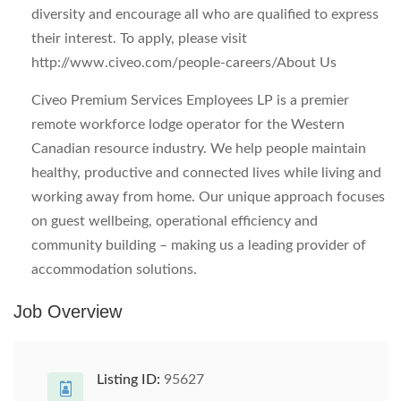
diversity and encourage all who are qualified to express
their interest. To apply, please visit
http://www.civeo.com/people-careers/
About Us
Civeo Premium Services Employees LP is a premier
remote workforce lodge operator for the Western
Canadian resource industry. We help people maintain
healthy, productive and connected lives while living and
working away from home. Our unique approach focuses
on guest wellbeing, operational efficiency and
community building – making us a leading provider of
accommodation solutions.
Job Overview
Listing ID:
95627