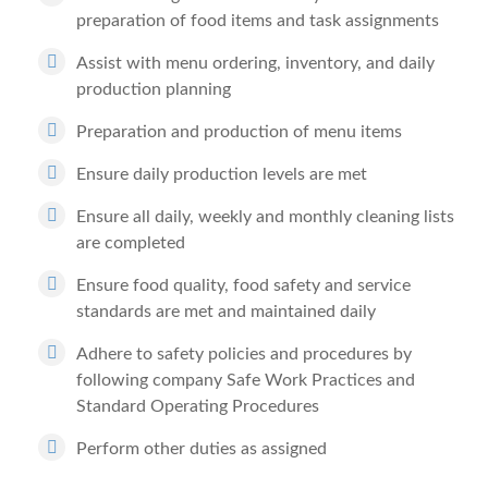
preparation of food items and task assignments
Assist with menu ordering, inventory, and daily
production planning
Preparation and production of menu items
Ensure daily production levels are met
Ensure all daily, weekly and monthly cleaning lists
are completed
Ensure food quality, food safety and service
standards are met and maintained daily
Adhere to safety policies and procedures by
following company Safe Work Practices and
Standard Operating Procedures
Perform other duties as assigned