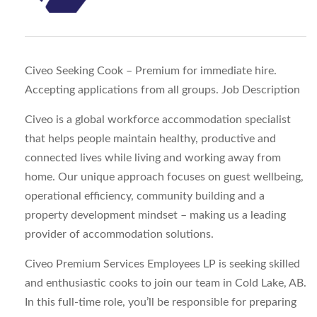
Civeo Seeking Cook – Premium for immediate hire.
Accepting applications from all groups.
Job Description
Civeo is a global workforce accommodation specialist
that helps people maintain healthy, productive and
connected lives while living and working away from
home. Our unique approach focuses on guest wellbeing,
operational efficiency, community building and a
property development mindset – making us a leading
provider of accommodation solutions.
Civeo Premium Services Employees LP is seeking skilled
and enthusiastic cooks to join our team in Cold Lake, AB.
In this full-time role, you’ll be responsible for preparing