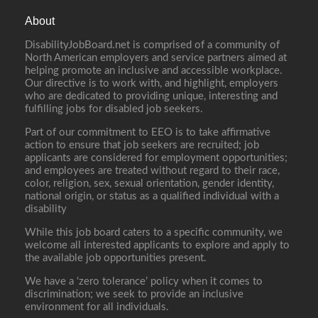
About
DisabilityJobBoard.net is comprised of a community of
North American employers and service partners aimed at
helping promote an inclusive and accessible workplace.
Our directive is to work with, and highlight, employers
who are dedicated to providing unique, interesting and
fulfilling jobs for disabled job seekers.
Part of our commitment to EEO is to take affirmative
action to ensure that job seekers are recruited; job
applicants are considered for employment opportunities;
and employees are treated without regard to their race,
color, religion, sex, sexual orientation, gender identity,
national origin, or status as a qualified individual with a
disability
While this job board caters to a specific community, we
welcome all interested applicants to explore and apply to
the available job opportunities present.
We have a ‘zero tolerance’ policy when it comes to
discrimination; we seek to provide an inclusive
environment for all individuals.