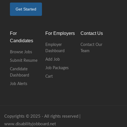
Get Started
For
For Employers
Contact Us
Candidates
Employer
Contact Our
Dashboard
Team
Browse Jobs
Add Job
Submit Resume
Job Packages
Candidate
Dashboard
Cart
Job Alerts
Copyrights © 2025 - All rights reserved |
www.disabilityjobboard.net