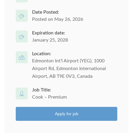
Date Posted:
Posted on May 26, 2026
Expiration date:
January 25, 2028
Location:
Edmonton Int'l Airport (YEG), 1000
Airport Rd, Edmonton International
Airport, AB T9E 0V3, Canada
Job Title:
Cook – Premium
Apply for job