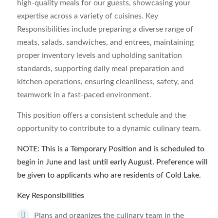
high-quality meals for our guests, showcasing your
expertise across a variety of cuisines. Key
Responsibilities include preparing a diverse range of
meats, salads, sandwiches, and entrees, maintaining
proper inventory levels and upholding sanitation
standards, supporting daily meal preparation and
kitchen operations, ensuring cleanliness, safety, and
teamwork in a fast-paced environment.
This position offers a consistent schedule and the
opportunity to contribute to a dynamic culinary team.
NOTE: This is a Temporary Position and is scheduled to
begin in June and last until early August. Preference will
be given to applicants who are residents of Cold Lake.
Key Responsibilities
Plans and organizes the culinary team in the