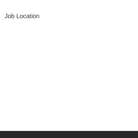
Job Location