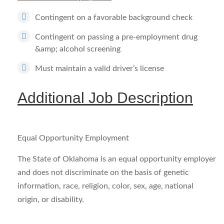
Contingent on a favorable background check
Contingent on passing a pre-employment drug
&amp; alcohol screening
Must maintain a valid driver’s license
Additional Job Description
Equal Opportunity Employment
The State of Oklahoma is an equal opportunity employer
and does not discriminate on the basis of genetic
information, race, religion, color, sex, age, national
origin, or disability.