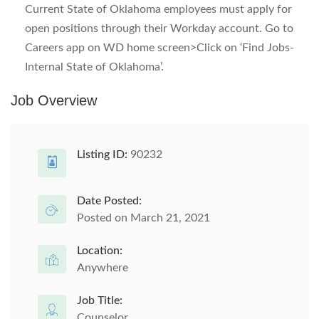
Current State of Oklahoma employees must apply for
open positions through their Workday account. Go to
Careers app on WD home screen>Click on ‘Find Jobs-
Internal State of Oklahoma’.
Job Overview
Listing ID:
90232
Date Posted:
Posted on March 21, 2021
Location:
Anywhere
Job Title:
Counselor