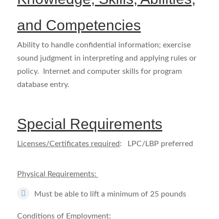
and Competencies
Ability to handle confidential information; exercise
sound judgment in interpreting and applying rules or
policy. Internet and computer skills for program
database entry.
Special Requirements
Licenses/Certificates required
: LPC/LBP preferred
Physical Requirements:
Must be able to lift a minimum of 25 pounds
Conditions of Employment
: