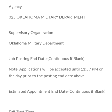
Agency
025 OKLAHOMA MILITARY DEPARTMENT
Supervisory Organization
Oklahoma Military Department
Job Posting End Date (Continuous if Blank)
Note:
Applications will be accepted until 11:59 PM on
the day prior to the posting end date above.
Estimated Appointment End Date (Continuous if Blank)