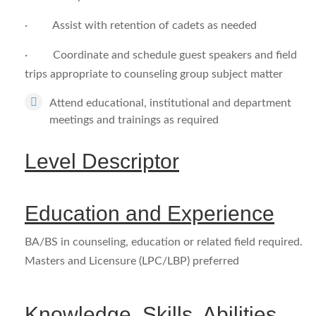
· Assist with retention of cadets as needed
· Coordinate and schedule guest speakers and field
trips appropriate to counseling group subject matter
Attend educational, institutional and department
meetings and trainings as required
Level Descriptor
Education and Experience
BA/BS in counseling, education or related field required.
Masters and Licensure (LPC/LBP) preferred
Knowledge, Skills, Abilities,