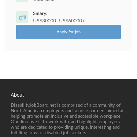
Salary:
US$30000- US$60000+
Apply for job
About
DisabilityJobBoard.net is comprised of a community of
North American employers and service partners aimed at
helping promote an inclusive and accessible workplace.
Our directive is to work with, and highlight, employers
who are dedicated to providing unique, interesting and
fulfilling jobs for disabled job seekers.