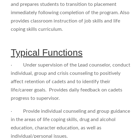
and prepares students to transition to placement
immediately following completion of the program. Also
provides classroom instruction of job skills and life
coping skills curriculum.
Typical Functions
· Under supervision of the Lead counselor, conduct
individual, group and crisis counseling to positively
affect retention of cadets and to identify their
life/career goals. Provides daily feedback on cadets
progress to supervisor.
· Provide individual counseling and group guidance
in the areas of life coping skills, drug and alcohol
education, character education, as well as
individual/personal issues.