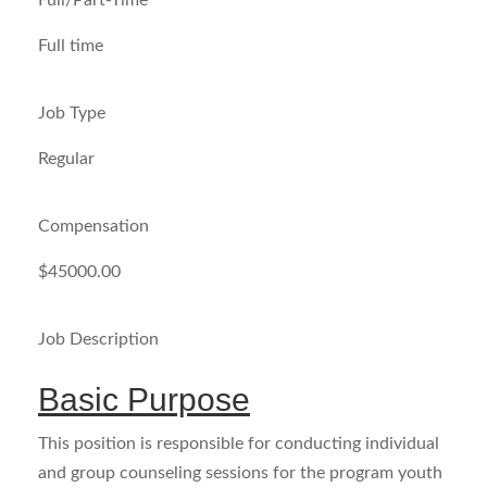
Full/Part-Time
Full time
Job Type
Regular
Compensation
$45000.00
Job Description
Basic Purpose
This position is responsible for conducting individual
and group counseling sessions for the program youth