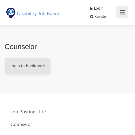
Log In
Disability Job Board
Register
Counselor
Login to bookmark
Job Posting Title
Counselor