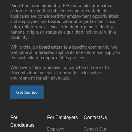
Part of our commitment to EEO is to take affirmative
action to ensure that job seekers are recruited; job
applicants are considered for employment opportunities;
and employees are treated without regard to their race,
color, religion, sex, sexual orientation, gender identity,
national origin, or status as a qualified individual with a
disability
While this job board caters to a specific community, we
welcome all interested applicants to explore and apply to
the available job opportunities present.
We have a ‘zero tolerance’ policy when it comes to
discrimination; we seek to provide an inclusive
environment for all individuals.
Get Started
For
For Employers
Contact Us
Candidates
Employer
Contact Our