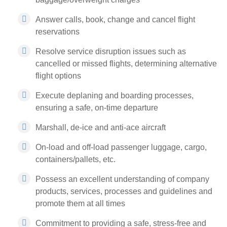
Answer calls, book, change and cancel flight
reservations
Resolve service disruption issues such as
cancelled or missed flights, determining alternative
flight options
Execute deplaning and boarding processes,
ensuring a safe, on-time departure
Marshall, de-ice and anti-ace aircraft
On-load and off-load passenger luggage, cargo,
containers/pallets, etc.
Possess an excellent understanding of company
products, services, processes and guidelines and
promote them at all times
Commitment to providing a safe, stress-free and