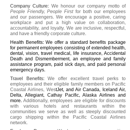
Company Culture
:
We honour our company motto of
People Friendly, People First
for both our employees
and our passengers. We encourage a positive, caring
workplace and put a high value on collaboration,
accountability, and loyalty. We are inclusive, respectful,
and have a friendly corporate culture.
Health Benefits:
We offer a standard benefits package
for permanent employees consisting of extended health,
dental, vision, travel medical, life insurance, Accidental
Death and Dismemberment, an employee and family
assistance program, paid sick days, and paid personal
emergency days.
Travel Benefits
:
We offer excellent travel perks to
employees and their eligible family members on Pacific
Coastal Airlines, Wes
tJet, and Air Canada, Iceland Air,
Delta, Allegiant, Cathay Pacific, Alaska Airlines and
more.
Additionally, employees are eligible for discounts
with various hotels and restaurants within the
communities we serve as well as steeply discounted
cargo shipping within the Pacific Coastal Airlines
network.