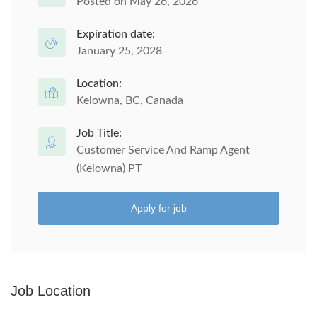
Posted on May 26, 2026
Expiration date:
January 25, 2028
Location:
Kelowna, BC, Canada
Job Title:
Customer Service And Ramp Agent
(Kelowna) PT
Apply for job
Job Location