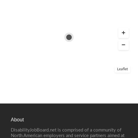
Leaflet
About
DisabilityJobBoard.net is comprised of a community of
North American employers and service partners aimed at