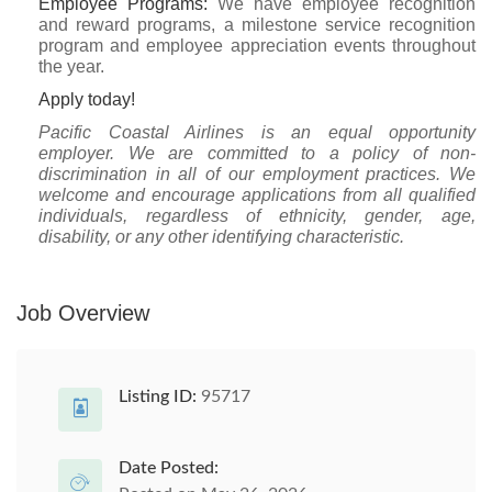
Employee Programs:
We have employee recognition
and reward programs, a milestone service recognition
program and employee appreciation events throughout
the year.
Apply today!
Pacific Coastal Airlines is an equal opportunity
employer. We are committed to a policy of non-
discrimination in all of our employment practices. We
welcome and encourage applications from all qualified
individuals, regardless of ethnicity, gender, age,
disability, or any other identifying characteristic.
Job Overview
Listing ID:
95717
Date Posted: