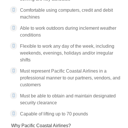
Comfortable using computers, credit and debit
machines
Able to work outdoors during inclement weather
conditions
Flexible to work any day of the week, including
weekends, evenings, holidays and/or irregular
shifts
Must represent Pacific Coastal Airlines in a
professional manner to our partners, vendors, and
customers
Must be able to obtain and maintain designated
security clearance
Capable of lifting up to 70 pounds
Why Pacific Coastal Airlines?