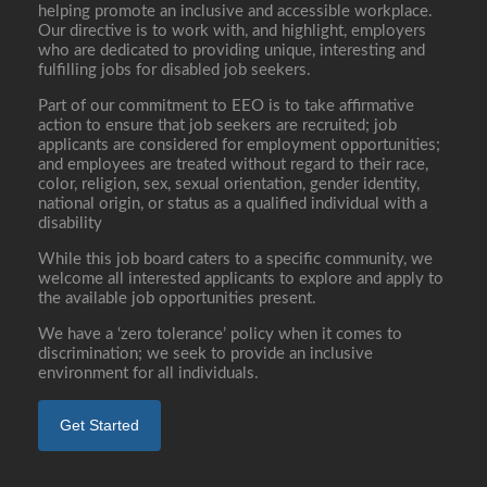
helping promote an inclusive and accessible workplace.
Our directive is to work with, and highlight, employers
who are dedicated to providing unique, interesting and
fulfilling jobs for disabled job seekers.
Part of our commitment to EEO is to take affirmative
action to ensure that job seekers are recruited; job
applicants are considered for employment opportunities;
and employees are treated without regard to their race,
color, religion, sex, sexual orientation, gender identity,
national origin, or status as a qualified individual with a
disability
While this job board caters to a specific community, we
welcome all interested applicants to explore and apply to
the available job opportunities present.
We have a ‘zero tolerance’ policy when it comes to
discrimination; we seek to provide an inclusive
environment for all individuals.
Get Started