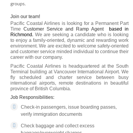
groups.
Join our team!
Pacific Coastal Airlines is looking for a Permanent Part
Time
Customer Service and Ramp Agent
based in
Richmond.
We are seeking a candidate who is looking
to enjoy a family-oriented, dynamic and rewarding work
environment. We are excited to welcome safety-oriented
and customer service minded individual to continue their
career with our company.
Pacific Coastal Airlines is headquartered at the South
Terminal building at Vancouver International Airport. We
fly scheduled and charter service between busy
international airports, remote destinations in beautiful
province of British Columbia.
Job Responsibilities:
Check-in passengers, issue boarding passes,
verify immigration documents
Check baggage and collect excess
baggage/overweight charges