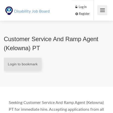
Log In
Disability Job Board
Register
Customer Service And Ramp Agent
(Kelowna) PT
Login to bookmark
Seeking Customer Service And Ramp Agent (Kelowna)
PT for immediate hire. Accepting applications from all