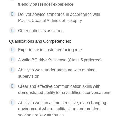
friendly passenger experience
Deliver service standards in accordance with
Pacific Coastal Airlines philosophy
Other duties as assigned
Qualifications and Competencies:
Experience in customer-facing role
A valid BC driver’s license (Class 5 preferred)
Ability to work under pressure with minimal
supervision
Clear and effective communication skills with
demonstrated ability to have difficult conversations
Ability to work in a time-sensitive, ever changing
environment where multitasking and problem
solving are key attributes