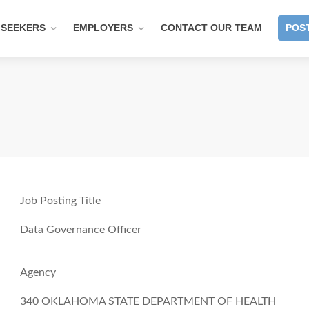
 SEEKERS
EMPLOYERS
CONTACT OUR TEAM
POST
Job Posting Title
Data Governance Officer
Agency
340 OKLAHOMA STATE DEPARTMENT OF HEALTH