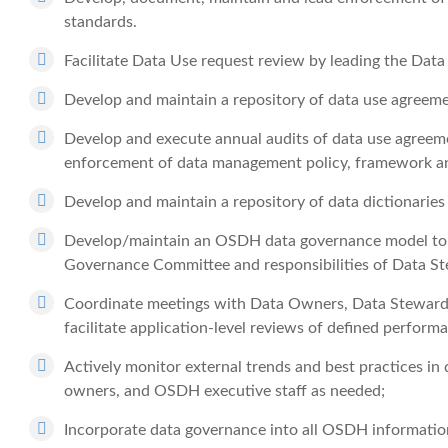
standards.
Facilitate Data Use request review by leading the Da
Develop and maintain a repository of data use agreem
Develop and execute annual audits of data use agreem
enforcement of data management policy, framework a
Develop and maintain a repository of data dictionarie
Develop/maintain an OSDH data governance model to in
Governance Committee and responsibilities of Data St
Coordinate meetings with Data Owners, Data Stewards
facilitate application-level reviews of defined perform
Actively monitor external trends and best practices 
owners, and OSDH executive staff as needed;
Incorporate data governance into all OSDH information