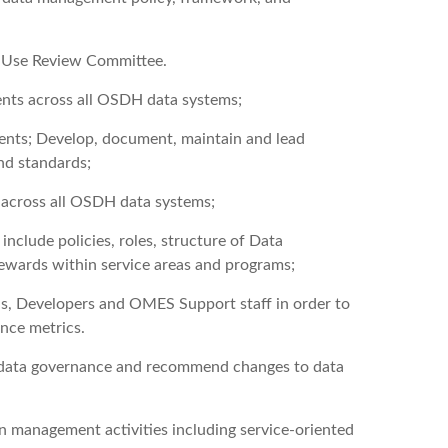
ta Use Review Committee.
ents across all OSDH data systems;
ents; Develop, document, maintain and lead
nd standards;
s across all OSDH data systems;
clude policies, roles, structure of Data
ewards within service areas and programs;
, Developers and OMES Support staff in order to
ance metrics.
in data governance and recommend changes to data
 management activities including service-oriented