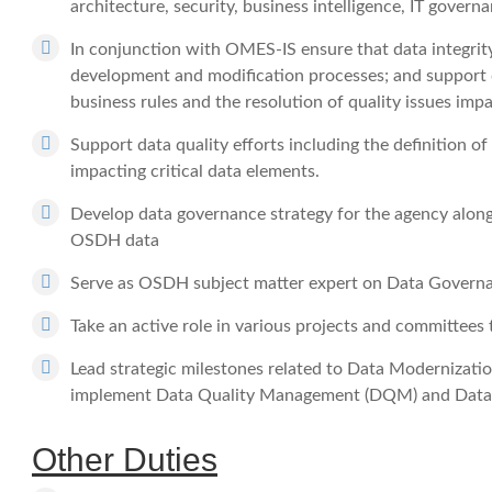
architecture, security, business intelligence, IT governa
In conjunction with OMES-IS ensure that data integrit
development and modification processes; and support da
business rules and the resolution of quality issues impa
Support data quality efforts including the definition of
impacting critical data elements.
Develop data governance strategy for the agency along 
OSDH data
Serve as OSDH subject matter expert on Data Govern
Take an active role in various projects and committe
Lead strategic milestones related to Data Modernization
implement Data Quality Management (DQM) and Data
Other Duties