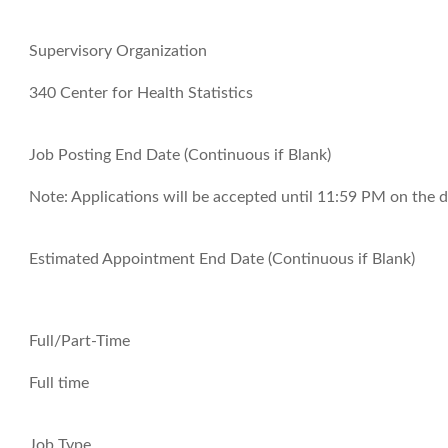
Supervisory Organization
340 Center for Health Statistics
Job Posting End Date (Continuous if Blank)
Note:
Applications will be accepted until 11:59 PM on the d
Estimated Appointment End Date (Continuous if Blank)
Full/Part-Time
Full time
Job Type