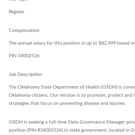
Regular
Compensation
The annual salary for this position is up to $82,499 based 
PIN 34002526
Job Description
The Oklahoma State Department of Health (OSDH) is committ
Oklahoma citizens. Our mission is to promote, protect and
strategies that focus on preventing disease and injuries.
OSDH is seeking a full-time Data Governance Manager provid
position (PIN #34002526) in state government, located in