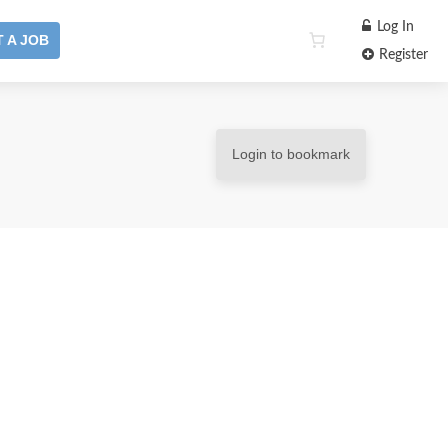
Log In
 A JOB
Register
Login to bookmark