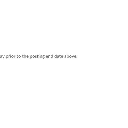
ay prior to the posting end date above.