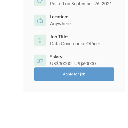
Posted on September 26, 2021
Location:
Anywhere
Job Title:
Data Governance Officer
Salary:
US$30000- US$60000+
Apply for job