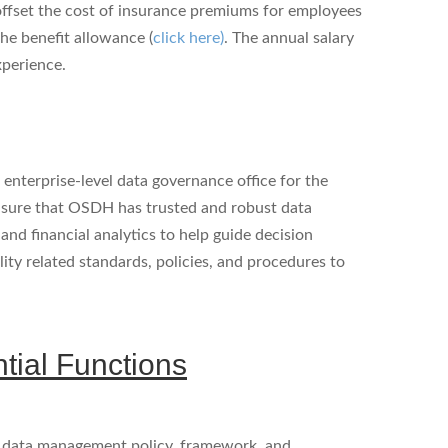
 offset the cost of insurance premiums for employees
he benefit allowance (
click here)
. The annual salary
xperience.
enterprise-level data governance office for the
nsure that OSDH has trusted and robust data
nd financial analytics to help guide decision
lity related standards, policies, and procedures to
ntial Functions
 data management policy, framework, and