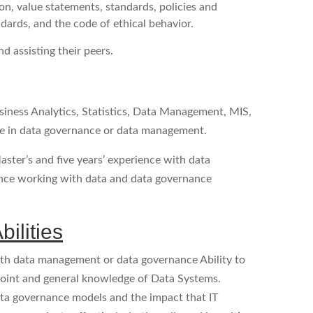
n, value statements, standards, policies and
ndards, and the code of ethical behavior.
d assisting their peers.
siness Analytics, Statistics, Data Management, MIS,
ence in data governance or data management.
aster’s and five years’ experience with data
ence working with data and data governance
ilities
with data management or data governance Ability to
oint and general knowledge of Data Systems.
ata governance models and the impact that IT