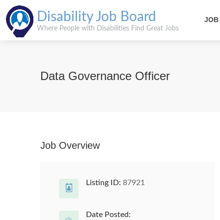
Disability Job Board
JOB
Where People with Disabilities Find Great Jobs
Data Governance Officer
Job Overview
Listing ID:
87921
Date Posted: