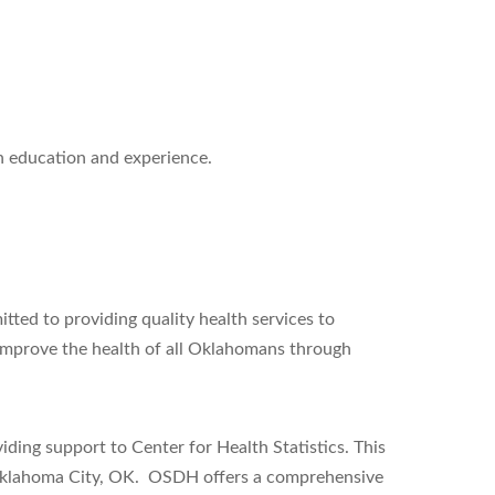
on education and experience.
ed to providing quality health services to
 improve the health of all Oklahomans through
ing support to Center for Health Statistics. This
 Oklahoma City, OK. OSDH offers a comprehensive