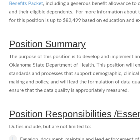
Benefits Packet
, including a generous benefit allowance to
and their eligible dependents. For more information about t
for this position is up to $82,499 based on education and e
Position Summary
The purpose of this position is to develop and implement an 
Oklahoma State Department of Health. This position will e
standards and processes that support demographic, clinical a
making and policy, and will lead the formulation of data qua
ensure that the data quality is appropriately measured.
Position Responsibilities /Esse
Duties include, but are not limited to:
Develop, document, maintain and lead enforcement of