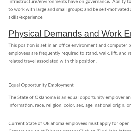
infrastructure/environments have on governance. Ability to 
to work with large and small groups; and be self-motivate
skills/experience.
Physical Demands and Work E
This position is set in an office environment and computer b
employees are frequently required to stand, walk, lift, and r
related travel associated with this position.
Equal Opportunity Employment
The State of Oklahoma is an equal opportunity employer and
information, race, religion, color, sex, age, national origin, or
Current State of Oklahoma employees must apply for open 