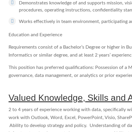
Demonstrates knowledge of and supports mission, visio
procedures, operating instructions, confidentiality sta
Works effectively in team environment, participating an
Education and Experience
Requirements consist of a Bachelor’s Degree or higher in Bu
Informatics or similar degree, and at least 2 years’ experi
This position has preferred qualifications: Possession of a M
governance, data management, or analytics or prior experi
Valued Knowledge, Skills and Ab
2 to 4 years of experience working with data, specifically 
work with Outlook, Word, Excel, PowerPoint, Visio, ShareP
Ability to develop strategy and policy. Understanding of d