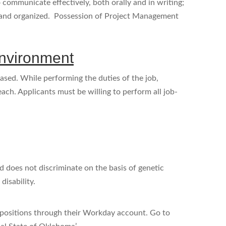
communicate effectively, both orally and in writing;
d and organized. Possession of Project Management
nvironment
ased. While performing the duties of the job,
each. Applicants must be willing to perform all job-
 does not discriminate on the basis of genetic
 disability.
positions through their Workday account. Go to