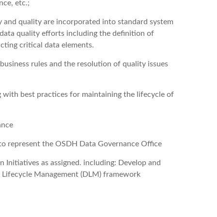
nce, etc.;
y and quality are incorporated into standard system
ta quality efforts including the definition of
cting critical data elements.
 business rules and the resolution of quality issues
with best practices for maintaining the lifecycle of
ance
es to represent the OSDH Data Governance Office
 Initiatives as assigned. including: Develop and
 Lifecycle Management (DLM) framework