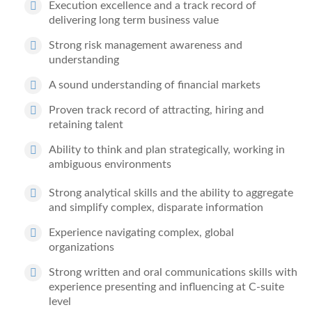
Execution excellence
and
a track record of
delivering
long term business value
Strong risk management
awareness and
understanding
A sound understanding of financial markets
Proven track record of attracting, hiring and
retaining talent
Ability to think and plan strategically
, working in
ambiguous environments
Strong analytical skills and the ability to
aggregate
and simplify complex, disparate information
Experience navigating complex, global
organizations
Strong written and oral communications skills
with
experience presenting and influencing at C-suite
level