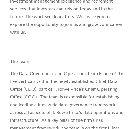
investment management excellence and retirement
services that investors can rely on today and in the
future.
The work we do matters. We invite you to
explore the opportunity to join us and grow your career
with us.
The Team
The Data Governance and Operations team is one of the
five verticals within the newly established Chief Data
Office (CDO), part of T. Rowe Price’s Chief Operating
Office (COO). The team is responsible for establishing
and leading a firm-wide data governance framework
across all aspects of T. Rowe Price’s data operations and
infrastructure. As a key pillar of the firm’s risk
management framework, the team is on the front lines