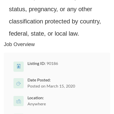
status, pregnancy, or any other
classification protected by country,
federal, state, or local law.
Job Overview
Listing ID:
90186
Date Posted:
Posted on March 15, 2020
Location:
Anywhere