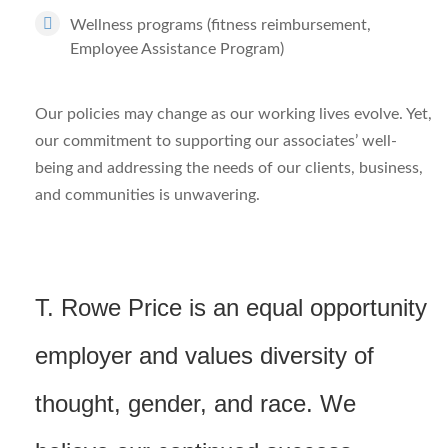
Wellness programs (fitness reimbursement,
Employee Assistance Program)
Our policies may change as our working lives evolve. Yet,
our commitment to supporting our associates’ well-
being and addressing the needs of our clients, business,
and communities is unwavering.
T. Rowe Price is an equal opportunity
employer and values diversity of
thought, gender, and race. We