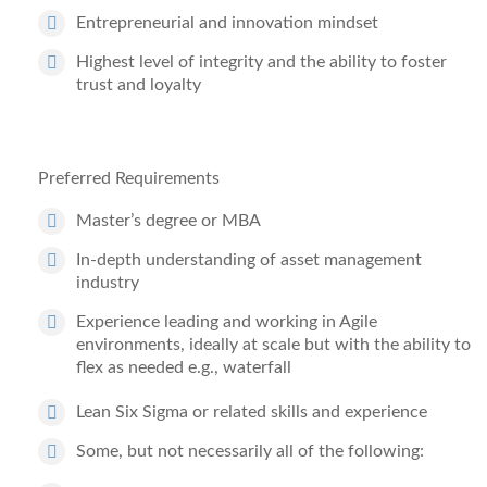
Entrepreneurial and innovation mindset
Highest level of integrity and the ability to foster
trust and loyalty
Preferred Requirements
Master
’
s degree or MBA
In-depth understanding of asset management
industry
Experience leading and working in Agile
environments, ideally at scale
but with the ability to
flex
as needed
e.g., waterfall
Lean Six Sigma
or related skills and experience
Some, but not necessarily all of the following: