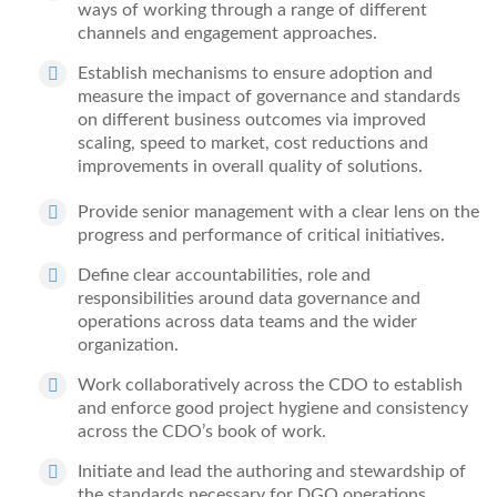
ways of working
through a range of different
channels and engagement approaches.
Establish mechanisms to ensure adoption and
measure the impact of governance and standards
on different business outcomes
via improved
scaling, speed to market
, cost reductions and
improvements in overall quality of solutions.
Provide senior management with a clear lens on the
progress and performance of critical initiatives.
Define clear accountabilities, role and
responsibilities around data governance and
operations across data teams and the wider
organization.
Work collaboratively across the CDO to establish
and
enforce good project hygiene and consistency
across the CDO’s book of work.
Initiate and lead the authoring and stewardship of
the standards necessary for DGO operations,