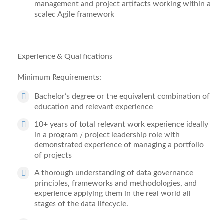
management and project artifacts working within a
scaled Agile framework
Experience & Qualifications
Minimum Requirements:
Bachelor
’
s degree
or the equivalent combination of
education and relevant experience
10+ years
of total relevant work experience ideally
in a program / project leadership role with
demonstrated experience of
managing a portfolio
of projects
A thorough u
nderstanding of data governance
principles, frameworks and methodologies, and
experience applying them in the real world all
stages of the data lifecycle.