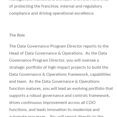
of protecting the franchise, internal and regulatory
compliance and driving operational excellence.
The Role
The
Data Governance Program Director
reports to the
Head of Data Governance & Operations. As the Data
Governance Program Director, you will oversee a
strategic portfolio of high-impact projects to build the
Data Governance & Operations framework, capabilities
and team. As the Data Governance & Operations
function matures, you will lead an evolving portfolio that
supports a robust governance and controls framework,
drives continuous improvement across all CDO
functions, and leads innovation to modernize and
automate processes. You will report directly to the