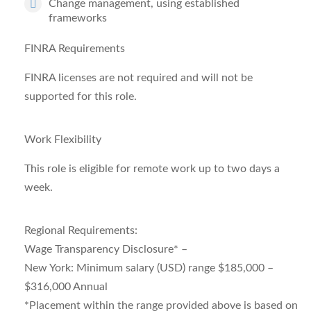
Change management, using
established
frameworks
FINRA Requirements
FINRA licenses are not required and will not be
supported for this role.
Work Flexibility
This role is eligible for remote work up to two days a
week.
Regional Requirements:
Wage Transparency Disclosure* –
New York: Minimum salary (USD) range $185,000 –
$316,000 Annual
*Placement within the range provided above is based on