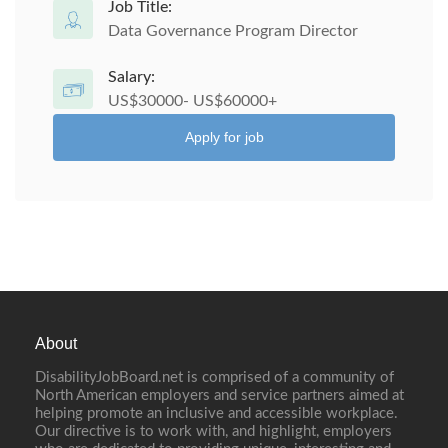
Job Title:
Data Governance Program Director
Salary:
US$30000- US$60000+
Apply for job
About
DisabilityJobBoard.net is comprised of a community of
North American employers and service partners aimed at
helping promote an inclusive and accessible workplace.
Our directive is to work with, and highlight, employers