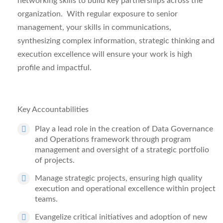
networking skills to build
key partnerships across the
organization. With regular exposure to senior
management, your skills in
communications,
synthesizing complex information
,
strategic thinking and
execution excellence will ensure your work is high
profile and impactful.
Key Accountabilities
Play a lead role in the creation of Data Governance
and Operations framework
through
program
management and oversight
of a strategic portfolio
of projects.
Manage strategic projects
, ensuring high quality
execution and operational excellence within project
teams.
Evangelize critical initiativ
es and adoption of new