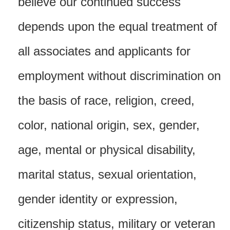
believe our continued success
depends upon the equal treatment of
all associates and applicants for
employment without discrimination on
the basis of race, religion, creed,
color, national origin, sex, gender,
age, mental or physical disability,
marital status, sexual orientation,
gender identity or expression,
citizenship status, military or veteran