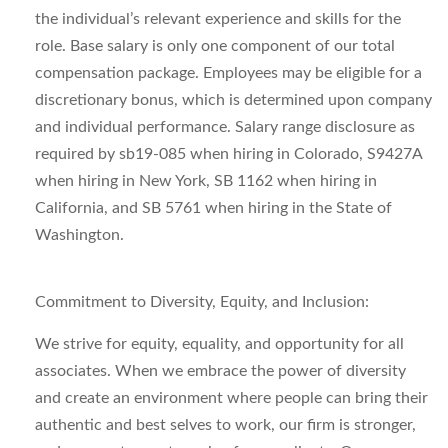
the individual’s relevant experience and skills for the
role. Base salary is only one component of our total
compensation package. Employees may be eligible for a
discretionary bonus, which is determined upon company
and individual performance. Salary range disclosure as
required by sb19-085 when hiring in Colorado, S9427A
when hiring in New York, SB 1162 when hiring in
California, and SB 5761 when hiring in the State of
Washington.
Commitment to Diversity, Equity,
and
Inclusion:
We strive for equity, equality, and opportunity for all
associates. When we embrace the power of diversity
and create an environment where people can bring their
authentic and best selves to work, our firm is stronger,