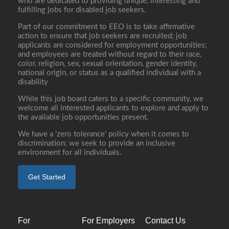
who are dedicated to providing unique, interesting and
fulfilling jobs for disabled job seekers.
Part of our commitment to EEO is to take affirmative
action to ensure that job seekers are recruited; job
applicants are considered for employment opportunities;
and employees are treated without regard to their race,
color, religion, sex, sexual orientation, gender identity,
national origin, or status as a qualified individual with a
disability
While this job board caters to a specific community, we
welcome all interested applicants to explore and apply to
the available job opportunities present.
We have a ‘zero tolerance’ policy when it comes to
discrimination; we seek to provide an inclusive
environment for all individuals.
Get Started
For
For Employers
Contact Us