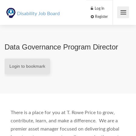
Log In
Disability Job Board
Register
Data Governance Program Director
Login to bookmark
There is a place for you at T. Rowe Price to grow,
contribute, learn, and make a difference.
We are a
premier asset manager focused on delivering global