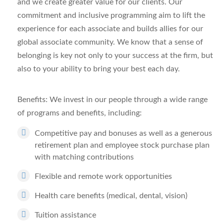
and we create greater value for our clients.
Our
commitment and inclusive programming aim to lift the
experience for each associate and builds allies for our
global associate community.
We know that a sense of
belonging is key not only to your success at the firm, but
also to your ability
to bring your best each day.
Benefits:
We invest in our people through a wide range
of programs and benefits, including:
Competitive pay and bonuses as well as a generous
retirement plan and employee stock purchase plan
with matching contributions
Flexible and remote work opportunities
Health care benefits (medical, dental, vision)
Tuition assistance