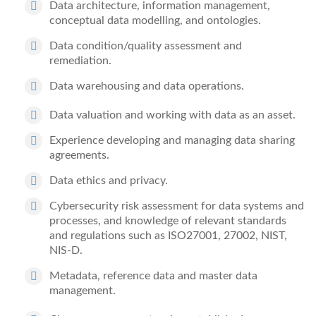
Data architecture, information management,
conceptual data modelling, and ontologies.
Data condition/quality assessment and
remediation.
Data warehousing and data operations.
Data valuation and working with data as an asset.
Experience developing and managing data sharing
agreements.
Data ethics and privacy.
Cybersecurity risk assessment for data systems and
processes, and knowledge of relevant standards
and regulations such as ISO27001, 27002, NIST,
NIS-D.
Metadata, reference data and master data
management.