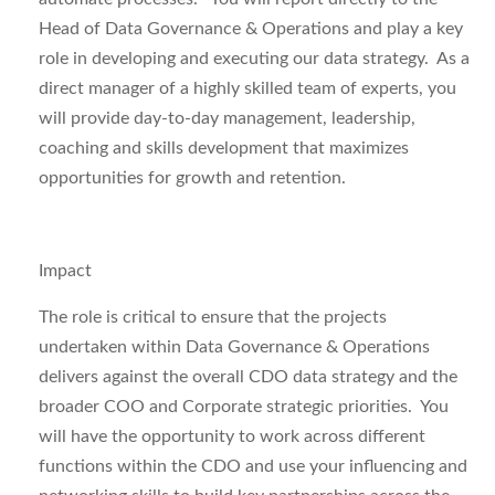
Head of Data Governance & Operations and play a key
role in developing and executing our data strategy. As a
direct manager of a highly skilled team of experts, you
will provide day-to-day management, leadership,
coaching and skills development that maximizes
opportunities for growth and retention.
Impact
The role is critical to ensure that the
projects
undertaken within
Data Governance & Operations
delivers against
the overall CDO data strategy and the
broader COO and Corporate strategic priorities. You
will
have the opportunity to work across different
functions within the CDO and use your influencing and