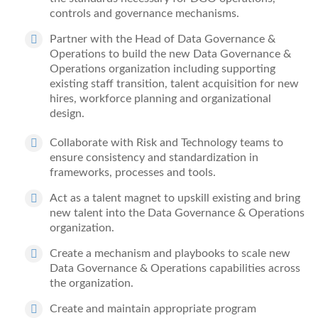
controls
and governance mechanisms
.
Partner with the Head of
Data Governance &
Operations
to
build the
new
Data Governance &
Operations
organization including
supporting
existing staff transition,
talent acquisition
for new
hires
, workforce planning and organizational
design.
Collaborate with Risk and Technology teams to
ensure consistency and standardization in
frameworks, processes and tools.
Act as a talent magnet to upskill existing and bring
new talent into the Data Governance & Operations
organization
.
Create a mechanism and playbooks to scale new
Data Governance & Operations
capabilities across
the organization.
Create and maintain appropriate program