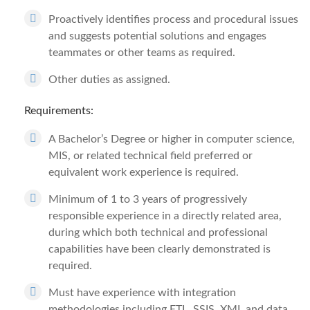
Proactively identifies process and procedural issues
and suggests potential solutions and engages
teammates or other teams as required.
Other duties as assigned.
Requirements:
A Bachelor’s Degree or higher in computer science,
MIS, or related technical field preferred or
equivalent work experience is required.
Minimum of 1 to 3 years of progressively
responsible experience in a directly related area,
during which both technical and professional
capabilities have been clearly demonstrated is
required.
Must have experience with integration
methodologies including ETL, SSIS, XML and data