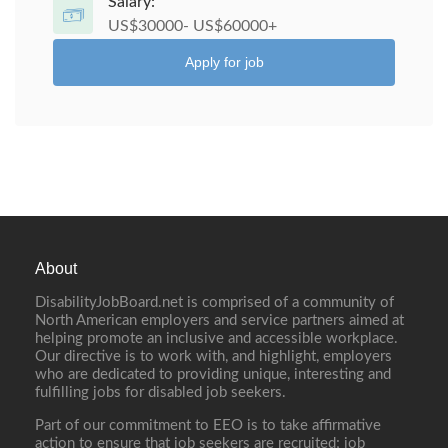
Salary:
US$30000- US$60000+
Apply for job
About
DisabilityJobBoard.net is comprised of a community of
North American employers and service partners aimed at
helping promote an inclusive and accessible workplace.
Our directive is to work with, and highlight, employers
who are dedicated to providing unique, interesting and
fulfilling jobs for disabled job seekers.
Part of our commitment to EEO is to take affirmative
action to ensure that job seekers are recruited; job