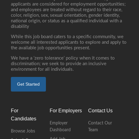
applicants are considered for employment opportunities;
and employees are treated without regard to their race,
color, religion, sex, sexual orientation, gender identity,
national origin, or status as a qualified individual with a
disability
While this job board caters to a specific community, we
welcome all interested applicants to explore and apply to
the available job opportunities present.
We have a ‘zero tolerance’ policy when it comes to
discrimination; we seek to provide an inclusive
environment for all individuals.
Get Started
For
For Employers
Contact Us
Candidates
Employer
Contact Our
Dashboard
Team
Browse Jobs