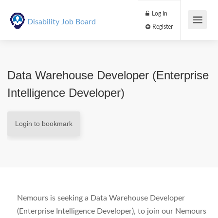
Log In
Disability Job Board
Register
Data Warehouse Developer (Enterprise
Intelligence Developer)
Login to bookmark
Nemours is seeking a Data Warehouse Developer
(Enterprise Intelligence Developer), to join our Nemours