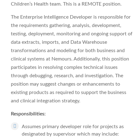
Children’s Health team. This is a REMOTE position.
The Enterprise Intelligence Developer is responsible for
the requirements gathering, analysis, development,
testing, deployment, monitoring and ongoing support of
data extracts, imports, and Data Warehouse
transformations and modeling for both business and
clinical systems at Nemours. Additionally, this position
participates in resolving complex technical issues
through debugging, research, and investigation. The
position may suggest changes or enhancements to
existing products as required to support the business
and clinical integration strategy.
Responsibilities:
Assumes primary developer role for projects as
designated by supervisor which may include: