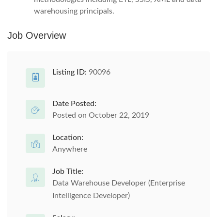
warehousing principals.
Job Overview
Listing ID:
90096
Date Posted:
Posted on October 22, 2019
Location:
Anywhere
Job Title:
Data Warehouse Developer (Enterprise
Intelligence Developer)