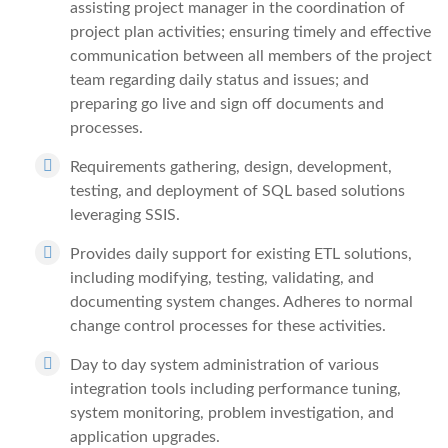
assisting project manager in the coordination of
project plan activities; ensuring timely and effective
communication between all members of the project
team regarding daily status and issues; and
preparing go live and sign off documents and
processes.
Requirements gathering, design, development,
testing, and deployment of SQL based solutions
leveraging SSIS.
Provides daily support for existing ETL solutions,
including modifying, testing, validating, and
documenting system changes. Adheres to normal
change control processes for these activities.
Day to day system administration of various
integration tools including performance tuning,
system monitoring, problem investigation, and
application upgrades.