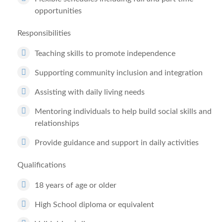
opportunities
Responsibilities
Teaching skills to promote independence
Supporting community inclusion and integration
Assisting with daily living needs
Mentoring individuals to help build social skills and
relationships
Provide guidance and support in daily activities
Qualifications
18 years of age or older
High School diploma or equivalent