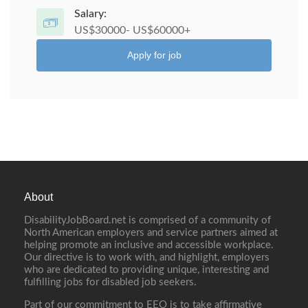
Salary:
US$30000- US$60000+
Apply for job
About
DisabilityJobBoard.net is comprised of a community of
North American employers and service partners aimed at
helping promote an inclusive and accessible workplace.
Our directive is to work with, and highlight, employers
who are dedicated to providing unique, interesting and
fulfilling jobs for disabled job seekers.
Part of our commitment to EEO is to take affirmative