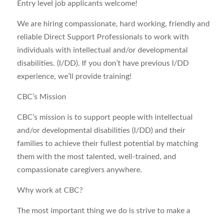
Entry level job applicants welcome!
We are hiring compassionate, hard working, friendly and
reliable Direct Support Professionals to work with
individuals with intellectual and/or developmental
disabilities. (I/DD). If you don’t have previous I/DD
experience, we’ll provide training!
CBC’s Mission
CBC’s mission is to support people with intellectual
and/or developmental disabilities (I/DD) and their
families to achieve their fullest potential by matching
them with the most talented, well-trained, and
compassionate caregivers anywhere.
Why work at CBC?
The most important thing we do is strive to make a