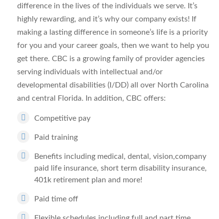
difference in the lives of the individuals we serve. It’s
highly rewarding, and it’s why our company exists! If
making a lasting difference in someone’s life is a priority
for you and your career goals, then we want to help you
get there. CBC is a growing family of provider agencies
serving individuals with intellectual and/or
developmental disabilities (I/DD) all over North Carolina
and central Florida. In addition, CBC offers:
Competitive pay
Paid training
Benefits including medical, dental, vision,company
paid life insurance, short term disability insurance,
401k retirement plan and more!
Paid time off
Flexible schedules including full and part time