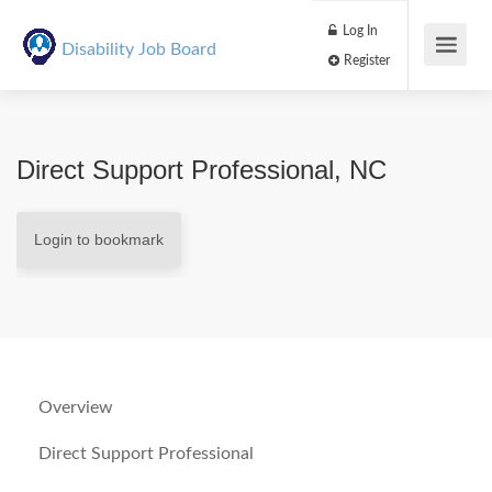
Log In
Disability Job Board
Register
Direct Support Professional, NC
Login to bookmark
Overview
Direct Support Professional