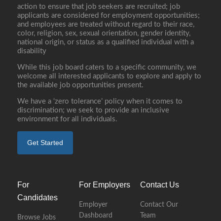
action to ensure that job seekers are recruited; job
applicants are considered for employment opportunities;
and employees are treated without regard to their race,
color, religion, sex, sexual orientation, gender identity,
national origin, or status as a qualified individual with a
disability
While this job board caters to a specific community, we
welcome all interested applicants to explore and apply to
the available job opportunities present.
We have a ‘zero tolerance’ policy when it comes to
discrimination; we seek to provide an inclusive
environment for all individuals.
Get Started
For
For Employers
Contact Us
Candidates
Employer
Contact Our
Dashboard
Team
Browse Jobs