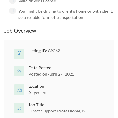
Valid driver’s license
You might be driving to client’s home or with client,
so a reliable form of transportation
Job Overview
Listing ID:
89262
Date Posted:
Posted on April 27, 2021
Location:
Anywhere
Job Title:
Direct Support Professional, NC