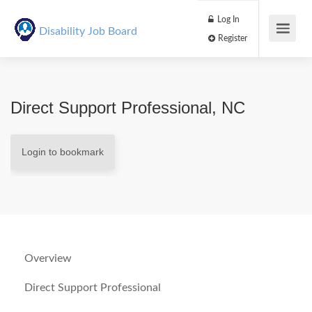
Log In
Disability Job Board
Register
Direct Support Professional, NC
Login to bookmark
Overview
Direct Support Professional