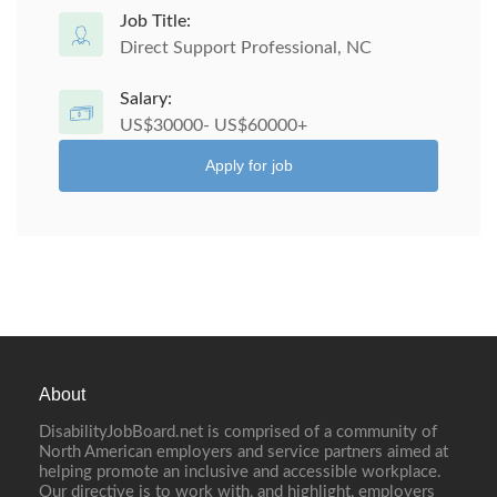
Job Title:
Direct Support Professional, NC
Salary:
US$30000- US$60000+
Apply for job
About
DisabilityJobBoard.net is comprised of a community of
North American employers and service partners aimed at
helping promote an inclusive and accessible workplace.
Our directive is to work with, and highlight, employers