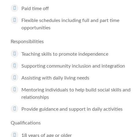
Paid time off
Flexible schedules including full and part time
opportunities
Responsibilities
Teaching skills to promote independence
Supporting community inclusion and integration
Assisting with daily living needs
Mentoring individuals to help build social skills and
relationships
Provide guidance and support in daily activities
Qualifications
18 years of age or older