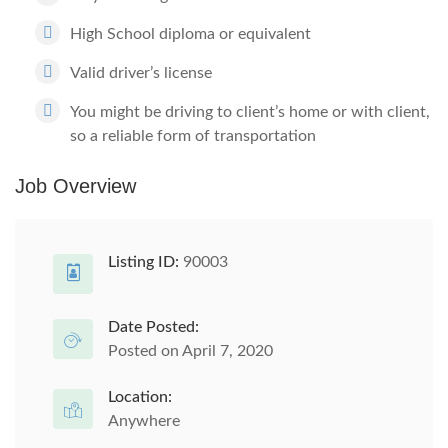
High School diploma or equivalent
Valid driver’s license
You might be driving to client’s home or with client,
so a reliable form of transportation
Job Overview
Listing ID:
90003
Date Posted:
Posted on April 7, 2020
Location:
Anywhere