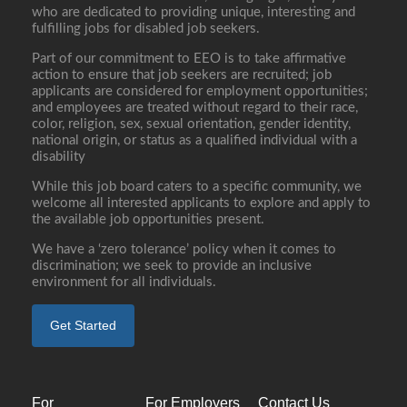
who are dedicated to providing unique, interesting and
fulfilling jobs for disabled job seekers.
Part of our commitment to EEO is to take affirmative
action to ensure that job seekers are recruited; job
applicants are considered for employment opportunities;
and employees are treated without regard to their race,
color, religion, sex, sexual orientation, gender identity,
national origin, or status as a qualified individual with a
disability
While this job board caters to a specific community, we
welcome all interested applicants to explore and apply to
the available job opportunities present.
We have a ‘zero tolerance’ policy when it comes to
discrimination; we seek to provide an inclusive
environment for all individuals.
Get Started
For
For Employers
Contact Us