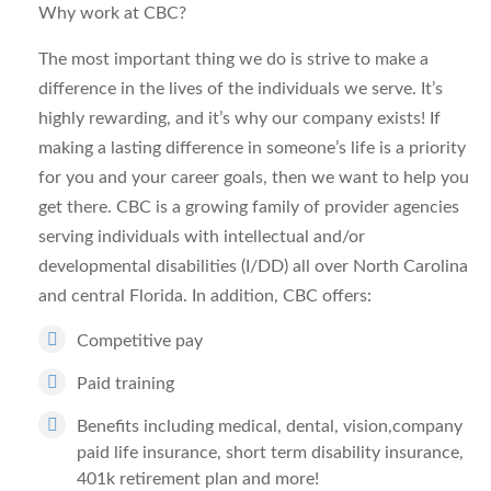
Why work at CBC?
The most important thing we do is strive to make a
difference in the lives of the individuals we serve. It’s
highly rewarding, and it’s why our company exists! If
making a lasting difference in someone’s life is a priority
for you and your career goals, then we want to help you
get there. CBC is a growing family of provider agencies
serving individuals with intellectual and/or
developmental disabilities (I/DD) all over North Carolina
and central Florida. In addition, CBC offers:
Competitive pay
Paid training
Benefits including medical, dental, vision,company
paid life insurance, short term disability insurance,
401k retirement plan and more!