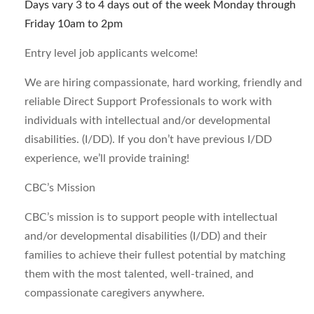
Days vary 3 to 4 days out of the week Monday through
Friday 10am to 2pm
Entry level job applicants welcome!
We are hiring compassionate, hard working, friendly and
reliable Direct Support Professionals to work with
individuals with intellectual and/or developmental
disabilities. (I/DD). If you don’t have previous I/DD
experience, we’ll provide training!
CBC’s Mission
CBC’s mission is to support people with intellectual
and/or developmental disabilities (I/DD) and their
families to achieve their fullest potential by matching
them with the most talented, well-trained, and
compassionate caregivers anywhere.