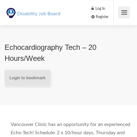
Log In
Disability Job Board
Register
Echocardiography Tech – 20
Hours/week
Login to bookmark
Vancouver Clinic has an opportunity for an experienced
Echo Tech! Schedule: 2 x 10/hour days, Thursday and