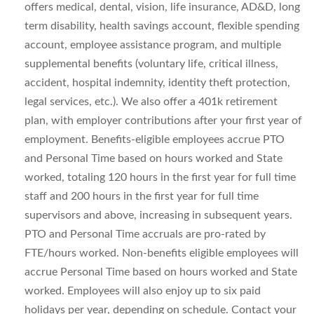
offers medical, dental, vision, life insurance, AD&D, long
term disability, health savings account, flexible spending
account, employee assistance program, and multiple
supplemental benefits (voluntary life, critical illness,
accident, hospital indemnity, identity theft protection,
legal services, etc.). We also offer a 401k retirement
plan, with employer contributions after your first year of
employment. Benefits-eligible employees accrue PTO
and Personal Time based on hours worked and State
worked, totaling 120 hours in the first year for full time
staff and 200 hours in the first year for full time
supervisors and above, increasing in subsequent years.
PTO and Personal Time accruals are pro-rated by
FTE/hours worked. Non-benefits eligible employees will
accrue Personal Time based on hours worked and State
worked. Employees will also enjoy up to six paid
holidays per year, depending on schedule. Contact your