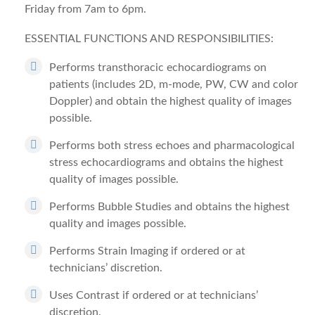
Friday from 7am to 6pm.
ESSENTIAL FUNCTIONS AND RESPONSIBILITIES:
Performs transthoracic echocardiograms on
patients (includes 2D, m-mode, PW, CW and color
Doppler) and obtain the highest quality of images
possible.
Performs both stress echoes and pharmacological
stress echocardiograms and obtains the highest
quality of images possible.
Performs Bubble Studies and obtains the highest
quality and images possible.
Performs Strain Imaging if ordered or at
technicians’ discretion.
Uses Contrast if ordered or at technicians’
discretion.