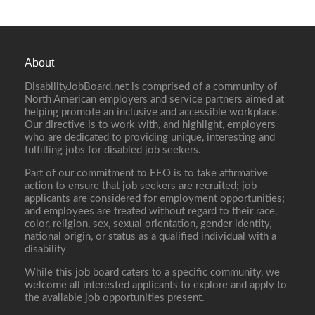
About
DisabilityJobBoard.net is comprised of a community of
North American employers and service partners aimed at
helping promote an inclusive and accessible workplace.
Our directive is to work with, and highlight, employers
who are dedicated to providing unique, interesting and
fulfilling jobs for disabled job seekers.
Part of our commitment to EEO is to take affirmative
action to ensure that job seekers are recruited; job
applicants are considered for employment opportunities;
and employees are treated without regard to their race,
color, religion, sex, sexual orientation, gender identity,
national origin, or status as a qualified individual with a
disability
While this job board caters to a specific community, we
welcome all interested applicants to explore and apply to
the available job opportunities present.