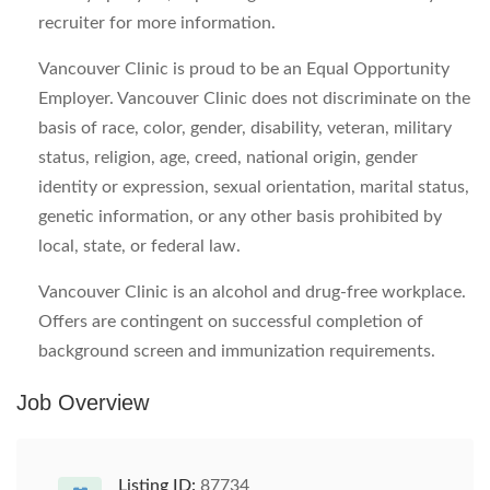
recruiter for more information.
Vancouver Clinic is proud to be an Equal Opportunity
Employer. Vancouver Clinic does not discriminate on the
basis of race, color, gender, disability, veteran, military
status, religion, age, creed, national origin, gender
identity or expression, sexual orientation, marital status,
genetic information, or any other basis prohibited by
local, state, or federal law.
Vancouver Clinic is an alcohol and drug-free workplace.
Offers are contingent on successful completion of
background screen and immunization requirements.
Job Overview
Listing ID:
87734