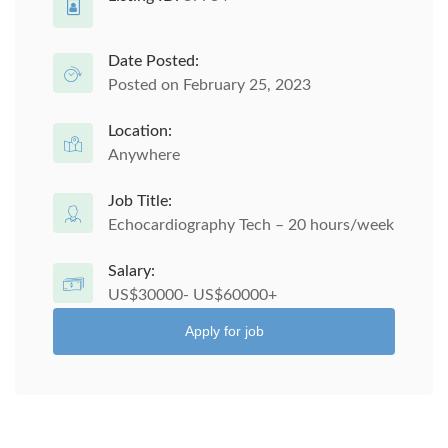
Date Posted:
Posted on February 25, 2023
Location:
Anywhere
Job Title:
Echocardiography Tech – 20 hours/week
Salary:
US$30000- US$60000+
Apply for job