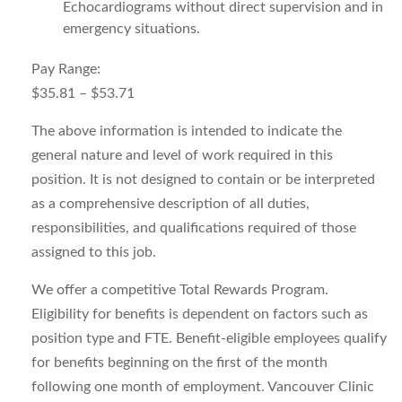
Echocardiograms without direct supervision and in
emergency situations.
Pay Range:
$35.81 – $53.71
The above information is intended to indicate the
general nature and level of work required in this
position. It is not designed to contain or be interpreted
as a comprehensive description of all duties,
responsibilities, and qualifications required of those
assigned to this job.
We offer a competitive Total Rewards Program.
Eligibility for benefits is dependent on factors such as
position type and FTE. Benefit-eligible employees qualify
for benefits beginning on the first of the month
following one month of employment. Vancouver Clinic