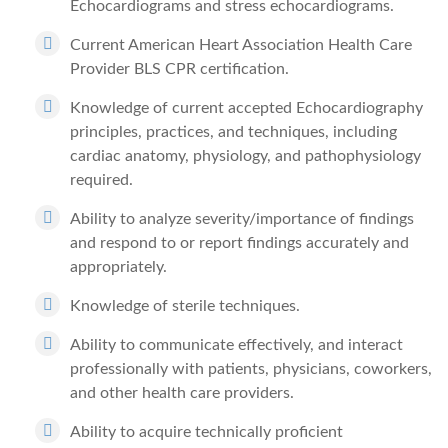
Echocardiograms and stress echocardiograms.
Current American Heart Association Health Care
Provider BLS CPR certification.
Knowledge of current accepted Echocardiography
principles, practices, and techniques, including
cardiac anatomy, physiology, and pathophysiology
required.
Ability to analyze severity/importance of findings
and respond to or report findings accurately and
appropriately.
Knowledge of sterile techniques.
Ability to communicate effectively, and interact
professionally with patients, physicians, coworkers,
and other health care providers.
Ability to acquire technically proficient