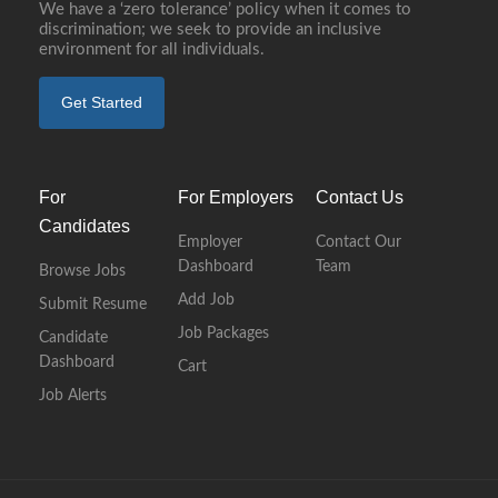
We have a ‘zero tolerance’ policy when it comes to
discrimination; we seek to provide an inclusive
environment for all individuals.
Get Started
For
For Employers
Contact Us
Candidates
Employer
Contact Our
Dashboard
Team
Browse Jobs
Add Job
Submit Resume
Job Packages
Candidate
Dashboard
Cart
Job Alerts