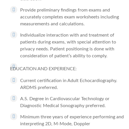
Provide preliminary findings from exams and
accurately completes exam worksheets including
measurements and calculations.
Individualize interaction with and treatment of
patients during exams, with special attention to
privacy needs. Patient positioning is done with
consideration of patient’s ability to comply.
EDUCATION AND EXPERIENCE:
Current certification in Adult Echocardiography.
ARDMS preferred.
A.S. Degree in Cardiovascular Technology or
Diagnostic Medical Sonography preferred.
Minimum three years of experience performing and
interpreting 2D, M-Mode, Doppler