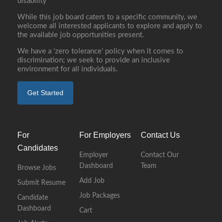
disability
While this job board caters to a specific community, we
welcome all interested applicants to explore and apply to
the available job opportunities present.
We have a ‘zero tolerance’ policy when it comes to
discrimination; we seek to provide an inclusive
environment for all individuals.
Get Started
For
For Employers
Contact Us
Candidates
Employer
Contact Our
Dashboard
Team
Browse Jobs
Add Job
Submit Resume
Job Packages
Candidate
Dashboard
Cart