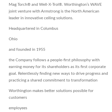
Mag Torch® and Well-X-Trol®. Worthington’s WAVE
joint venture with Armstrong is the North American
leader in innovative ceiling solutions.
Headquartered in Columbus
Ohio
and founded in 1955
the Company follows a people-first philosophy with
earning money for its shareholders as its first corporate
goal. Relentlessly finding new ways to drive progress and
practicing a shared commitment to transformation
Worthington makes better solutions possible for
customers
employees