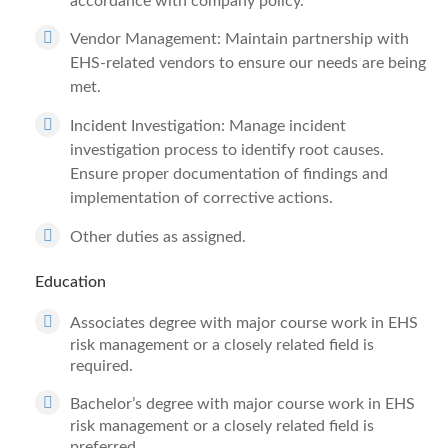
accordance with company policy.
Vendor Management: Maintain partnership with
EHS-related vendors to ensure our needs are being
met.
Incident Investigation: Manage incident
investigation process to identify root causes.
Ensure proper documentation of findings and
implementation of corrective actions.
Other duties as assigned.
Education
Associates degree with major course work in EHS
risk management or a closely related field is
required.
Bachelor’s degree with major course work in EHS
risk management or a closely related field is
preferred.