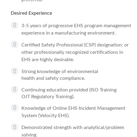
Desired Experience
3-5 years of progressive EHS program management
experience in a manufacturing environment.
Certified Safety Professional (CSP) designation; or
other professionally recognized certifications in
EHS are highly desirable.
Strong knowledge of environmental
health and safety compliance.
Continuing education provided (ISO Training
OJT Regulatory Training).
Knowledge of Online EHS Incident Management
System (Velocity EHS).
Demonstrated strength with analytical/problem
solving