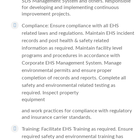
SDS Management System and others. Responsible
for developing and implementing continuous
improvement projects.
Compliance: Ensure compliance with all EHS
related laws and regulations. Maintain EHS incident
records and post health & safety related
information as required. Maintain facility level
programs and procedures in accordance with
Corporate EHS Management System. Manage
environmental permits and ensure proper
completion of records and reports. Complete all
safety and environmental related testing as
required. Inspect property
equipment
and work practices for compliance with regulatory
and insurance carrier standards.
Training: Facilitate EHS Training as required. Ensure
required safety and environmental training has