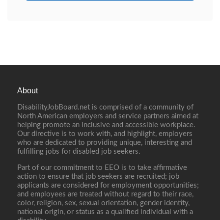
About
DisabilityJobBoard.net is comprised of a community of
North American employers and service partners aimed at
helping promote an inclusive and accessible workplace.
Our directive is to work with, and highlight, employers
who are dedicated to providing unique, interesting and
fulfilling jobs for disabled job seekers.
Part of our commitment to EEO is to take affirmative
action to ensure that job seekers are recruited; job
applicants are considered for employment opportunities;
and employees are treated without regard to their race,
color, religion, sex, sexual orientation, gender identity,
national origin, or status as a qualified individual with a