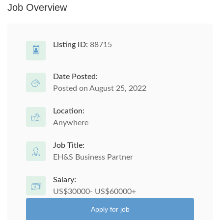
Job Overview
Listing ID:
88715
Date Posted:
Posted on August 25, 2022
Location:
Anywhere
Job Title:
EH&S Business Partner
Salary:
US$30000- US$60000+
Apply for job