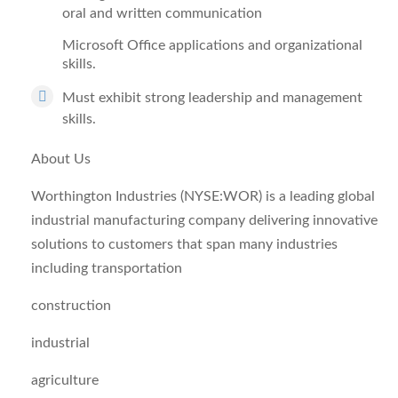
oral and written communication
Microsoft Office applications and organizational
skills.
Must exhibit strong leadership and management
skills.
About Us
Worthington Industries (NYSE:WOR) is a leading global
industrial manufacturing company delivering innovative
solutions to customers that span many industries
including transportation
construction
industrial
agriculture