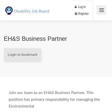
Log In
Disability Job Board
Register
EH&S Business Partner
Login to bookmark
Join our team as an EH&S Business Partner. This
position has primary responsibility for managing the
Environmental