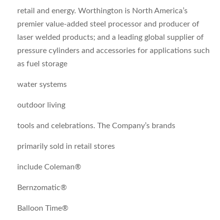
retail and energy. Worthington is North America’s
premier value-added steel processor and producer of
laser welded products; and a leading global supplier of
pressure cylinders and accessories for applications such
as fuel storage
water systems
outdoor living
tools and celebrations. The Company’s brands
primarily sold in retail stores
include Coleman®
Bernzomatic®
Balloon Time®