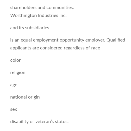
shareholders and communities.
Worthington Industries Inc.
and its subsidiaries
is an equal employment opportunity employer. Qualified
applicants are considered regardless of race
color
religion
age
national origin
sex
disability or veteran’s status.