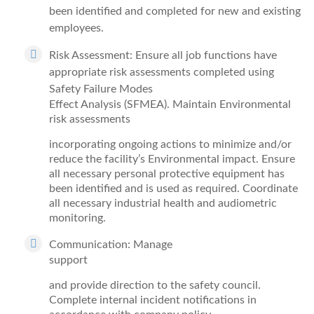
been identified and completed for new and existing
employees.
Risk Assessment: Ensure all job functions have
appropriate risk assessments completed using
Safety Failure Modes
Effect Analysis (SFMEA). Maintain Environmental
risk assessments
incorporating ongoing actions to minimize and/or
reduce the facility’s Environmental impact. Ensure
all necessary personal protective equipment has
been identified and is used as required. Coordinate
all necessary industrial health and audiometric
monitoring.
Communication: Manage
support
and provide direction to the safety council.
Complete internal incident notifications in