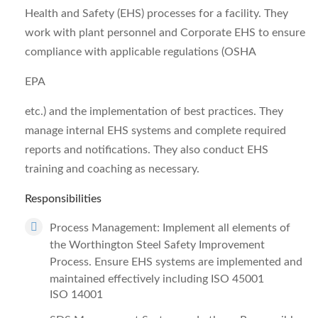
Health and Safety (EHS) processes for a facility. They
work with plant personnel and Corporate EHS to ensure
compliance with applicable regulations (OSHA
EPA
etc.) and the implementation of best practices. They
manage internal EHS systems and complete required
reports and notifications. They also conduct EHS
training and coaching as necessary.
Responsibilities
Process Management: Implement all elements of
the Worthington Steel Safety Improvement
Process. Ensure EHS systems are implemented and
maintained effectively including ISO 45001
ISO 14001