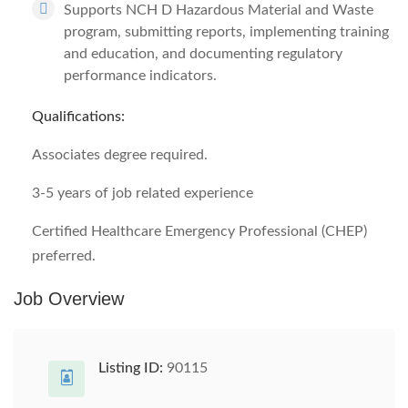
Supports NCH D Hazardous Material and Waste
program, submitting reports, implementing training
and education, and documenting regulatory
performance indicators.
Qualifications:
Associates degree required.
3-5 years of job related experience
Certified Healthcare Emergency Professional (CHEP)
preferred.
Job Overview
Listing ID:
90115