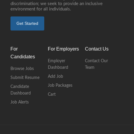
discrimination; we seek to provide an inclusive
environment for all individuals.
Get Started
For
For Employers
Contact Us
Candidates
Employer
Contact Our
Dashboard
Team
Browse Jobs
Add Job
Submit Resume
Job Packages
Candidate
Dashboard
Cart
Job Alerts