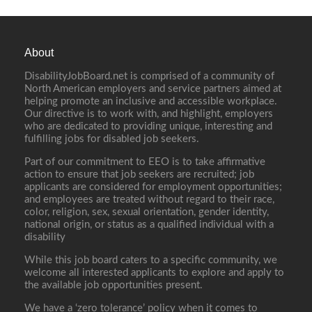
About
DisabilityJobBoard.net is comprised of a community of
North American employers and service partners aimed at
helping promote an inclusive and accessible workplace.
Our directive is to work with, and highlight, employers
who are dedicated to providing unique, interesting and
fulfilling jobs for disabled job seekers.
Part of our commitment to EEO is to take affirmative
action to ensure that job seekers are recruited; job
applicants are considered for employment opportunities;
and employees are treated without regard to their race,
color, religion, sex, sexual orientation, gender identity,
national origin, or status as a qualified individual with a
disability
While this job board caters to a specific community, we
welcome all interested applicants to explore and apply to
the available job opportunities present.
We have a ‘zero tolerance’ policy when it comes to