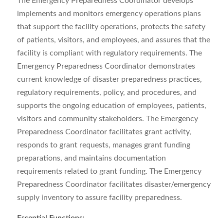
The Emergency Preparedness Coordinator develops
implements and monitors emergency operations plans
that support the facility operations, protects the safety
of patients, visitors, and employees, and assures that the
facility is compliant with regulatory requirements. The
Emergency Preparedness Coordinator demonstrates
current knowledge of disaster preparedness practices,
regulatory requirements, policy, and procedures, and
supports the ongoing education of employees, patients,
visitors and community stakeholders. The Emergency
Preparedness Coordinator facilitates grant activity,
responds to grant requests, manages grant funding
preparations, and maintains documentation
requirements related to grant funding. The Emergency
Preparedness Coordinator facilitates disaster/emergency
supply inventory to assure facility preparedness.