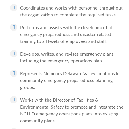
Coordinates and works with personnel throughout
the organization to complete the required tasks.
Performs and assists with the development of
emergency preparedness and disaster related
training to all levels of employees and staff.
Develops, writes, and revises emergency plans
including the emergency operations plan.
Represents Nemours Delaware Valley locations in
community emergency preparedness planning
groups.
Works with the Director of Facilities &
Environmental Safety to promote and integrate the
NCH D emergency operations plans into existing
community plans.