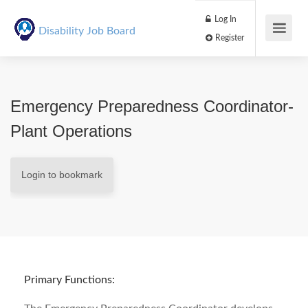
Log In
Disability Job Board
Register
Emergency Preparedness Coordinator-
Plant Operations
Login to bookmark
Primary Functions: