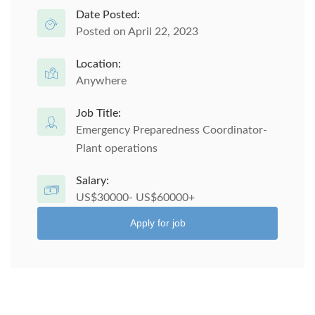
Date Posted:
Posted on April 22, 2023
Location:
Anywhere
Job Title:
Emergency Preparedness Coordinator-
Plant operations
Salary:
US$30000- US$60000+
Apply for job