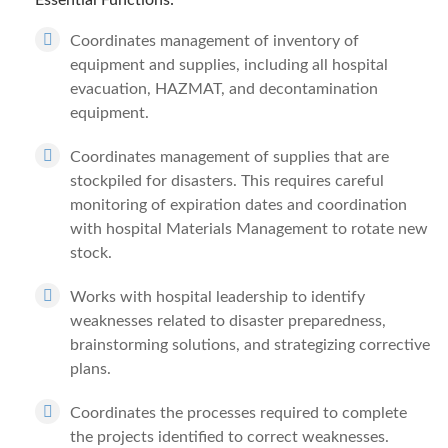
Essential Functions:
Coordinates management of inventory of
equipment and supplies, including all hospital
evacuation, HAZMAT, and decontamination
equipment.
Coordinates management of supplies that are
stockpiled for disasters. This requires careful
monitoring of expiration dates and coordination
with hospital Materials Management to rotate new
stock.
Works with hospital leadership to identify
weaknesses related to disaster preparedness,
brainstorming solutions, and strategizing corrective
plans.
Coordinates the processes required to complete
the projects identified to correct weaknesses.