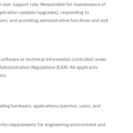
ve user support role. Responsible for maintenance of
pplication updates/upgrades), responding to
sers, and providing administrative functions and end
, software or technical information controlled under
dministration Regulations (EAR). All applicants
ess.
uding hardware, applications/patches, users, and
urity requirements for engineering environment and