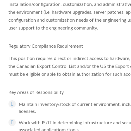
installation/configuration, customization, and administrati
the environment (i.e. hardware upgrades, server patches, a
configuration and customization needs of the engineering u
user support to the engineering community.
Regulatory Compliance Requirement
This position requires direct or indirect access to hardware
the Canadian Export Control List and/or the US the Export A
must be eligible or able to obtain authorization for such acc
Key Areas of Responsibility
Maintain inventory/stock of current environment, incl
licenses.
Work with IS/IT in determining infrastructure and sec
associated applications/tools.