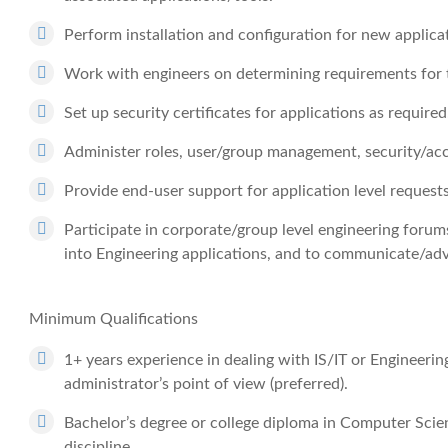
Perform installation and configuration for new applica
Work with engineers on determining requirements for t
Set up security certificates for applications as required
Administer roles, user/group management, security/acce
Provide end-user support for application level requests
Participate in corporate/group level engineering for
into Engineering applications, and to communicate/ad
Minimum Qualifications
1+ years experience in dealing with IS/IT or Engineering
administrator’s point of view (preferred).
Bachelor’s degree or college diploma in Computer Scie
discipline.