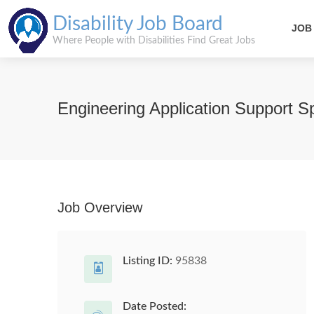
Disability Job Board
JOB
Where People with Disabilities Find Great Jobs
Engineering Application Support Sp
Job Overview
Listing ID:
95838
Date Posted: