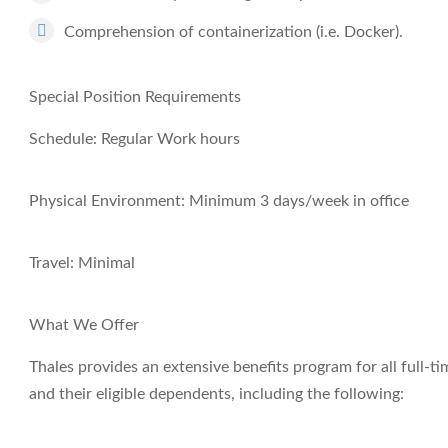
Comprehension of containerization (i.e. Docker).
Special Position Requirements
Schedule: Regular Work hours
Physical Environment: Minimum 3 days/week in office
Travel: Minimal
What We Offer
Thales provides an extensive benefits program for all full
and their eligible dependents, including the following: