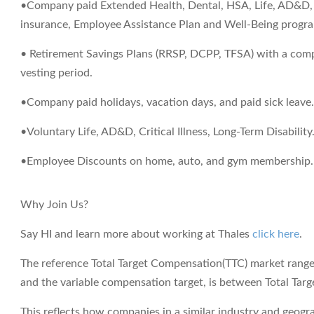
•Company paid Extended Health, Dental, HSA, Life, AD&D, S
insurance, Employee Assistance Plan and Well-Being progr
• Retirement Savings Plans (RRSP, DCPP, TFSA) with a com
vesting period.
•Company paid holidays, vacation days, and paid sick leave
•Voluntary Life, AD&D, Critical Illness, Long-Term Disability
•Employee Discounts on home, auto, and gym membership.
Why Join Us?
Say HI and learn more about working at Thales
click here
.
The reference Total Target Compensation(TTC) market range f
and the variable compensation target, is between
Total Tar
This reflects how companies in a similar industry and geograp