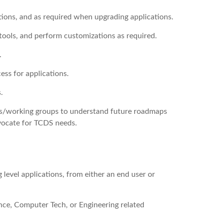
tions, and as required when upgrading applications.
ools, and perform customizations as required.
.
ss for applications.
.
ums/working groups to understand future roadmaps
vocate for TCDS needs.
 level applications, from either an end user or
nce, Computer Tech, or Engineering related