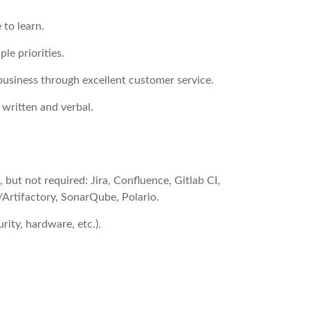
 to learn.
ple priorities.
business through excellent customer service.
 written and verbal.
 but not required: Jira, Confluence, Gitlab CI,
/Artifactory, SonarQube, Polario.
rity, hardware, etc.).