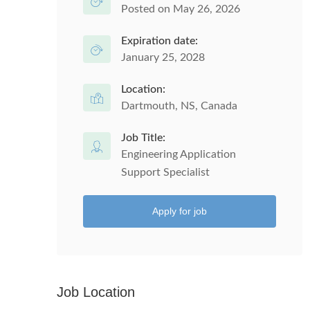
Posted on May 26, 2026
Expiration date:
January 25, 2028
Location:
Dartmouth, NS, Canada
Job Title:
Engineering Application
Support Specialist
Apply for job
Job Location