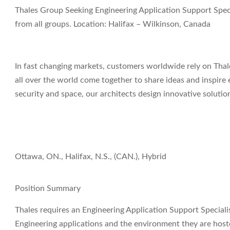
Thales Group Seeking Engineering Application Support Speci
from all groups. Location: Halifax – Wilkinson, Canada
In fast changing markets, customers worldwide rely on Thale
all over the world come together to share ideas and inspire 
security and space, our architects design innovative soluti
Ottawa, ON., Halifax, N.S., (CAN.), Hybrid
Position Summary
Thales requires an
Engineering Application Support Speciali
Engineering applications and the environment they are hoste