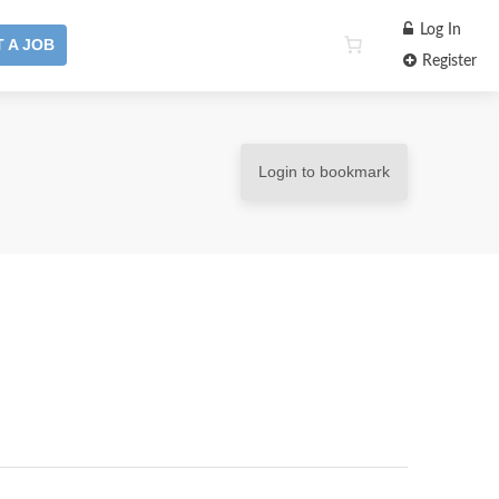
Log In
 A JOB
Register
Login to bookmark