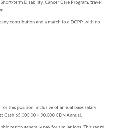
hort-term Disability, Cancer Care Program, travel
am.
pany contribution and a match to a DCPP, with no
.
.
or this position, inclusive of annual base salary
get Cash 65,000.00 – 90,000 CDN Annual.
hic region generally pay for similar jobs. This range