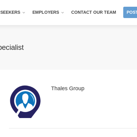
 SEEKERS
EMPLOYERS
CONTACT OUR TEAM
POST
ecialist
Thales Group