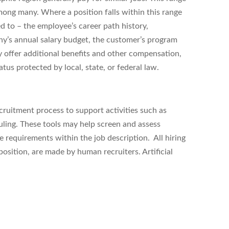
ong many. Where a position falls within this range
ed to – the employee’s career path history,
ny’s annual salary budget, the customer’s program
 offer additional benefits and other compensation,
tus protected by local, state, or federal law.
ecruitment process to support activities such as
uling. These tools may help
screen and assess
equirements within the job description. All hiring
position, are made by human recruiters. Artificial