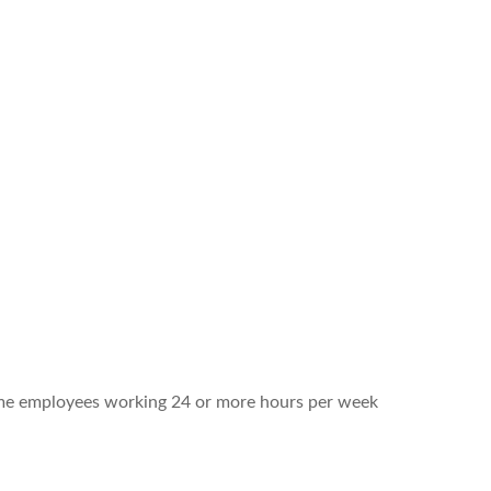
-time employees working 24 or more hours per week