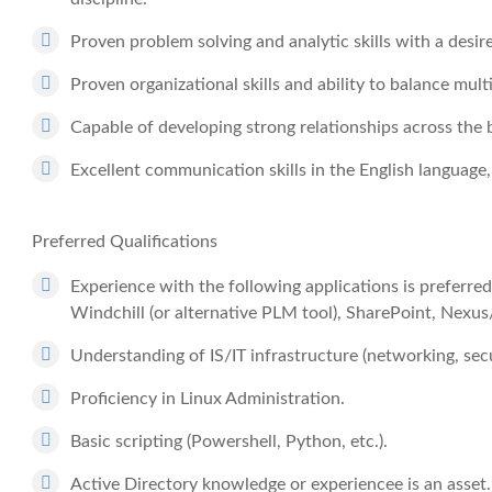
Proven problem solving and analytic skills with a desire
Proven organizational skills and ability to balance multi
Capable of developing strong relationships across the 
Excellent communication skills in the English language,
Preferred Qualifications
Experience with the following applications is preferred,
Windchill (or alternative PLM tool), SharePoint, Nexus
Understanding of IS/IT infrastructure (networking, secu
Proficiency in Linux Administration.
Basic scripting (Powershell, Python, etc.).
Active Directory knowledge or experiencee is an asset.