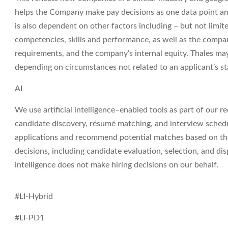
helps the Company make pay decisions as one data point am
is also dependent on other factors including – but not limit
competencies, skills and performance, as well as the compa
requirements, and the company’s internal equity. Thales may
depending on circumstances not related to an applicant’s sta
AI
We use artificial intelligence–enabled tools as part of our r
candidate discovery, résumé matching, and interview sched
applications
and recommend potential matches based on the r
decisions, including candidate evaluation, selection, and dis
intelligence does not make hiring decisions on our behalf.
#LI-Hybrid
#LI-PD1