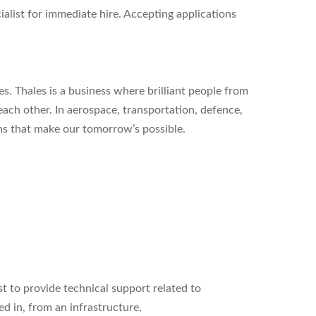
alist for immediate hire. Accepting applications
s. Thales is a business where brilliant people from
each other. In aerospace, transportation, defence,
ons that make our tomorrow’s possible.
st to
provide technical support related to
d in, from an infrastructure,