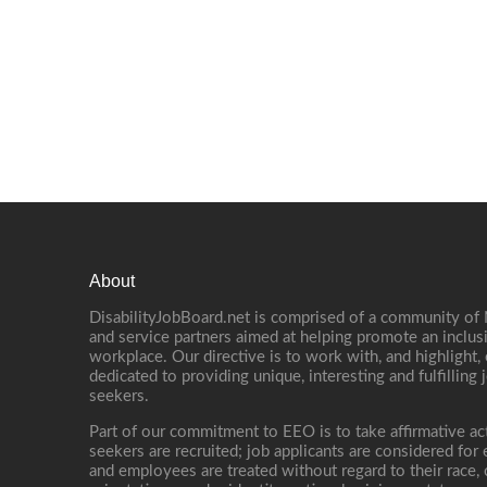
About
DisabilityJobBoard.net is comprised of a community of
and service partners aimed at helping promote an inclus
workplace. Our directive is to work with, and highlight
dedicated to providing unique, interesting and fulfilling 
seekers.
Part of our commitment to EEO is to take affirmative ac
seekers are recruited; job applicants are considered fo
and employees are treated without regard to their race, co