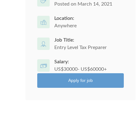
Posted on March 14, 2021
Location:
Anywhere
Job Title:
Entry Level Tax Preparer
Salary:
US$30000- US$60000+
Apply for job