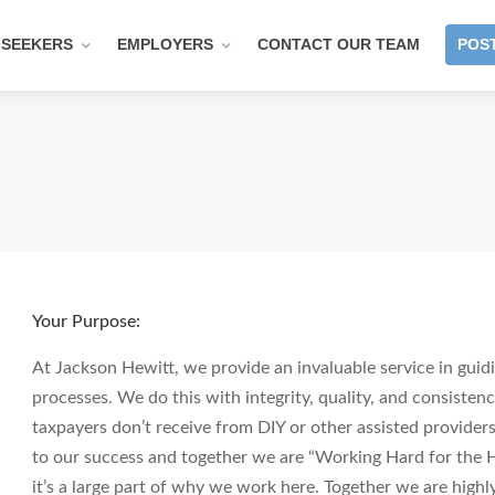
 SEEKERS
EMPLOYERS
CONTACT OUR TEAM
POST
Your Purpose:
At Jackson Hewitt, we provide an invaluable service in guidi
processes. We do this with integrity, quality, and consistenc
taxpayers don’t receive from DIY or other assisted providers.
to our success and together we are “Working Hard for the H
it’s a large part of why we work here. Together we are hig