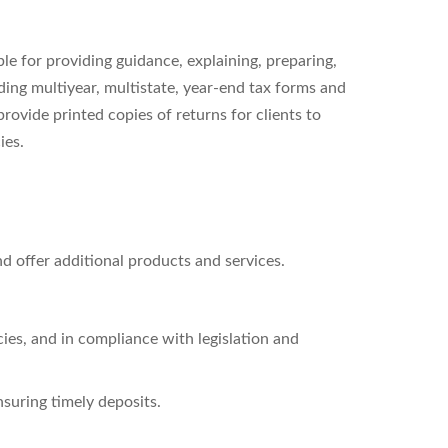
ble for providing guidance, explaining, preparing,
ding multiyear, multistate, year-end tax forms and
provide printed copies of returns for clients to
ies.
d offer additional products and services.
ies, and in compliance with legislation and
nsuring timely deposits.