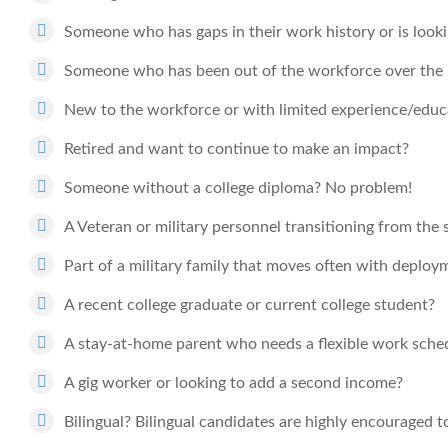
Someone who has gaps in their work history or is looki
Someone who has been out of the workforce over the l
New to the workforce or with limited experience/educat
Retired and want to continue to make an impact?
Someone without a college diploma? No problem!
A Veteran or military personnel transitioning from the 
Part of a military family that moves often with deploy
A recent college graduate or current college student?
A stay-at-home parent who needs a flexible work sche
A gig worker or looking to add a second income?
Bilingual? Bilingual candidates are highly encouraged t