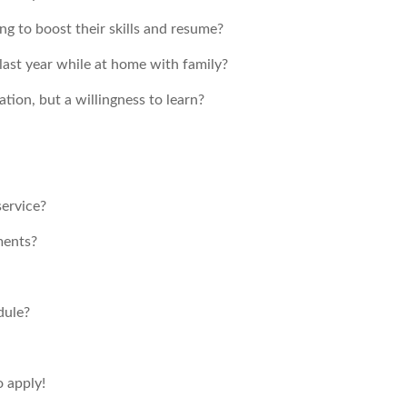
ng to boost their skills and resume?
ast year while at home with family?
ion, but a willingness to learn?
service?
ments?
dule?
o apply!