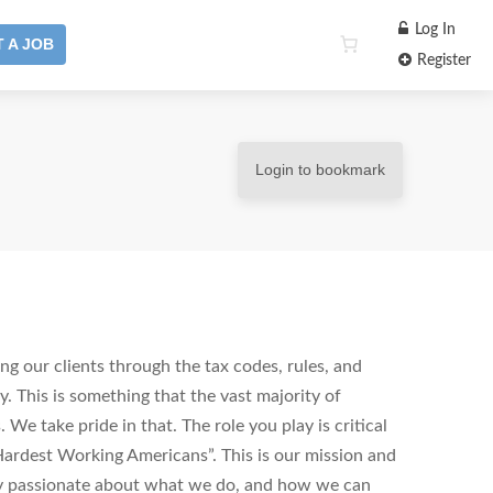
Log In
 A JOB
Register
Login to bookmark
ng our clients through the tax codes, rules, and
y. This is something that the vast majority of
 We take pride in that. The role you play is critical
ardest Working Americans”. This is our mission and
hly passionate about what we do, and how we can