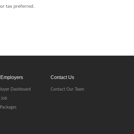
or tax preferred.
 Employers
Contact Us
loyer Dashboard
Contact Our Team
 Job
Packages