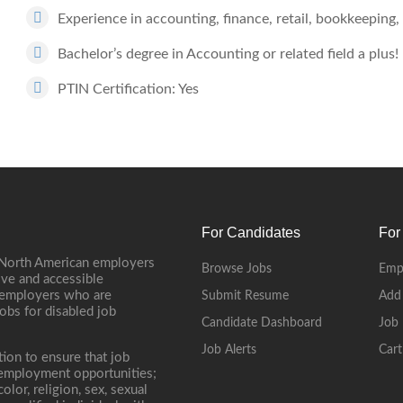
Experience in accounting, finance, retail, bookkeeping, 
Bachelor’s degree in Accounting or related field a plus!
PTIN Certification: Yes
For Candidates
For
 North American employers
Browse Jobs
Emp
ive and accessible
, employers who are
Submit Resume
Add
jobs for disabled job
Candidate Dashboard
Job 
Job Alerts
Cart
tion to ensure that job
r employment opportunities;
lor, religion, sex, sexual