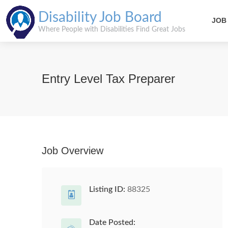
Disability Job Board
JOB
Where People with Disabilities Find Great Jobs
Entry Level Tax Preparer
Job Overview
Listing ID:
88325
Date Posted: