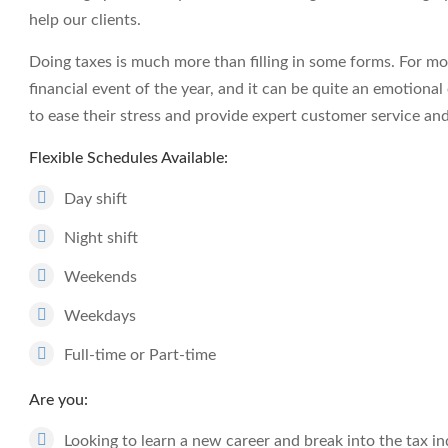
help our clients.
Doing taxes is much more than filling in some forms. For mos
financial event of the year, and it can be quite an emotiona
to ease their stress and provide expert customer service an
Flexible Schedules Available:
Day shift
Night shift
Weekends
Weekdays
Full-time or Part-time
Are you:
Looking to learn a new career and break into the tax i