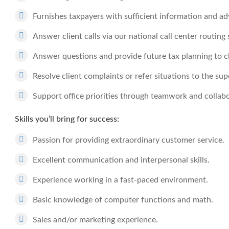
Furnishes taxpayers with sufficient information and ad
Answer client calls via our national call center routing
Answer questions and provide future tax planning to cl
Resolve client complaints or refer situations to the sup
Support office priorities through teamwork and collabo
Skills you’ll bring for success:
Passion for providing extraordinary customer service.
Excellent communication and interpersonal skills.
Experience working in a fast-paced environment.
Basic knowledge of computer functions and math.
Sales and/or marketing experience.