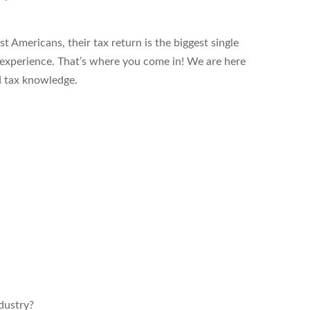
t Americans, their tax return is the biggest single
l experience. That’s where you come in! We are here
d tax knowledge.
ndustry?