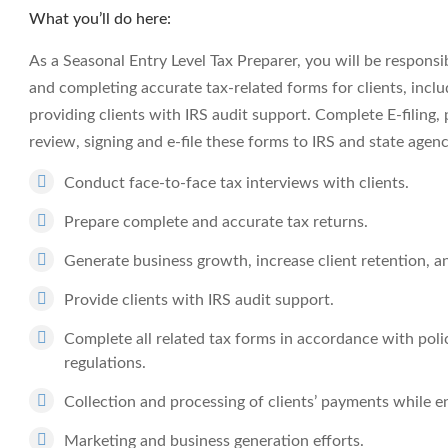
What you’ll do here:
As a Seasonal Entry Level Tax Preparer, you will be responsi
and completing accurate tax-related forms for clients, inclu
providing clients with IRS audit support. Complete E-filing, 
review, signing and e-file these forms to IRS and state agenc
Conduct face-to-face tax interviews with clients.
Prepare complete and accurate tax returns.
Generate business growth, increase client retention, an
Provide clients with IRS audit support.
Complete all related tax forms in accordance with polic
regulations.
Collection and processing of clients’ payments while e
Marketing and business generation efforts.