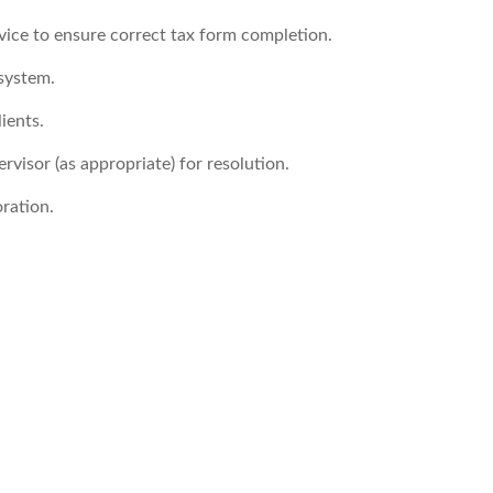
vice to ensure correct tax form completion.
 system.
ients.
ervisor (as appropriate) for resolution.
ration.