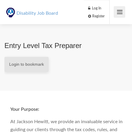
Log In
Disability Job Board
Register
Entry Level Tax Preparer
Login to bookmark
Your Purpose:
At Jackson Hewitt, we provide an invaluable service in
guiding our clients through the tax codes, rules, and