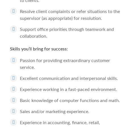
to clients.
Resolve client complaints or refer situations to the
supervisor (as appropriate) for resolution.
Support office priorities through teamwork and
collaboration.
Skills you’ll bring for success:
Passion for providing extraordinary customer
service.
Excellent communication and interpersonal skills.
Experience working in a fast-paced environment.
Basic knowledge of computer functions and math.
Sales and/or marketing experience.
Experience in accounting, finance, retail,