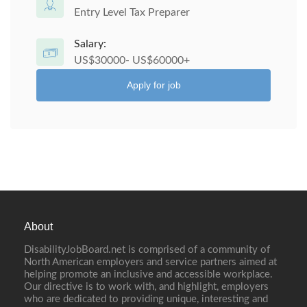
Entry Level Tax Preparer
Salary:
US$30000- US$60000+
Apply for job
About
DisabilityJobBoard.net is comprised of a community of
North American employers and service partners aimed at
helping promote an inclusive and accessible workplace.
Our directive is to work with, and highlight, employers
who are dedicated to providing unique, interesting and