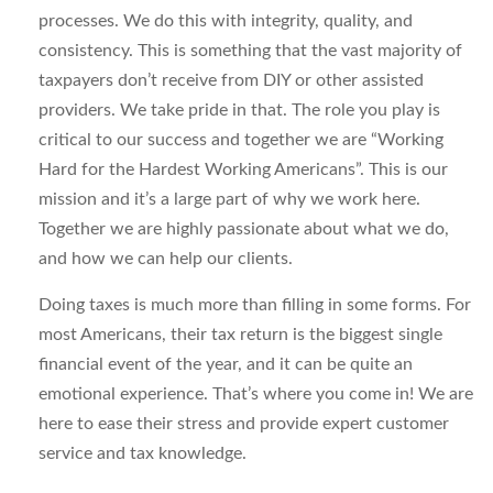
processes. We do this with integrity, quality, and
consistency. This is something that the vast majority of
taxpayers don’t receive from DIY or other assisted
providers. We take pride in that. The role you play is
critical to our success and together we are “Working
Hard for the Hardest Working Americans”. This is our
mission and it’s a large part of why we work here.
Together we are highly passionate about what we do,
and how we can help our clients.
Doing taxes is much more than filling in some forms. For
most Americans, their tax return is the biggest single
financial event of the year, and it can be quite an
emotional experience. That’s where you come in! We are
here to ease their stress and provide expert customer
service and tax knowledge.