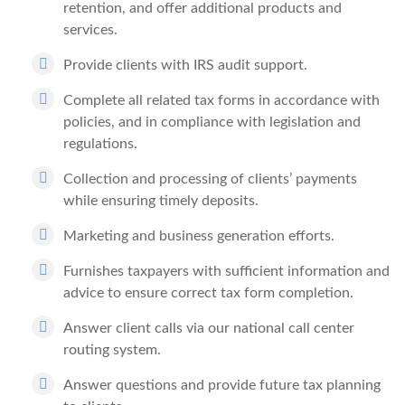
retention, and offer additional products and
services.
Provide clients with IRS audit support.
Complete all related tax forms in accordance with
policies, and in compliance with legislation and
regulations.
Collection and processing of clients’ payments
while ensuring timely deposits.
Marketing and business generation efforts.
Furnishes taxpayers with sufficient information and
advice to ensure correct tax form completion.
Answer client calls via our national call center
routing system.
Answer questions and provide future tax planning