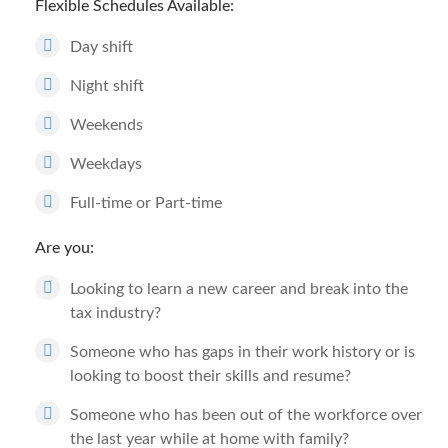
Flexible Schedules Available:
Day shift
Night shift
Weekends
Weekdays
Full-time or Part-time
Are you:
Looking to learn a new career and break into the
tax industry?
Someone who has gaps in their work history or is
looking to boost their skills and resume?
Someone who has been out of the workforce over
the last year while at home with family?