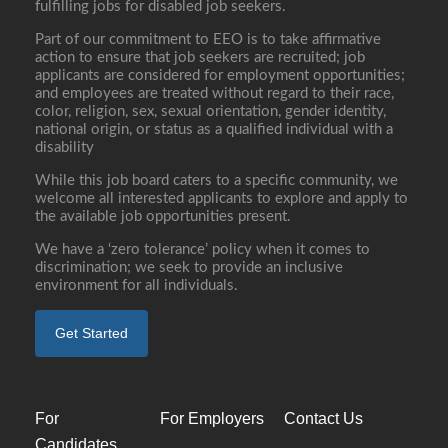
fulfilling jobs for disabled job seekers.
Part of our commitment to EEO is to take affirmative
action to ensure that job seekers are recruited; job
applicants are considered for employment opportunities;
and employees are treated without regard to their race,
color, religion, sex, sexual orientation, gender identity,
national origin, or status as a qualified individual with a
disability
While this job board caters to a specific community, we
welcome all interested applicants to explore and apply to
the available job opportunities present.
We have a ‘zero tolerance’ policy when it comes to
discrimination; we seek to provide an inclusive
environment for all individuals.
Get Started
For
For Employers
Contact Us
Candidates