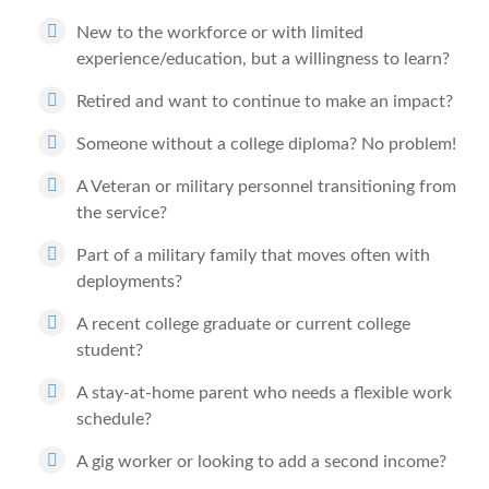
New to the workforce or with limited
experience/education, but a willingness to learn?
Retired and want to continue to make an impact?
Someone without a college diploma? No problem!
A Veteran or military personnel transitioning from
the service?
Part of a military family that moves often with
deployments?
A recent college graduate or current college
student?
A stay-at-home parent who needs a flexible work
schedule?
A gig worker or looking to add a second income?