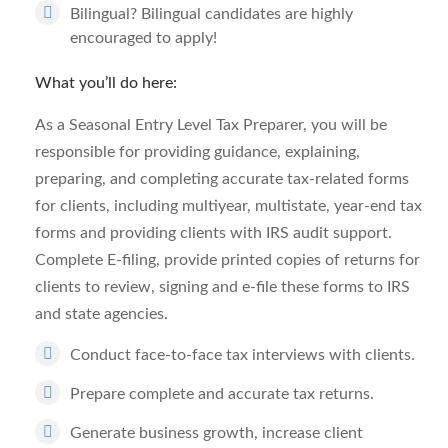
Bilingual? Bilingual candidates are highly
encouraged to apply!
What you’ll do here:
As a Seasonal Entry Level Tax Preparer, you will be
responsible for providing guidance, explaining,
preparing, and completing accurate tax-related forms
for clients, including multiyear, multistate, year-end tax
forms and providing clients with IRS audit support.
Complete E-filing, provide printed copies of returns for
clients to review, signing and e-file these forms to IRS
and state agencies.
Conduct face-to-face tax interviews with clients.
Prepare complete and accurate tax returns.
Generate business growth, increase client