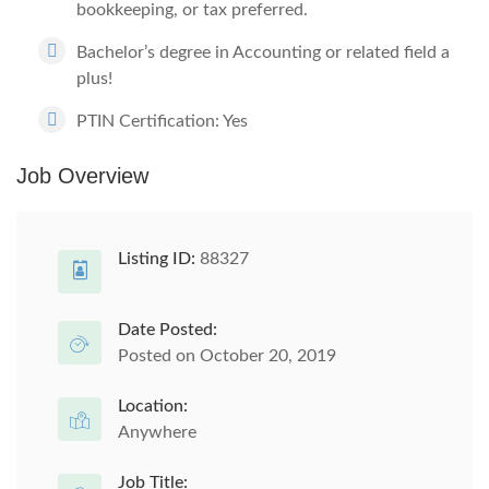
bookkeeping, or tax preferred.
Bachelor’s degree in Accounting or related field a
plus!
PTIN Certification: Yes
Job Overview
Listing ID:
88327
Date Posted:
Posted on October 20, 2019
Location:
Anywhere
Job Title: