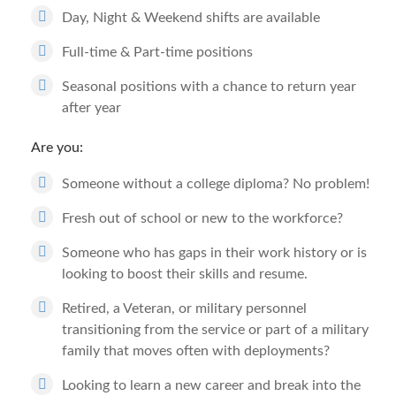
Day, Night & Weekend shifts are available
Full-time & Part-time positions
Seasonal positions with a chance to return year
after year
Are you:
Someone without a college diploma? No problem!
Fresh out of school or new to the workforce?
Someone who has gaps in their work history or is
looking to boost their skills and resume.
Retired, a Veteran, or military personnel
transitioning from the service or part of a military
family that moves often with deployments?
Looking to learn a new career and break into the