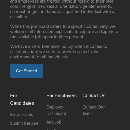
and employees are treated without regard to their race,
color, religion, sex, sexual orientation, gender identity,
national origin, or status as a qualified individual with a
disability
While this job board caters to a specific community, we
welcome all interested applicants to explore and apply to
the available job opportunities present.
We have a ‘zero tolerance’ policy when it comes to
discrimination; we seek to provide an inclusive
environment for all individuals.
Get Started
For
For Employers
Contact Us
Candidates
Employer
Contact Our
Dashboard
Team
Browse Jobs
Add Job
Submit Resume