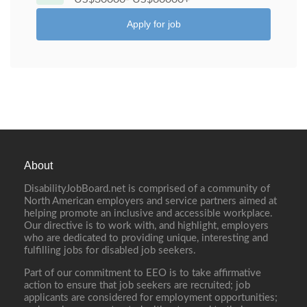
Apply for job
About
DisabilityJobBoard.net is comprised of a community of
North American employers and service partners aimed at
helping promote an inclusive and accessible workplace.
Our directive is to work with, and highlight, employers
who are dedicated to providing unique, interesting and
fulfilling jobs for disabled job seekers.
Part of our commitment to EEO is to take affirmative
action to ensure that job seekers are recruited; job
applicants are considered for employment opportunities;