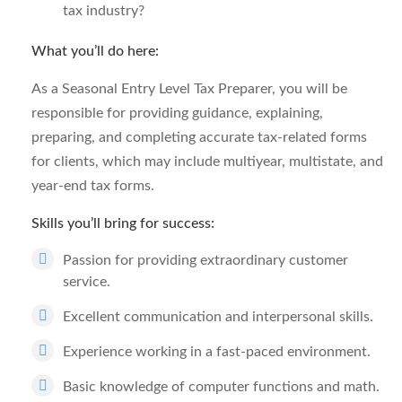
tax industry?
What you’ll do here:
As a Seasonal Entry Level Tax Preparer, you will be
responsible for providing guidance, explaining,
preparing, and completing accurate tax-related forms
for clients, which may include multiyear, multistate, and
year-end tax forms.
Skills you’ll bring for success:
Passion for providing extraordinary customer
service.
Excellent communication and interpersonal skills.
Experience working in a fast-paced environment.
Basic knowledge of computer functions and math.