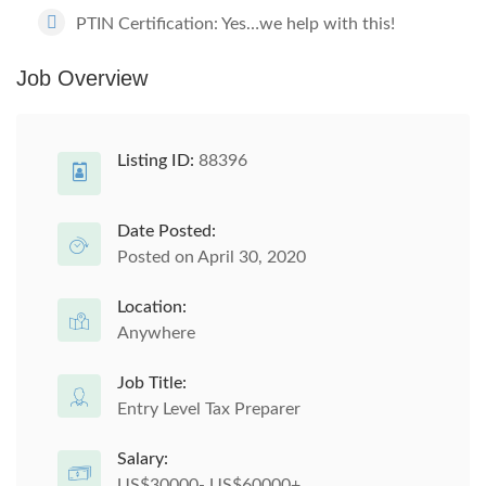
PTIN Certification: Yes…we help with this!
Job Overview
Listing ID:
88396
Date Posted:
Posted on April 30, 2020
Location:
Anywhere
Job Title:
Entry Level Tax Preparer
Salary:
US$30000- US$60000+