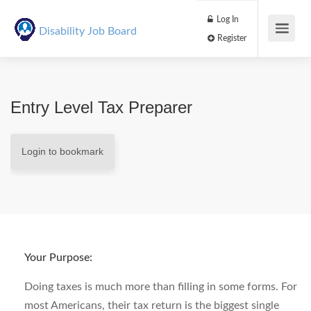
Log In
Disability Job Board
Register
Entry Level Tax Preparer
Login to bookmark
Your Purpose:
Doing taxes is much more than filling in some forms. For
most Americans, their tax return is the biggest single