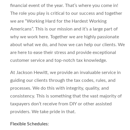
financial event of the year. That’s where you come in!
The role you play is critical to our success and together
we are “Working Hard for the Hardest Working
Americans”. This is our mission and it’s a large part of
why we work here. Together we are highly passionate
about what we do, and how we can help our clients. We
are here to ease their stress and provide exceptional
customer service and top-notch tax knowledge.
At Jackson Hewitt, we provide an invaluable service in
guiding our clients through the tax codes, rules, and
processes. We do this with integrity, quality, and
consistency. This is something that the vast majority of
taxpayers don’t receive from DIY or other assisted
providers. We take pride in that.
Flexible Schedules: