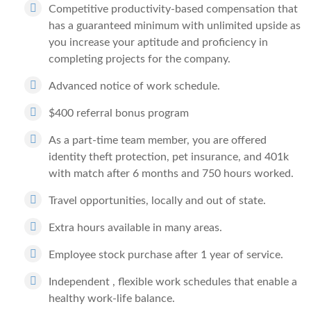
Competitive productivity-based compensation that
has a guaranteed minimum with unlimited upside as
you increase your aptitude and proficiency in
completing projects for the company.
Advanced notice of work schedule.
$400 referral bonus program
As a part-time team member, you are offered
identity theft protection, pet insurance, and 401k
with match after 6 months and 750 hours worked.
Travel opportunities, locally and out of state.
Extra hours available in many areas.
Employee stock purchase after 1 year of service.
Independent , flexible work schedules that enable a
healthy work-life balance.