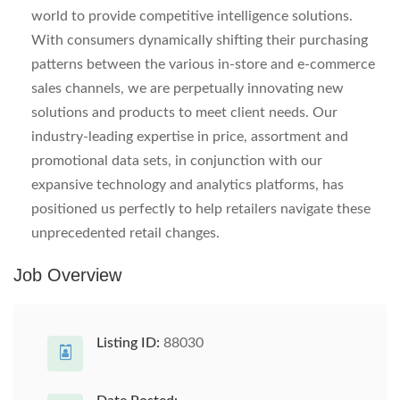
world to provide competitive intelligence solutions.
With consumers dynamically shifting their purchasing
patterns between the various in-store and e-commerce
sales channels, we are perpetually innovating new
solutions and products to meet client needs. Our
industry-leading expertise in price, assortment and
promotional data sets, in conjunction with our
expansive technology and analytics platforms, has
positioned us perfectly to help retailers navigate these
unprecedented retail changes.
Job Overview
Listing ID:
88030