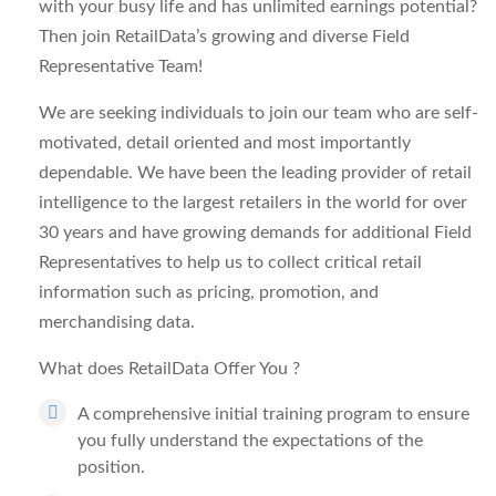
with your busy life and has unlimited earnings potential?
Then join RetailData’s growing and diverse Field
Representative Team!
We are seeking individuals to join our team who are self-
motivated, detail oriented and most importantly
dependable. We have been the leading provider of retail
intelligence to the largest retailers in the world for over
30 years and have growing demands for additional Field
Representatives to help us to collect critical retail
information such as pricing, promotion, and
merchandising data.
What does RetailData Offer You
?
A comprehensive initial training program to ensure
you fully understand the expectations of the
position.