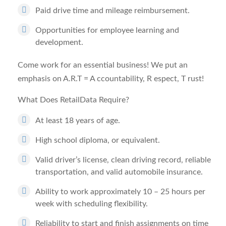
Paid drive time and mileage reimbursement.
Opportunities for employee learning and
development.
Come work for an essential business! We put an
emphasis on A.R.T =
A
ccountability,
R
espect,
T
rust!
What Does RetailData Require?
At least 18 years of age.
High school diploma, or equivalent.
Valid driver’s license, clean driving record, reliable
transportation, and valid automobile insurance.
Ability to work approximately 10 – 25 hours per
week with scheduling flexibility.
Reliability to start and finish assignments on time