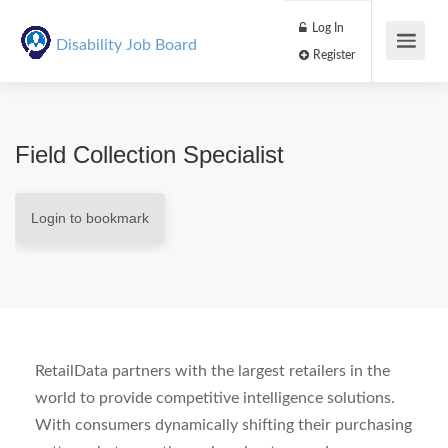
Log In
Disability Job Board
Register
Field Collection Specialist
Login to bookmark
RetailData partners with the largest retailers in the
world to provide competitive intelligence solutions.
With consumers dynamically shifting their purchasing