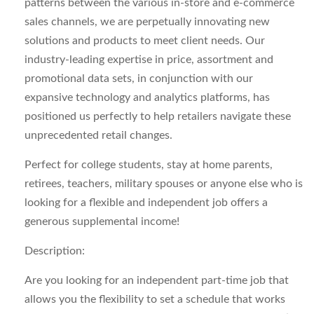
patterns between the various in-store and e-commerce
sales channels, we are perpetually innovating new
solutions and products to meet client needs. Our
industry-leading expertise in price, assortment and
promotional data sets, in conjunction with our
expansive technology and analytics platforms, has
positioned us perfectly to help retailers navigate these
unprecedented retail changes.
Perfect for college students, stay at home parents,
retirees, teachers, military spouses or anyone else who is
looking for a flexible and independent job offers a
generous supplemental income!
Description:
Are you looking for an
independent
part-time job that
allows you the flexibility to set a schedule that works