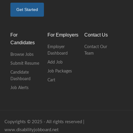
Get Started
For
For Employers
Contact Us
Candidates
Employer
Contact Our
Dashboard
Team
Browse Jobs
Add Job
Submit Resume
Job Packages
Candidate
Dashboard
Cart
Job Alerts
Copyrights © 2025 - All rights reserved |
www.disabilityjobboard.net