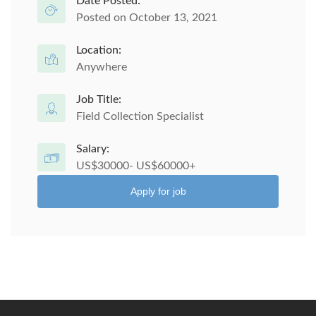
Date Posted:
Posted on October 13, 2021
Location:
Anywhere
Job Title:
Field Collection Specialist
Salary:
US$30000- US$60000+
Apply for job