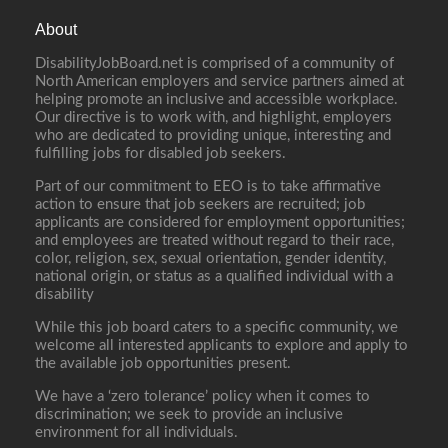
About
DisabilityJobBoard.net is comprised of a community of
North American employers and service partners aimed at
helping promote an inclusive and accessible workplace.
Our directive is to work with, and highlight, employers
who are dedicated to providing unique, interesting and
fulfilling jobs for disabled job seekers.
Part of our commitment to EEO is to take affirmative
action to ensure that job seekers are recruited; job
applicants are considered for employment opportunities;
and employees are treated without regard to their race,
color, religion, sex, sexual orientation, gender identity,
national origin, or status as a qualified individual with a
disability
While this job board caters to a specific community, we
welcome all interested applicants to explore and apply to
the available job opportunities present.
We have a ‘zero tolerance’ policy when it comes to
discrimination; we seek to provide an inclusive
environment for all individuals.