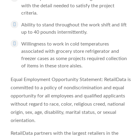
with the detail needed to satisfy the project
criteria.
Ability to stand throughout the work shift and lift
up to 40 pounds intermittently.
Willingness to work in cold temperatures
associated with grocery store refrigerator and
freezer cases as some projects required collection
of items in these store aisles.
Equal Employment Opportunity Statement: RetailData is
committed to a policy of nondiscrimination and equal
opportunity for all employees and qualified applicants
without regard to race, color, religious creed, national
origin, sex, age, disability, marital status, or sexual
orientation.
RetailData partners with the largest retailers in the