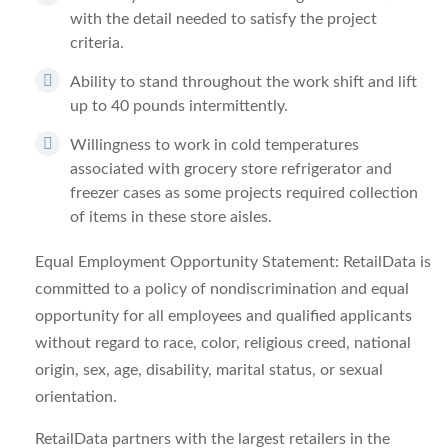
with the detail needed to satisfy the project
criteria.
Ability to stand throughout the work shift and lift
up to 40 pounds intermittently.
Willingness to work in cold temperatures
associated with grocery store refrigerator and
freezer cases as some projects required collection
of items in these store aisles.
Equal Employment Opportunity Statement: RetailData is
committed to a policy of nondiscrimination and equal
opportunity for all employees and qualified applicants
without regard to race, color, religious creed, national
origin, sex, age, disability, marital status, or sexual
orientation.
RetailData partners with the largest retailers in the