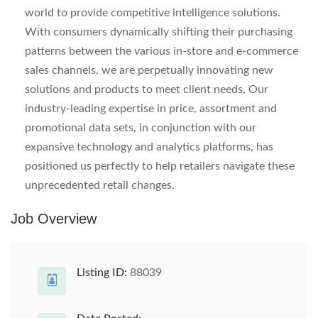
world to provide competitive intelligence solutions.
With consumers dynamically shifting their purchasing
patterns between the various in-store and e-commerce
sales channels, we are perpetually innovating new
solutions and products to meet client needs. Our
industry-leading expertise in price, assortment and
promotional data sets, in conjunction with our
expansive technology and analytics platforms, has
positioned us perfectly to help retailers navigate these
unprecedented retail changes.
Job Overview
Listing ID:
88039