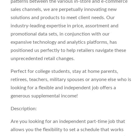
patterns between the various in-store and e-commerce
sales channels, we are perpetually innovating new
solutions and products to meet client needs. Our
industry-leading expertise in price, assortment and
promotional data sets, in conjunction with our
expansive technology and analytics platforms, has
positioned us perfectly to help retailers navigate these
unprecedented retail changes.
Perfect for college students, stay at home parents,
retirees, teachers, military spouses or anyone else who is
looking for a flexible and independent job offers a
generous supplemental income!
Description:
Are you looking for an
independent
part-time job that
allows you the flexibility to set a schedule that works