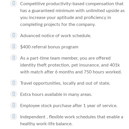
Competitive productivity-based compensation that
has a guaranteed minimum with unlimited upside as
you increase your aptitude and proficiency in
completing projects for the company.
Advanced notice of work schedule.
$400 referral bonus program
As a part-time team member, you are offered
identity theft protection, pet insurance, and 401k
with match after 6 months and 750 hours worked.
Travel opportunities, locally and out of state.
Extra hours available in many areas.
Employee stock purchase after 1 year of service.
Independent , flexible work schedules that enable a
healthy work-life balance.