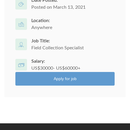
Date Posted:
Posted on March 13, 2021
Location:
Anywhere
Job Title:
Field Collection Specialist
Salary:
US$30000- US$60000+
Apply for job