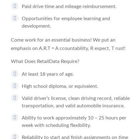
Paid drive time and mileage reimbursement.
Opportunities for employee learning and
development.
Come work for an essential business! We put an
emphasis on A.R.T =
A
ccountability,
R
espect,
T
rust!
What Does RetailData Require?
At least 18 years of age.
High school diploma, or equivalent.
Valid driver’s license, clean driving record, reliable
transportation, and valid automobile insurance.
Ability to work approximately 10 – 25 hours per
week with scheduling flexibility.
Reliability to start and finish assignments on time