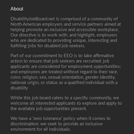
About
DisabilityJobBoard.net is comprised of a community of
North American employers and service partners aimed at
helping promote an inclusive and accessible workplace.
Our directive is to work with, and highlight, employers
who are dedicated to providing unique, interesting and
fulfilling jobs for disabled job seekers.
Part of our commitment to EEO is to take affirmative
action to ensure that job seekers are recruited; job
applicants are considered for employment opportunities;
and employees are treated without regard to their race,
color, religion, sex, sexual orientation, gender identity,
national origin, or status as a qualified individual with a
disability
While this job board caters to a specific community, we
welcome all interested applicants to explore and apply to
the available job opportunities present.
We have a ‘zero tolerance’ policy when it comes to
discrimination; we seek to provide an inclusive
environment for all individuals.