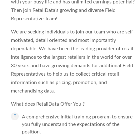
with your busy life and has unlimited earnings potential?
Then join RetailData’s growing and diverse Field
Representative Team!
We are seeking individuals to join our team who are self-
motivated, detail oriented and most importantly
dependable. We have been the leading provider of retail
intelligence to the largest retailers in the world for over
30 years and have growing demands for additional Field
Representatives to help us to collect critical retail
information such as pricing, promotion, and
merchandising data.
What does RetailData Offer You
?
A comprehensive initial training program to ensure
you fully understand the expectations of the
position.