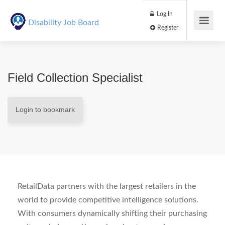
Log In
Disability Job Board
Register
Field Collection Specialist
Login to bookmark
RetailData partners with the largest retailers in the
world to provide competitive intelligence solutions.
With consumers dynamically shifting their purchasing