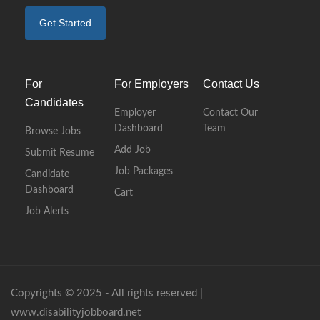
Get Started
For
For Employers
Contact Us
Candidates
Employer
Contact Our
Dashboard
Team
Browse Jobs
Add Job
Submit Resume
Job Packages
Candidate
Dashboard
Cart
Job Alerts
Copyrights © 2025 - All rights reserved |
www.disabilityjobboard.net