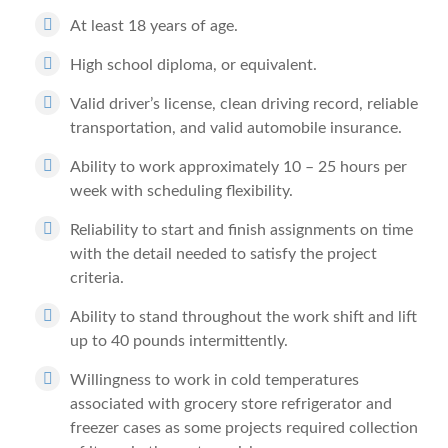
At least 18 years of age.
High school diploma, or equivalent.
Valid driver’s license, clean driving record, reliable
transportation, and valid automobile insurance.
Ability to work approximately 10 – 25 hours per
week with scheduling flexibility.
Reliability to start and finish assignments on time
with the detail needed to satisfy the project
criteria.
Ability to stand throughout the work shift and lift
up to 40 pounds intermittently.
Willingness to work in cold temperatures
associated with grocery store refrigerator and
freezer cases as some projects required collection