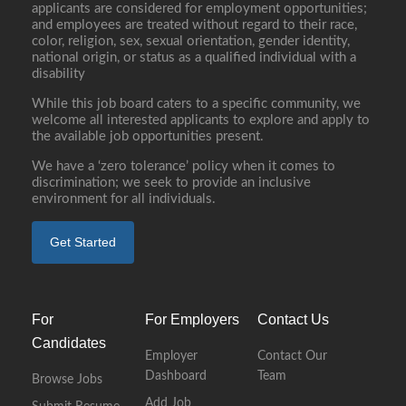
applicants are considered for employment opportunities;
and employees are treated without regard to their race,
color, religion, sex, sexual orientation, gender identity,
national origin, or status as a qualified individual with a
disability
While this job board caters to a specific community, we
welcome all interested applicants to explore and apply to
the available job opportunities present.
We have a ‘zero tolerance’ policy when it comes to
discrimination; we seek to provide an inclusive
environment for all individuals.
Get Started
For
For Employers
Contact Us
Candidates
Employer
Contact Our
Dashboard
Team
Browse Jobs
Add Job