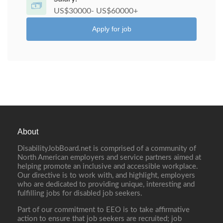
US$30000- US$60000+
Apply for job
About
DisabilityJobBoard.net is comprised of a community of
North American employers and service partners aimed at
helping promote an inclusive and accessible workplace.
Our directive is to work with, and highlight, employers
who are dedicated to providing unique, interesting and
fulfilling jobs for disabled job seekers.
Part of our commitment to EEO is to take affirmative
action to ensure that job seekers are recruited; job