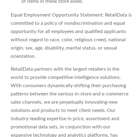
of items in these store aisles.
Equal Employment Opportunity Statement: RetailData is
committed to a policy of nondiscrimination and equal
opportunity for all employees and qualified applicants
without regard to race, color, religious creed, national
origin, sex, age, disability, marital status, or sexual
orientation.
RetailData partners with the largest retailers in the
world to provide competitive intelligence solutions.
With consumers dynamically shifting their purchasing
patterns between the various in-store and e-commerce
sales channels, we are perpetually innovating new
solutions and products to meet client needs. Our
industry-leading expertise in price, assortment and
promotional data sets, in conjunction with our
expansive technology and analytics platforms, has