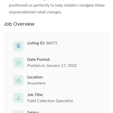
positioned us perfectly to help retailers navigate these
unprecedented retail changes.
Job Overview
Listing ID:
88075
Date Posted:
Posted on January 17, 2022
Location:
Anywhere
Job Title:
Field Collection Specialist
Salary: