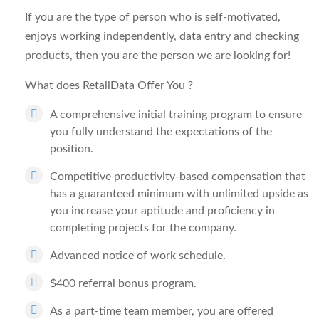
If you are the type of person who is self-motivated,
enjoys working independently, data entry and checking
products, then you are the person we are looking for!
What does RetailData Offer You
?
A comprehensive initial training program to ensure
you fully understand the expectations of the
position.
Competitive productivity-based compensation that
has a guaranteed minimum with unlimited upside as
you increase your aptitude and proficiency in
completing projects for the company.
Advanced notice of work schedule.
$400 referral bonus program.
As a part-time team member, you are offered