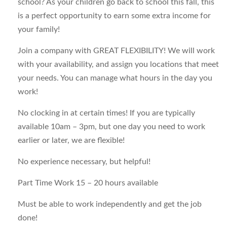
school? As your children go back to school this fall, this
is a perfect opportunity to earn some extra income for
your family!
Join a company with GREAT FLEXIBILITY! We will work
with your availability, and assign you locations that meet
your needs. You can manage what hours in the day you
work!
No clocking in at certain times! If you are typically
available 10am – 3pm, but one day you need to work
earlier or later, we are flexible!
No experience necessary, but helpful!
Part Time Work 15 – 20 hours available
Must be able to work independently and get the job
done!