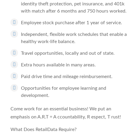
identity theft protection, pet insurance, and 401k
with match after 6 months and 750 hours worked.
Employee stock purchase after 1 year of service.
Independent, flexible work schedules that enable a
healthy work-life balance.
Travel opportunities, locally and out of state.
Extra hours available in many areas.
Paid drive time and mileage reimbursement.
Opportunities for employee learning and
development.
Come work for an essential business! We put an
emphasis on A.R.T =
A
ccountability,
R
espect,
T
rust!
What Does RetailData Require?