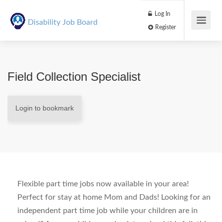
Log In
Disability Job Board
Register
Field Collection Specialist
Login to bookmark
Flexible part time jobs now available in your area!
Perfect for stay at home Mom and Dads! Looking for an
independent part time job while your children are in