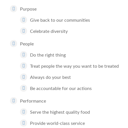
Purpose
Give back to our communities
Celebrate diversity
People
Do the right thing
Treat people the way you want to be treated
Always do your best
Be accountable for our actions
Performance
Serve the highest quality food
Provide world-class service