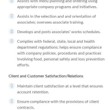
Assists with menu planning and ordering using
appropriate company programs and initiatives.
Assists in the selection and and orientation of
associates; oversees associate training.
Develops and posts associates’ works schedules.
Complies with federal, state, local and health
department regulations; helps ensure compliance
with company policies, procedures and practices
involving food, personal safety and loss prevention
efforts.
Client and Customer Satisfaction/Relations
Maintain client satisfaction at a level that ensures
account retention.
Ensure compliance with the provisions of client
contracts.