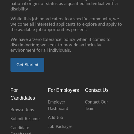
national origin, or status as a qualified individual with a
disability
While this job board caters to a specific community, we
welcome all interested applicants to explore and apply to
the available job opportunities present.
We have a ‘zero tolerance’ policy when it comes to
discrimination; we seek to provide an inclusive
environment for all individuals.
Get Started
For
For Employers
Contact Us
Candidates
Employer
Contact Our
Dashboard
Team
Browse Jobs
Add Job
Submit Resume
Job Packages
Candidate