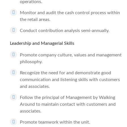
operations.
Monitor and audit the cash control process within
the retail areas.
Conduct contribution analysis semi-annually.
Leadership and Managerial Skills
Promote company culture, values and management
philosophy.
Recognize the need for and demonstrate good
communication and listening skills with customers
and associates.
Follow the principal of Management by Walking
Around to maintain contact with customers and
associates.
Promote teamwork within the unit.