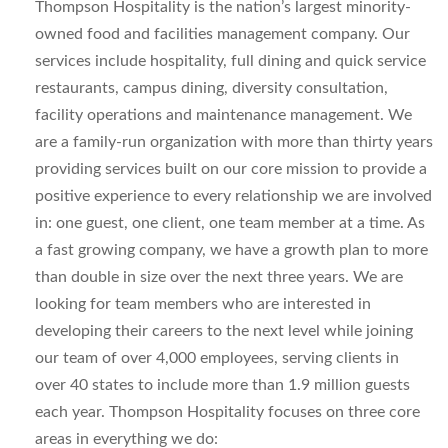
Thompson Hospitality is the nation’s largest minority-
owned food and facilities management company. Our
services include hospitality, full dining and quick service
restaurants, campus dining, diversity consultation,
facility operations and maintenance management. We
are a family-run organization with more than thirty years
providing services built on our core mission to provide a
positive experience to every relationship we are involved
in: one guest, one client, one team member at a time. As
a fast growing company, we have a growth plan to more
than double in size over the next three years. We are
looking for team members who are interested in
developing their careers to the next level while joining
our team of over 4,000 employees, serving clients in
over 40 states to include more than 1.9 million guests
each year. Thompson Hospitality focuses on three core
areas in everything we do: