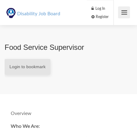
Log In
Disability Job Board
Register
Food Service Supervisor
Login to bookmark
Overview
Who We Are: