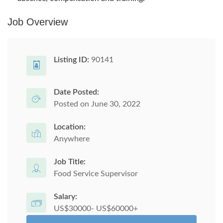
Job Overview
Listing ID:
90141
Date Posted:
Posted on June 30, 2022
Location:
Anywhere
Job Title:
Food Service Supervisor
Salary:
US$30000- US$60000+