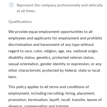
Represent the company professionally and ethically
at all times.
Qualifications
We provide equal employment opportunities to all
employees and applicants for employment and prohibits
discrimination and harassment of any type without
regard to race, color, religion, age, sex, national origin,
disability status, genetics, protected veteran status,
sexual orientation, gender identity or expression, or any
other characteristic protected by federal, state or local
laws.
This policy applies to all terms and conditions of
employment, including recruiting, hiring, placement,
promotion, termination, layoff, recall, transfer, leaves of
absence, compensation and training.