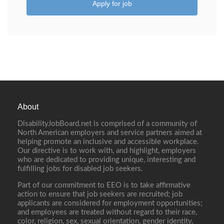
Apply for job
About
DisabilityJobBoard.net is comprised of a community of
North American employers and service partners aimed at
helping promote an inclusive and accessible workplace.
Our directive is to work with, and highlight, employers
who are dedicated to providing unique, interesting and
fulfilling jobs for disabled job seekers.
Part of our commitment to EEO is to take affirmative
action to ensure that job seekers are recruited; job
applicants are considered for employment opportunities;
and employees are treated without regard to their race,
color, religion, sex, sexual orientation, gender identity,