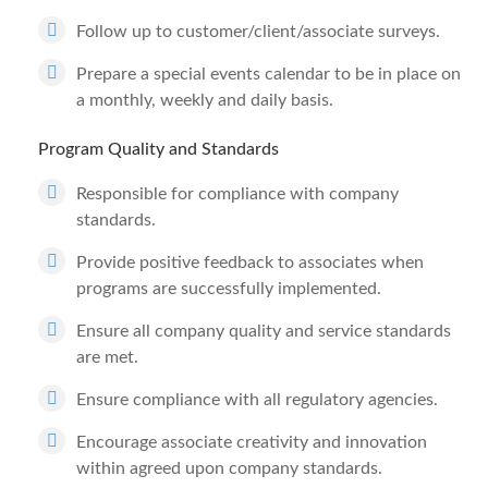
Follow up to customer/client/associate surveys.
Prepare a special events calendar to be in place on
a monthly, weekly and daily basis.
Program Quality and Standards
Responsible for compliance with company
standards.
Provide positive feedback to associates when
programs are successfully implemented.
Ensure all company quality and service standards
are met.
Ensure compliance with all regulatory agencies.
Encourage associate creativity and innovation
within agreed upon company standards.