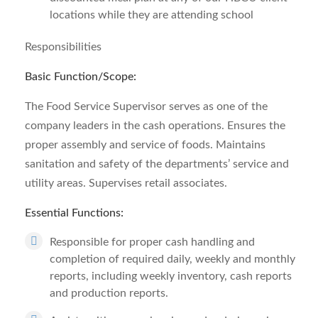
locations while they are attending school
Responsibilities
Basic Function/Scope:
The Food Service Supervisor serves as one of the
company leaders in the cash operations. Ensures the
proper assembly and service of foods. Maintains
sanitation and safety of the departments’ service and
utility areas. Supervises retail associates.
Essential Functions:
Responsible for proper cash handling and
completion of required daily, weekly and monthly
reports, including weekly inventory, cash reports
and production reports.