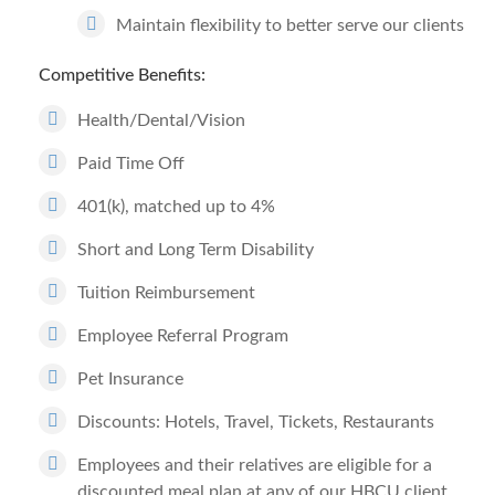
Maintain flexibility to better serve our clients
Competitive Benefits:
Health/Dental/Vision
Paid Time Off
401(k), matched up to 4%
Short and Long Term Disability
Tuition Reimbursement
Employee Referral Program
Pet Insurance
Discounts: Hotels, Travel, Tickets, Restaurants
Employees and their relatives are eligible for a
discounted meal plan at any of our HBCU client