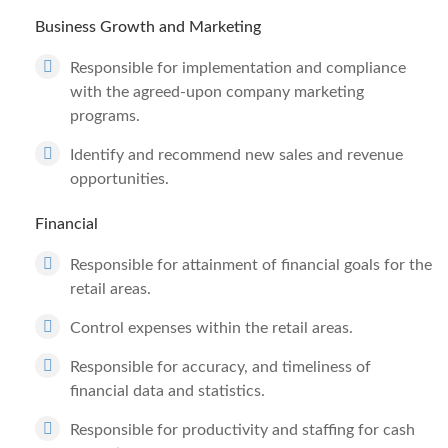
Business Growth and Marketing
Responsible for implementation and compliance
with the agreed-upon company marketing
programs.
Identify and recommend new sales and revenue
opportunities.
Financial
Responsible for attainment of financial goals for the
retail areas.
Control expenses within the retail areas.
Responsible for accuracy, and timeliness of
financial data and statistics.
Responsible for productivity and staffing for cash