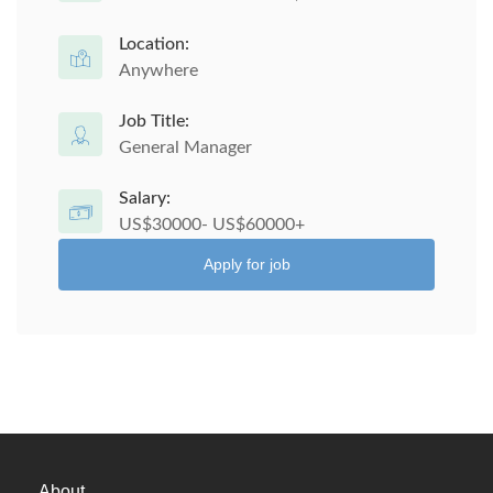
Location:
Anywhere
Job Title:
General Manager
Salary:
US$30000- US$60000+
Apply for job
About