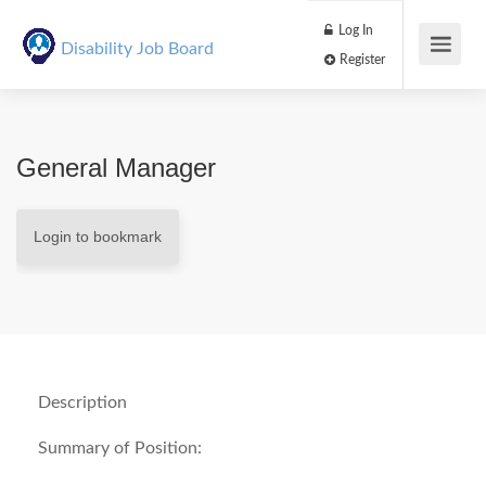
Log In
Disability Job Board
Register
General Manager
Login to bookmark
Description
Summary of Position: