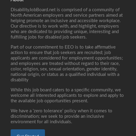
DisabilityJobBoard.net is comprised of a community of
North American employers and service partners aimed at
helping promote an inclusive and accessible workplace.
Our directive is to work with, and highlight, employers
who are dedicated to providing unique, interesting and
fulfilling jobs for disabled job seekers.
Part of our commitment to EEO is to take affirmative
action to ensure that job seekers are recruited; job
applicants are considered for employment opportunities;
and employees are treated without regard to their race,
color, religion, sex, sexual orientation, gender identity,
national origin, or status as a qualified individual with a
disability
While this job board caters to a specific community, we
welcome all interested applicants to explore and apply to
the available job opportunities present.
We have a ‘zero tolerance’ policy when it comes to
discrimination; we seek to provide an inclusive
environment for all individuals.