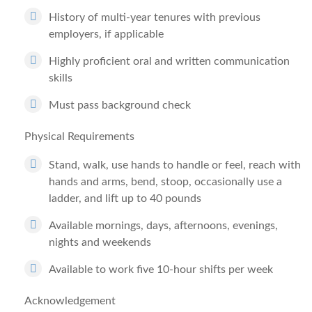
History of multi-year tenures with previous
employers, if applicable
Highly proficient oral and written communication
skills
Must pass background check
Physical Requirements
Stand, walk, use hands to handle or feel, reach with
hands and arms, bend, stoop, occasionally use a
ladder, and lift up to 40 pounds
Available mornings, days, afternoons, evenings,
nights and weekends
Available to work five 10-hour shifts per week
Acknowledgement