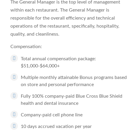
The General Manager is the top level of management
within each restaurant. The General Manager is
responsible for the overall efficiency and technical
operations of the restaurant, specifically, hospitality,
quality, and cleanliness.
Compensation:
Total annual compensation package:
$51,000-$64,000+
Multiple monthly attainable Bonus programs based
on store and personal performance
Fully 100% company-paid Blue Cross Blue Shield
health and dental insurance
Company-paid cell phone line
10 days accrued vacation per year