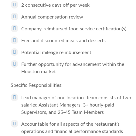
2 consecutive days off per week
Annual compensation review
Company-reimbursed food service certification(s)
Free and discounted meals and desserts
Potential mileage reimbursement
Further opportunity for advancement within the
Houston market
Specific Responsibilities:
Lead manager of one location. Team consists of two
salaried Assistant Managers, 3+ hourly-paid
Supervisors, and 25-45 Team Members
Accountable for all aspects of the restaurant’s
operations and financial performance standards