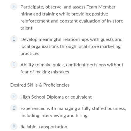
Participate, observe, and assess Team Member
hiring and training while providing positive
reinforcement and constant evaluation of in-store
talent
Develop meaningful relationships with guests and
local organizations through local store marketing
practices
Ability to make quick, confident decisions without
fear of making mistakes
Desired Skills & Proficiencies
High School Diploma or equivalent
Experienced with managing a fully staffed business,
including interviewing and hiring
Reliable transportation