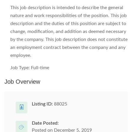
This job description is intended to describe the general
nature and work responsibilities of the position. This job
description and the duties of this position are subject to
change, modification, and addition as deemed necessary
by the company. This job description does not constitute
an employment contract between the company and any
employee.
Job Type: Full-time
Job Overview
Listing ID:
88025
Date Posted:
Posted on December 5, 2019