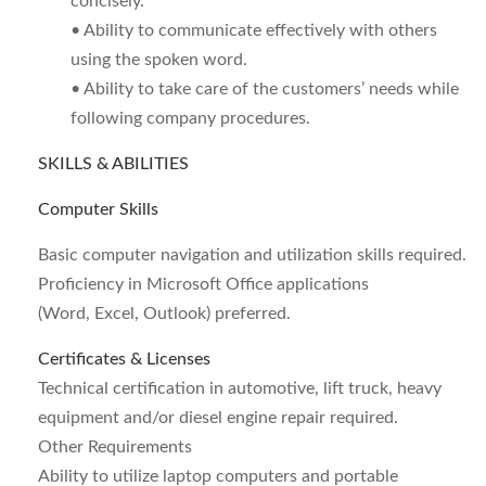
concisely.
• Ability to communicate effectively with others
using the spoken word.
• Ability to take care of the customers’ needs while
following company procedures.
SKILLS & ABILITIES
Computer Skills
Basic computer navigation and utilization skills required.
Proficiency in Microsoft Office applications
(Word, Excel, Outlook) preferred.
Certificates & Licenses
Technical certification in automotive, lift truck, heavy
equipment and/or diesel engine repair required.
Other Requirements
Ability to utilize laptop computers and portable