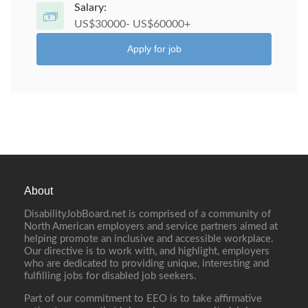
Salary:
US$30000- US$60000+
Apply for job
About
DisabilityJobBoard.net is comprised of a community of
North American employers and service partners aimed at
helping promote an inclusive and accessible workplace.
Our directive is to work with, and highlight, employers
who are dedicated to providing unique, interesting and
fulfilling jobs for disabled job seekers.
Part of our commitment to EEO is to take affirmative