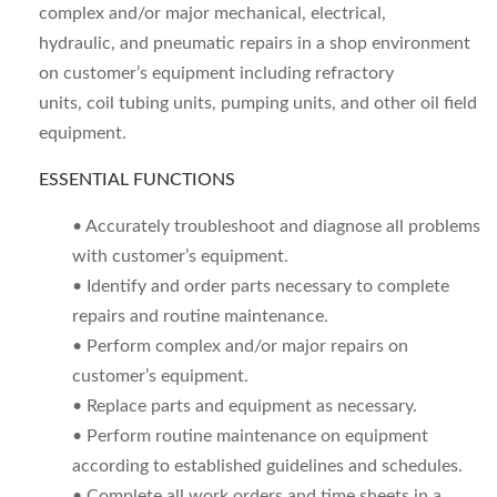
complex and/or major mechanical, electrical,
hydraulic, and pneumatic repairs in a shop environment
on customer’s equipment including refractory
units, coil tubing units, pumping units, and other oil field
equipment.
ESSENTIAL FUNCTIONS
• Accurately troubleshoot and diagnose all problems
with customer’s equipment.
• Identify and order parts necessary to complete
repairs and routine maintenance.
• Perform complex and/or major repairs on
customer’s equipment.
• Replace parts and equipment as necessary.
• Perform routine maintenance on equipment
according to established guidelines and schedules.
• Complete all work orders and time sheets in a