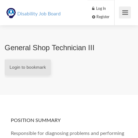
Log In
Disability Job Board
Register
General Shop Technician III
Login to bookmark
POSITION SUMMARY
Responsible for diagnosing problems and performing