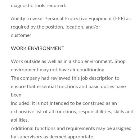
diagnostic tools required.
Ability to wear Personal Protective Equipment (PPE) as
required by the position, location, and/or
customer
WORK ENVIRONMENT
Work outside as well as in a shop environment. Shop
environment may not have air conditioning.
The company had reviewed this job description to
ensure that essential functions and basic duties have
been
included. It is not intended to be construed as an
exhaustive list of all functions, responsibilities, skills and
abilities.
Additional functions and requirements may be assigned
by supervisors as deemed appropriate.