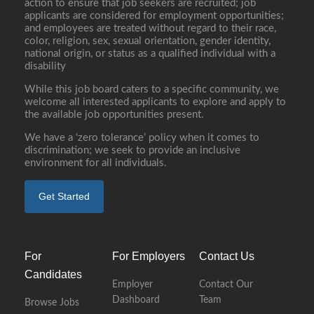
action to ensure that job seekers are recruited; job
applicants are considered for employment opportunities;
and employees are treated without regard to their race,
color, religion, sex, sexual orientation, gender identity,
national origin, or status as a qualified individual with a
disability
While this job board caters to a specific community, we
welcome all interested applicants to explore and apply to
the available job opportunities present.
We have a ‘zero tolerance’ policy when it comes to
discrimination; we seek to provide an inclusive
environment for all individuals.
Get Started
For
For Employers
Contact Us
Candidates
Employer
Contact Our
Dashboard
Team
Browse Jobs