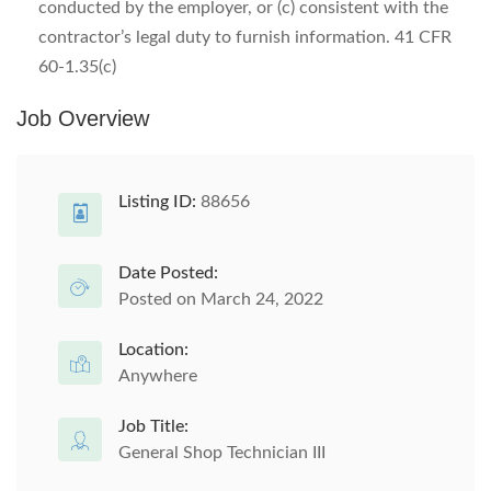
conducted by the employer, or (c) consistent with the
contractor’s legal duty to furnish information. 41 CFR
60-1.35(c)
Job Overview
Listing ID:
88656
Date Posted:
Posted on March 24, 2022
Location:
Anywhere
Job Title:
General Shop Technician III