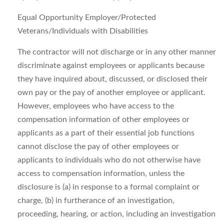
Equal Opportunity Employer/Protected
Veterans/Individuals with Disabilities
The contractor will not discharge or in any other manner
discriminate against employees or applicants because
they have inquired about, discussed, or disclosed their
own pay or the pay of another employee or applicant.
However, employees who have access to the
compensation information of other employees or
applicants as a part of their essential job functions
cannot disclose the pay of other employees or
applicants to individuals who do not otherwise have
access to compensation information, unless the
disclosure is (a) in response to a formal complaint or
charge, (b) in furtherance of an investigation,
proceeding, hearing, or action, including an investigation