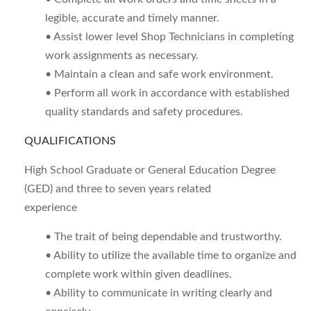
legible, accurate and timely manner.
• Assist lower level Shop Technicians in completing
work assignments as necessary.
• Maintain a clean and safe work environment.
• Perform all work in accordance with established
quality standards and safety procedures.
QUALIFICATIONS
High School Graduate or General Education Degree
(GED) and three to seven years related
experience
• The trait of being dependable and trustworthy.
• Ability to utilize the available time to organize and
complete work within given deadlines.
• Ability to communicate in writing clearly and