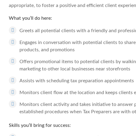
appropriate, to foster a positive and efficient client experie
What you’ll do here:
Greets all potential clients with a friendly and profes
Engages in conversation with potential clients to shar
products, and promotions
Offers promotional items to potential clients by walking
marketing to other local businesses near storefronts
Assists with scheduling tax preparation appointments
Monitors client flow at the location and keeps clients
Monitors client activity and takes initiative to answer
established procedures when Tax Preparers are with ot
Skills you’ll bring for success: