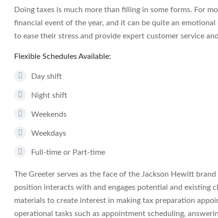
Doing taxes is much more than filling in some forms. For mos
financial event of the year, and it can be quite an emotiona
to ease their stress and provide expert customer service an
Flexible Schedules Available:
Day shift
Night shift
Weekends
Weekdays
Full-time or Part-time
The Greeter serves as the face of the Jackson Hewitt brand d
position interacts with and engages potential and existing 
materials to create interest in making tax preparation appoi
operational tasks such as appointment scheduling, answeri