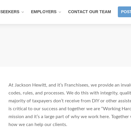
 SEEKERS
EMPLOYERS
CONTACT OUR TEAM
POST
At Jackson Hewitt, and it’s Franchisees, we provide an inval
codes, rules, and processes. We do this with integrity, quali
majority of taxpayers don’t receive from DIY or other assist
is critical to our success and together we are “Working Har
mission and it’s a large part of why we work here. Togethe
how we can help our clients.