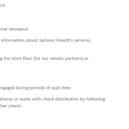
nce.
sional demeanor
e information about Jackson Hewitt’s services,
 the store floor (for our vendor partners) or
 engaged during periods of wait time
 phones or assist with check distribution by following
her clients