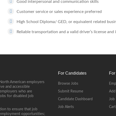
Good interpersonal and communication skills
Customer service or sales experience preferred
High School Diploma/ GED, or equivalent related busi
Reliable transportation and a valid driver’s license and
For Candidates
For
 North American employers
Browse Jobs
Emp
ive and accessible
, employers who are
Submit Resume
Add
jobs for disabled job
Candidate Dashboard
Job 
Job Alerts
Cart
tion to ensure that job
r employment opportunities;