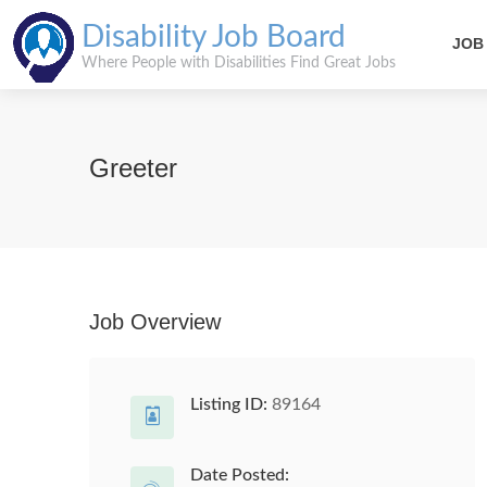
Disability Job Board
JOB
Where People with Disabilities Find Great Jobs
Greeter
Job Overview
Listing ID:
89164
Date Posted: