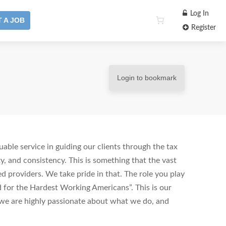
Log In
 A JOB
Register
Login to bookmark
uable service in guiding our clients through the tax
ty, and consistency. This is something that the vast
ed providers. We take pride in that. The role you play
d for the Hardest Working Americans”. This is our
r we are highly passionate about what we do, and