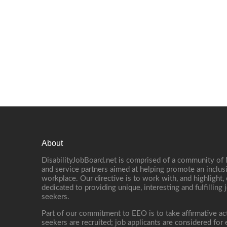
About
DisabilityJobBoard.net is comprised of a community of
and service partners aimed at helping promote an inclus
workplace. Our directive is to work with, and highlight
dedicated to providing unique, interesting and fulfilling 
seekers.
Part of our commitment to EEO is to take affirmative ac
seekers are recruited; job applicants are considered fo