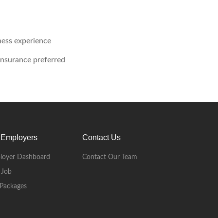
ness experience
 insurance preferred
 Employers
Contact Us
loyer Dashboard
Contact Our Team
 Job
Packages