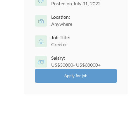
Posted on July 31, 2022
Location:
Anywhere
Job Title:
Greeter
Salary:
US$30000- US$60000+
Apply for job