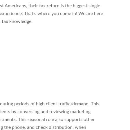
t Americans, their tax return is the biggest single
l experience. That’s where you come in! We are here
d tax knowledge.
uring periods of high client traffic/demand. This
clients by conversing and reviewing marketing
ntments. This seasonal role also supports other
ng the phone, and check distribution, when