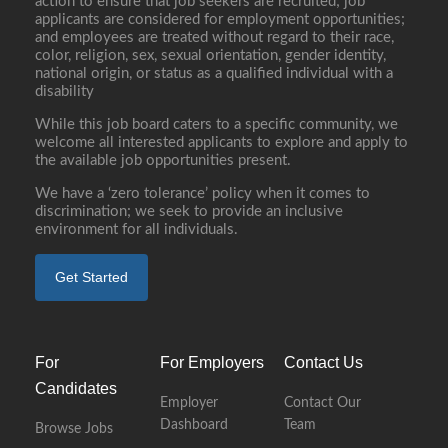
action to ensure that job seekers are recruited; job
applicants are considered for employment opportunities;
and employees are treated without regard to their race,
color, religion, sex, sexual orientation, gender identity,
national origin, or status as a qualified individual with a
disability
While this job board caters to a specific community, we
welcome all interested applicants to explore and apply to
the available job opportunities present.
We have a ‘zero tolerance’ policy when it comes to
discrimination; we seek to provide an inclusive
environment for all individuals.
Get Started
For
For Employers
Contact Us
Candidates
Employer
Contact Our
Dashboard
Team
Browse Jobs