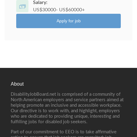
Salary:
US$30000- US$60000+
Apply for job
About
DisabilityJobBoard.net is comprised of a community of
North American employers and service partners aimed at
helping promote an inclusive and accessible workplace.
Our directive is to work with, and highlight, employers
who are dedicated to providing unique, interesting and
fulfilling jobs for disabled job seekers.
Part of our commitment to EEO is to take affirmative