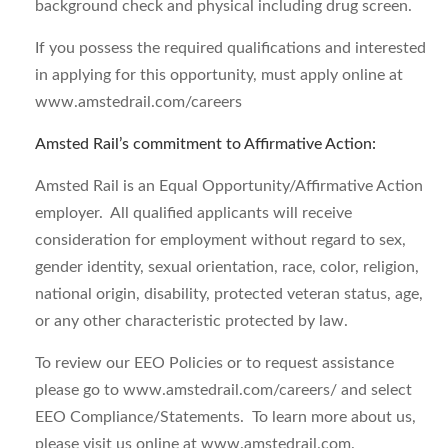
background check and physical including drug screen.
If you possess the required qualifications and interested
in applying for this opportunity, must apply online at
www.amstedrail.com/careers
Amsted Rail’s commitment to Affirmative Action
:
Amsted Rail is an Equal Opportunity/Affirmative Action
employer. All qualified applicants will receive
consideration for employment without regard to sex,
gender identity, sexual orientation, race, color, religion,
national origin, disability, protected veteran status, age,
or any other characteristic protected by law.
To review our EEO Policies or to request assistance
please go to www.amstedrail.com/careers/ and select
EEO Compliance/Statements. To learn more about us,
please visit us online at www.amstedrail.com.