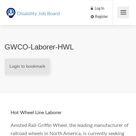
Log In
Disability Job Board
Register
GWCO-Laborer-HWL
Login to bookmark
Hot Wheel Line Laborer
Amsted Rail-Griffin Wheel, the leading manufacturer of
railroad wheels in North America, is currently seeking