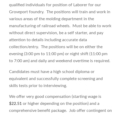
qualified individuals for position of Laborer for our
Groveport foundry. The positions will train and work in
various areas of the molding department in the
manufacturing of railroad wheels. Must be able to work
without direct supervision, be a self starter, and pay
attention to details including accurate data
collection/entry. The positions will be on either the
evening (3:00 pm to 11:00 pm) or night shift (11:00 pm
to 7:00 am) and daily and weekend overtime is required.
Candidates must have a high school diploma or
equivalent and successfully complete screening and
skills tests prior to interviewing.
We offer very good compensation (starting wage is
$22.51
or higher depending on the position) and a
comprehensive benefit package. Job offer contingent on