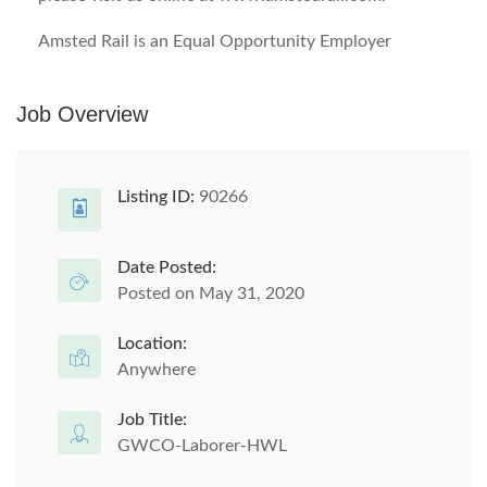
Amsted Rail is an Equal Opportunity Employer
Job Overview
Listing ID:
90266
Date Posted:
Posted on May 31, 2020
Location:
Anywhere
Job Title:
GWCO-Laborer-HWL