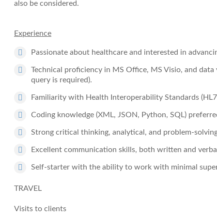
also be considered.
Experience
Passionate about healthcare and interested in advanci
Technical proficiency in MS Office, MS Visio, and data
query is required).
Familiarity with Health Interoperability Standards (HL
Coding knowledge (XML, JSON, Python, SQL) preferre
Strong critical thinking, analytical, and problem-solving 
Excellent communication skills, both written and verba
Self-starter with the ability to work with minimal super
TRAVEL
Visits to clients