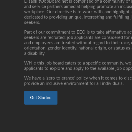
DisabilityJobBoard.net is comprised of a community of
and service partners aimed at helping promote an inclus
workplace. Our directive is to work with, and highlight
dedicated to providing unique, interesting and fulfilling 
seekers.
Part of our commitment to EEO is to take affirmative ac
seekers are recruited; job applicants are considered fo
and employees are treated without regard to their race, co
orientation, gender identity, national origin, or status as
a disability
While this job board caters to a specific community, we
applicants to explore and apply to the available job oppo
We have a ‘zero tolerance’ policy when it comes to disc
provide an inclusive environment for all individuals.
Get Started