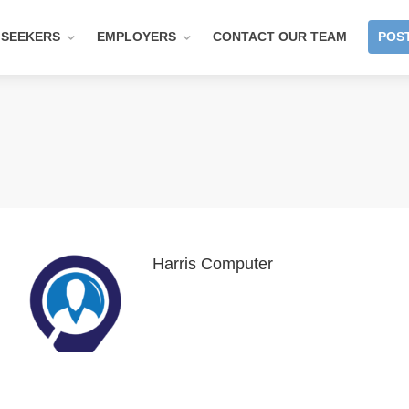
 SEEKERS
EMPLOYERS
CONTACT OUR TEAM
POST
Harris Computer