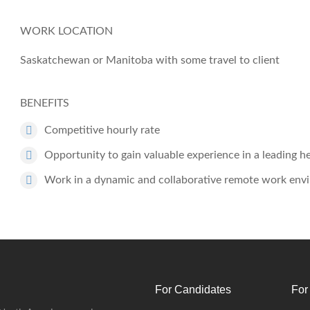
WORK LOCATION
Saskatchewan
or
Manitoba
with some travel to client
BENEFITS
Competitive hourly rate
Opportunity to gain valuable experience in a leading 
Work in a dynamic and collaborative remote work env
For Candidates
For