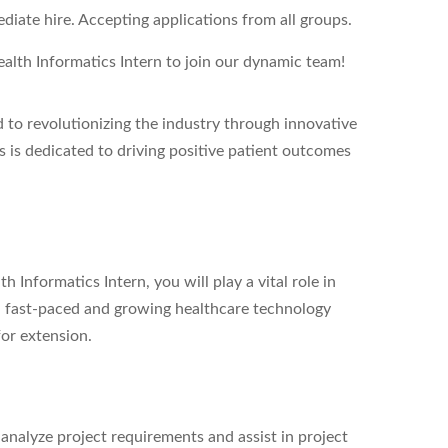
iate hire. Accepting applications from all groups.
alth Informatics Intern
to join our dynamic team!
to revolutionizing the industry through innovative
s is dedicated to driving positive patient outcomes
 Informatics Intern, you will play a vital role in
 a fast-paced and growing healthcare technology
for extension.
analyze project requirements and assist in project