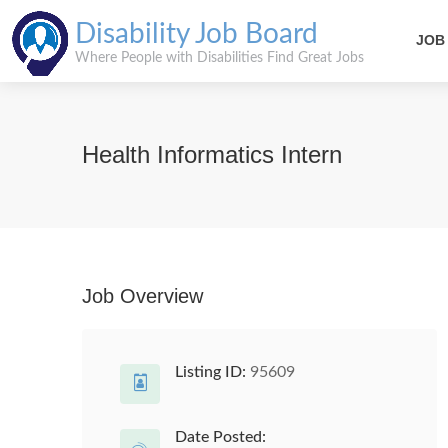
Disability Job Board
JOB
Where People with Disabilities Find Great Jobs
Health Informatics Intern
Job Overview
Listing ID:
95609
Date Posted: