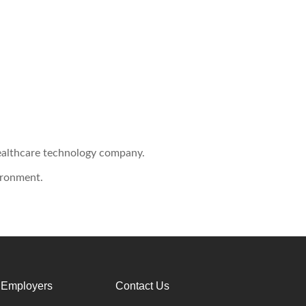
healthcare technology company.
ironment.
 Employers
Contact Us