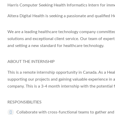
Harris Computer Seeking Health Informatics Intern for immed
Altera Digital Health
is seeking a passionate and qualified
He
We are a leading healthcare technology company committed 
solutions and exceptional client service. Our team of expert
and setting a new standard for healthcare technology.
ABOUT THE INTERNSHIP
This is a remote internship opportunity in Canada. As a Health
supporting our projects and gaining valuable experience in
company. This is a 3-4 month internship with the potential 
RESPONSIBILITIES
Collaborate with cross-functional teams to gather and 