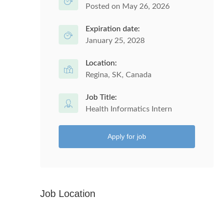
Posted on May 26, 2026
Expiration date:
January 25, 2028
Location:
Regina, SK, Canada
Job Title:
Health Informatics Intern
Apply for job
Job Location