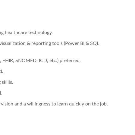
ng healthcare technology.
 visualization & reporting tools (Power BI & SQL
7, FHIR, SNOMED, ICD, etc.) preferred.
d.
skills.
l.
vision and a willingness to learn quickly on the job.