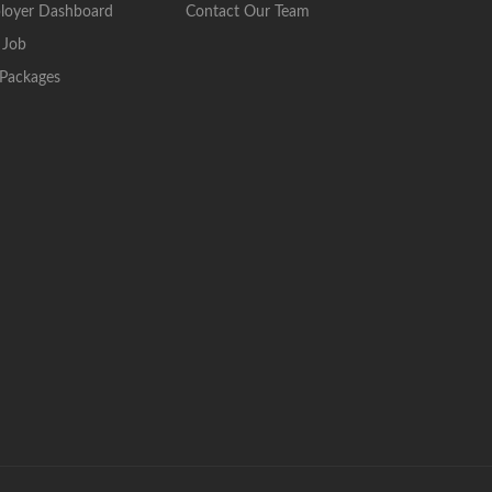
loyer Dashboard
Contact Our Team
 Job
Packages