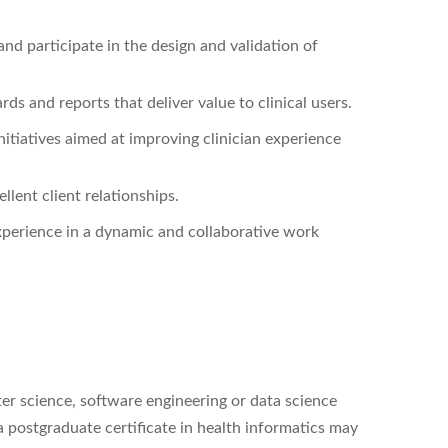
nd participate in the design and validation of
s and reports that deliver value to clinical users.
itiatives aimed at improving clinician experience
llent client relationships.
perience in a dynamic and collaborative work
er science, software engineering or data science
a postgraduate certificate in health informatics may