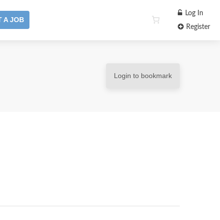
Log In
 A JOB
Register
Login to bookmark