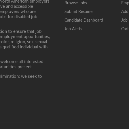
 North American employers
Browse Jobs
Emp
ive and accessible
, employers who are
Submit Resume
Add
jobs for disabled job
Candidate Dashboard
Job 
Job Alerts
Cart
tion to ensure that job
r employment opportunities;
lor, religion, sex, sexual
 a qualified individual with
 welcome all interested
rtunities present.
rimination; we seek to