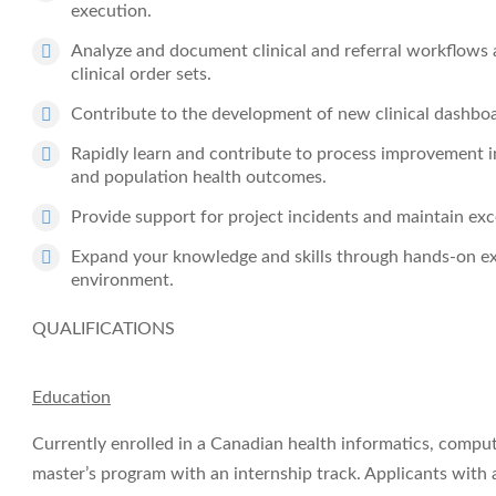
execution.
Analyze and document clinical and referral workflows a
clinical order sets.
Contribute to the development of new clinical dashboard
Rapidly learn and contribute to process improvement in
and population health outcomes.
Provide support for project incidents and maintain exce
Expand your knowledge and skills through hands-on ex
environment.
QUALIFICATIONS
Education
Currently enrolled in a Canadian health informatics, comput
master’s program with an internship track. Applicants with 