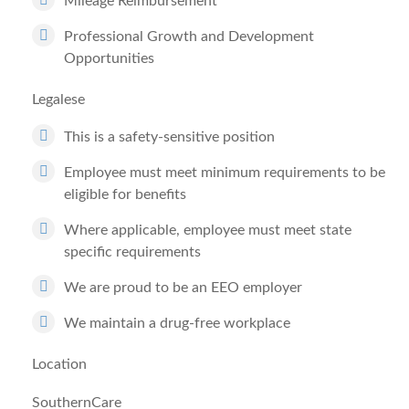
Mileage Reimbursement
Professional Growth and Development
Opportunities
Legalese
This is a safety-sensitive position
Employee must meet minimum requirements to be
eligible for benefits
Where applicable, employee must meet state
specific requirements
We are proud to be an EEO employer
We maintain a drug-free workplace
Location
SouthernCare