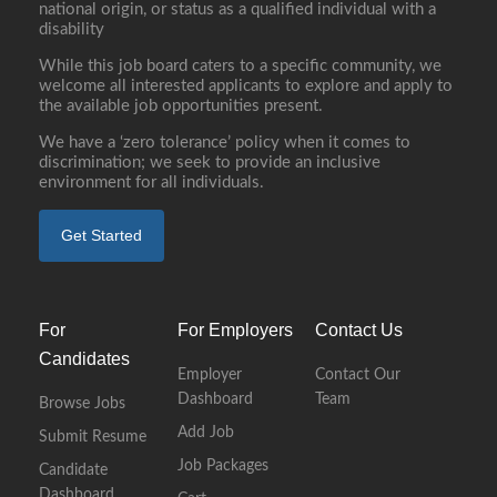
national origin, or status as a qualified individual with a
disability
While this job board caters to a specific community, we
welcome all interested applicants to explore and apply to
the available job opportunities present.
We have a ‘zero tolerance’ policy when it comes to
discrimination; we seek to provide an inclusive
environment for all individuals.
Get Started
For
For Employers
Contact Us
Candidates
Employer
Contact Our
Dashboard
Team
Browse Jobs
Add Job
Submit Resume
Job Packages
Candidate
Dashboard