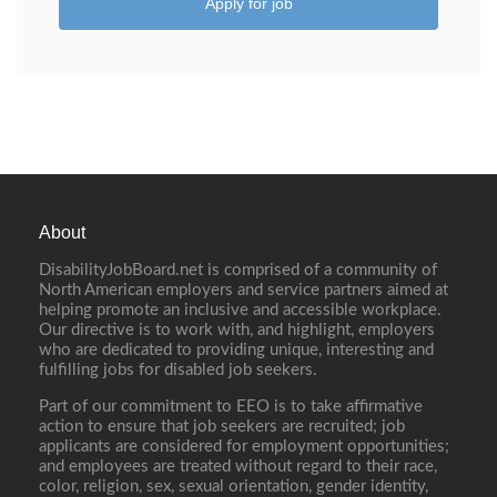
Apply for job
About
DisabilityJobBoard.net is comprised of a community of
North American employers and service partners aimed at
helping promote an inclusive and accessible workplace.
Our directive is to work with, and highlight, employers
who are dedicated to providing unique, interesting and
fulfilling jobs for disabled job seekers.
Part of our commitment to EEO is to take affirmative
action to ensure that job seekers are recruited; job
applicants are considered for employment opportunities;
and employees are treated without regard to their race,
color, religion, sex, sexual orientation, gender identity,