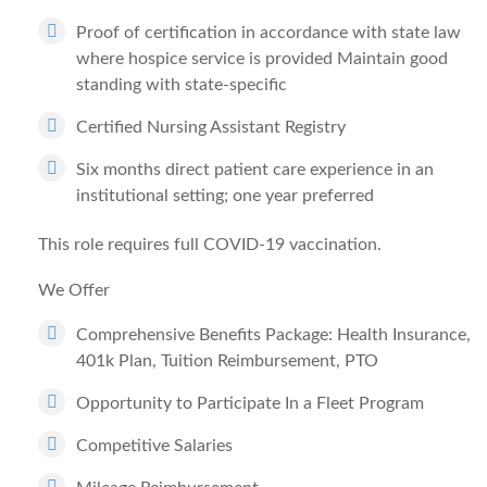
Proof of certification in accordance with state law
where hospice service is provided Maintain good
standing with state-specific
Certified Nursing Assistant Registry
Six months direct patient care experience in an
institutional setting; one year preferred
This role requires full COVID-19 vaccination.
We Offer
Comprehensive Benefits Package: Health Insurance,
401k Plan, Tuition Reimbursement, PTO
Opportunity to Participate In a Fleet Program
Competitive Salaries