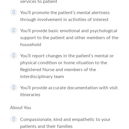
services to patient
You’ll promote the patient’s mental alertness
through involvement in activities of interest
You’ll provide basic emotional and psychological
support to the patient and other members of the
household
You’ll report changes in the patient’s mental or
physical condition or home situation to the
Registered Nurse and members of the
interdisciplinary team
You’ll provide accurate documentation with visit
itineraries
About You
Compassionate, kind and empathetic to your
patients and their families