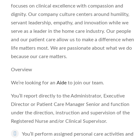
focuses on clinical excellence with compassion and
dignity. Our company culture centers around humility,
servant leadership, empathy, and innovation while we
serve as a leader in the home care industry. Our people
and our patient care allow us to make a difference when
life matters most. We are passionate about what we do
because our care matters.
Overview
We’re looking for an
Aide
to join our team.
You’ll report directly to the Administrator, Executive
Director or Patient Care Manager Senior and function
under the direction, instruction and supervision of the
Registered Nurse and/or Clinical Supervisor.
You’ll perform assigned personal care activities and