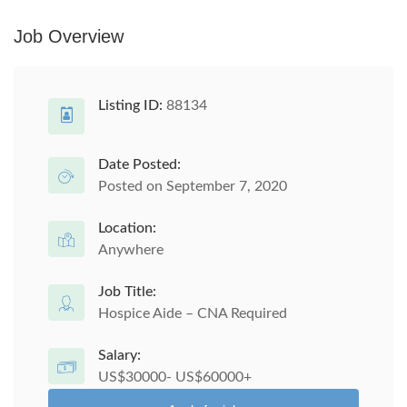
Job Overview
Listing ID:
88134
Date Posted:
Posted on September 7, 2020
Location:
Anywhere
Job Title:
Hospice Aide – CNA Required
Salary:
US$30000- US$60000+