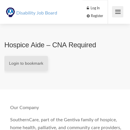
Log In
Disability Job Board
Register
Hospice Aide – CNA Required
Login to bookmark
Our Company
SouthernCare, part of the Gentiva family of hospice,
home health, palliative, and community care providers,