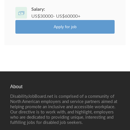
Salary:
US$30000- US$60000+
Apply for job
About
DisabilityJobBoard.net is comprised of a community of
North American employers and service partners aimed at
helping promote an inclusive and accessible workplace.
Our directive is to work with, and highlight, employers
who are dedicated to providing unique, interesting and
fulfilling jobs for disabled job seekers.