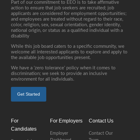
Part of our commitment to EEO is to take affirmative
action to ensure that job seekers are recruited; job
applicants are considered for employment opportunities;
and employees are treated without regard to their race,
color, religion, sex, sexual orientation, gender identity,
national origin, or status as a qualified individual with a
disability
While this job board caters to a specific community, we
welcome all interested applicants to explore and apply to
the available job opportunities present.
We have a ‘zero tolerance’ policy when it comes to
discrimination; we seek to provide an inclusive
environment for all individuals.
Get Started
For
For Employers
Contact Us
Candidates
Employer
Contact Our