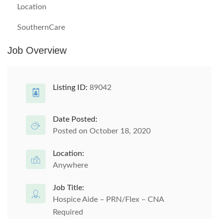
Location
SouthernCare
Job Overview
Listing ID:
89042
Date Posted:
Posted on October 18, 2020
Location:
Anywhere
Job Title:
Hospice Aide – PRN/Flex – CNA
Required