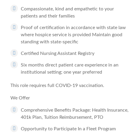
Compassionate, kind and empathetic to your
patients and their families
Proof of certification in accordance with state law
where hospice service is provided Maintain good
standing with state-specific
Certified Nursing Assistant Registry
Six months direct patient care experience in an
institutional setting; one year preferred
This role requires full COVID-19 vaccination.
We Offer
Comprehensive Benefits Package: Health Insurance,
401k Plan, Tuition Reimbursement, PTO
Opportunity to Participate In a Fleet Program