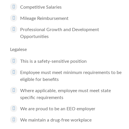
Competitive Salaries
Mileage Reimbursement
Professional Growth and Development
Opportunities
Legalese
This is a safety-sensitive position
Employee must meet minimum requirements to be
eligible for benefits
Where applicable, employee must meet state
specific requirements
We are proud to be an EEO employer
We maintain a drug-free workplace