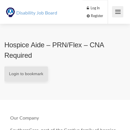
Log In
Disability Job Board
Register
Hospice Aide – PRN/Flex – CNA
Required
Login to bookmark
Our Company