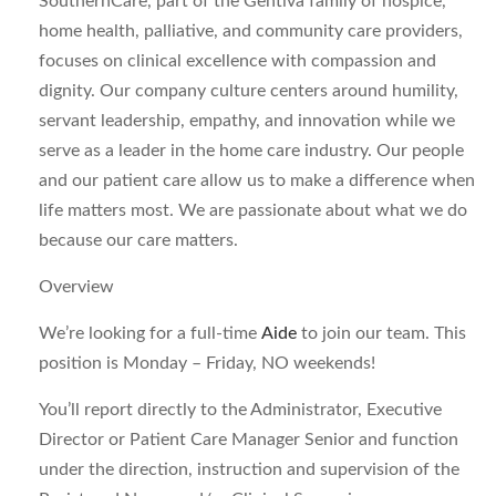
SouthernCare, part of the Gentiva family of hospice,
home health, palliative, and community care providers,
focuses on clinical excellence with compassion and
dignity. Our company culture centers around humility,
servant leadership, empathy, and innovation while we
serve as a leader in the home care industry. Our people
and our patient care allow us to make a difference when
life matters most. We are passionate about what we do
because our care matters.
Overview
We’re looking for a full-time
Aide
to join our team. This
position is Monday – Friday, NO weekends!
You’ll report directly to the Administrator, Executive
Director or Patient Care Manager Senior and function
under the direction, instruction and supervision of the