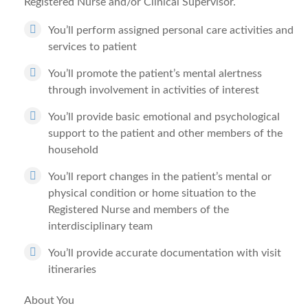
Registered Nurse and/or Clinical Supervisor.
You’ll perform assigned personal care activities and
services to patient
You’ll promote the patient’s mental alertness
through involvement in activities of interest
You’ll provide basic emotional and psychological
support to the patient and other members of the
household
You’ll report changes in the patient’s mental or
physical condition or home situation to the
Registered Nurse and members of the
interdisciplinary team
You’ll provide accurate documentation with visit
itineraries
About You