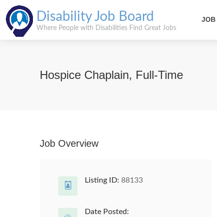
Disability Job Board
JOB
Where People with Disabilities Find Great Jobs
Hospice Chaplain, Full-Time
Job Overview
Listing ID:
88133
Date Posted: