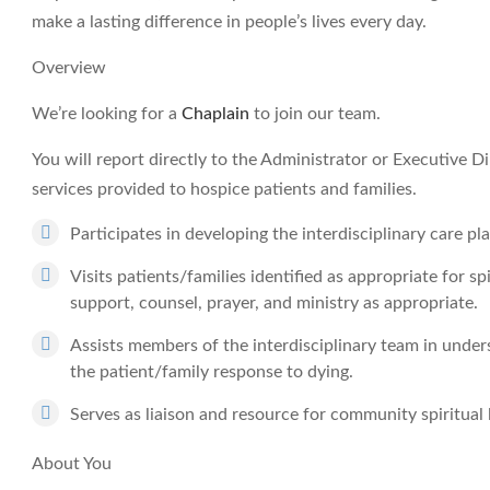
make a lasting difference in people’s lives every day.
Overview
We’re looking for a
Chaplain
to join our team.
You will report directly to the Administrator or Executive Dir
services provided to hospice patients and families.
Participates in developing the interdisciplinary care pla
Visits patients/families identified as appropriate for sp
support, counsel, prayer, and ministry as appropriate.
Assists members of the interdisciplinary team in unders
the patient/family response to dying.
Serves as liaison and resource for community spiritual 
About You