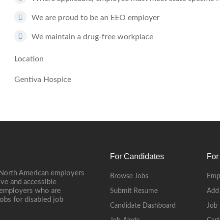
We are proud to be an EEO employer
We maintain a drug-free workplace
Location
Gentiva Hospice
For Candidates
For
 North American employers
Browse Jobs
Emp
ive and accessible
, employers who are
Submit Resume
Add
jobs for disabled job
Candidate Dashboard
Job 