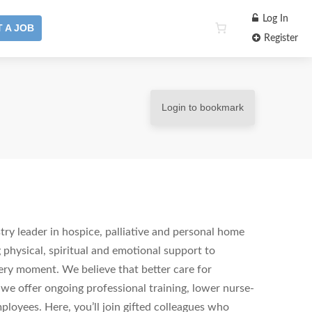
Log In
 A JOB
Register
Login to bookmark
ry leader in hospice, palliative and personal home
 physical, spiritual and emotional support to
ery moment. We believe that better care for
 we offer ongoing professional training, lower nurse-
ployees. Here, you’ll join gifted colleagues who