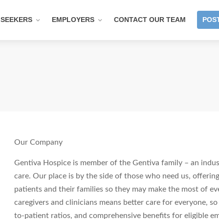
 SEEKERS
EMPLOYERS
CONTACT OUR TEAM
POST
Our Company
Gentiva Hospice is member of the Gentiva family – an indust
care. Our place is by the side of those who need us, offering
patients and their families so they may make the most of ev
caregivers and clinicians means better care for everyone, so
to-patient ratios, and comprehensive benefits for eligible em