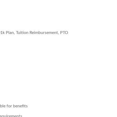
01k Plan, Tuition Reimbursement, PTO
le for benefits
requirements