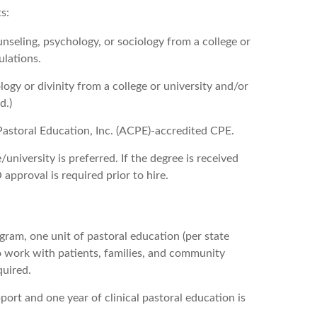
s:
unseling, psychology, or sociology from a college or
ulations.
ogy or divinity from a college or university and/or
d.)
Pastoral Education, Inc. (ACPE)-accredited CPE.
university is preferred. If the degree is received
approval is required prior to hire.
ogram, one unit of pastoral education (per state
to work with patients, families, and community
quired.
port and one year of clinical pastoral education is