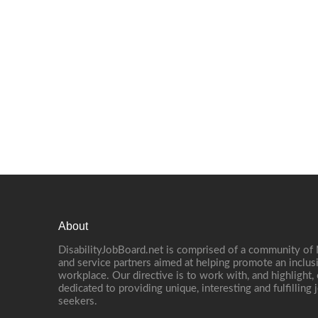
About
DisabilityJobBoard.net is comprised of a community of
and service partners aimed at helping promote an inclus
workplace. Our directive is to work with, and highlight
dedicated to providing unique, interesting and fulfilling 
seekers.