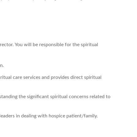
ector. You will be responsible for the spiritual
n.
iritual care services and provides direct spiritual
tanding the significant spiritual concerns related to
leaders in dealing with hospice patient/family.