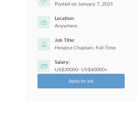
Posted on January 7, 2021
Location:
Anywhere
Job Title:
Hospice Chaplain, Full-Time
Salary:
US$30000- US$60000+
Apply for job