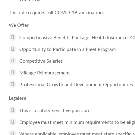
This role requires full COVID-19 vaccination.
We Offer
Comprehensive Benefits Package: Health Insurance, 4
Opportunity to Participate In a Fleet Program
Competitive Salaries
Mileage Reimbursement
Professional Growth and Development Opportunities
Legalese
This is a safety-sensitive position
Employee must meet minimum requirements to be eligib
Where applicable, employee must meet state specific 