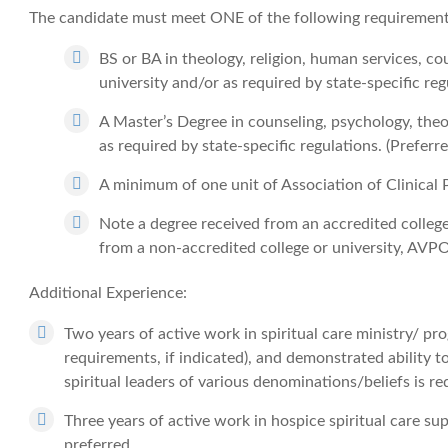
The candidate must meet ONE of the following requirement
BS or BA in theology, religion, human services, co
university and/or as required by state-specific reg
A Master’s Degree in counseling, psychology, theol
as required by state-specific regulations. (Preferre
A minimum of one unit of Association of Clinical 
Note a degree received from an accredited college/
from a non-accredited college or university, AVPO 
Additional Experience:
Two years of active work in spiritual care ministry/ pr
requirements, if indicated), and demonstrated ability 
spiritual leaders of various denominations/beliefs is re
Three years of active work in hospice spiritual care sup
preferred.