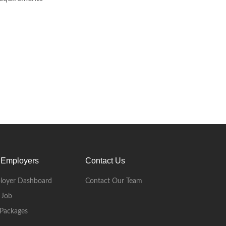
 Employers
Contact Us
loyer Dashboard
Contact Our Team
 Job
Packages