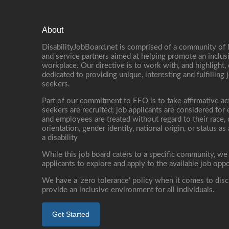
About
DisabilityJobBoard.net is comprised of a community of
and service partners aimed at helping promote an inclus
workplace. Our directive is to work with, and highlight
dedicated to providing unique, interesting and fulfilling 
seekers.
Part of our commitment to EEO is to take affirmative ac
seekers are recruited; job applicants are considered fo
and employees are treated without regard to their race, co
orientation, gender identity, national origin, or status as
a disability
While this job board caters to a specific community, we
applicants to explore and apply to the available job oppo
We have a ‘zero tolerance’ policy when it comes to disc
provide an inclusive environment for all individuals.
Get Started