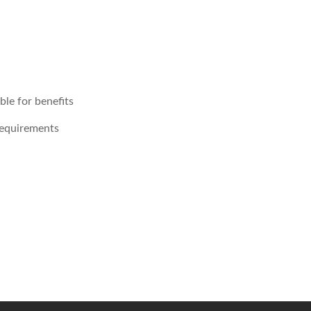
le for benefits
requirements