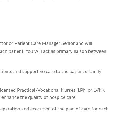
ector or Patient Care Manager Senior and will
ch patient. You will act as primary liaison between
atients and supportive care to the patient’s family
 Licensed Practical/Vocational Nurses (LPN or LVN),
o enhance the quality of hospice care
preparation and execution of the plan of care for each