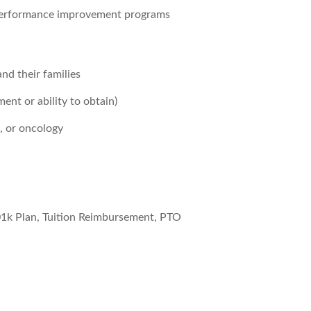
d performance improvement programs
nd their families
ent or ability to obtain)
, or oncology
01k Plan, Tuition Reimbursement, PTO