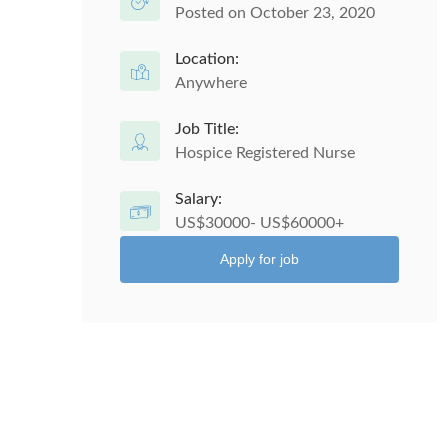
Posted on October 23, 2020
Location:
Anywhere
Job Title:
Hospice Registered Nurse
Salary:
US$30000- US$60000+
Apply for job