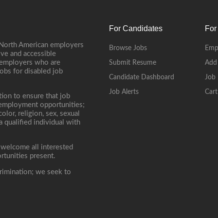
For Candidates
For
 North American employers
Browse Jobs
Emp
ive and accessible
, employers who are
Submit Resume
Add
jobs for disabled job
Candidate Dashboard
Job 
Job Alerts
Cart
tion to ensure that job
r employment opportunities;
lor, religion, sex, sexual
 a qualified individual with
 welcome all interested
rtunities present.
rimination; we seek to