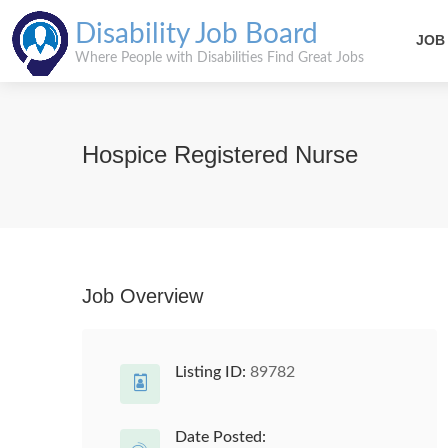
Disability Job Board
JOB
Where People with Disabilities Find Great Jobs
Hospice Registered Nurse
Job Overview
Listing ID:
89782
Date Posted: