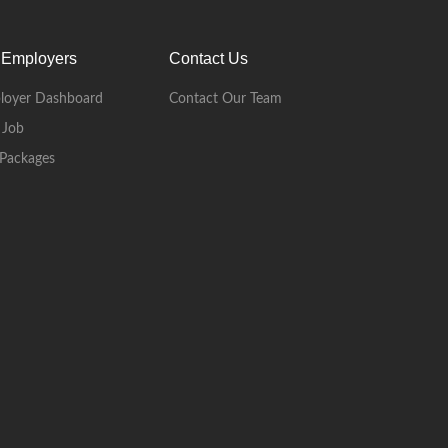
 Employers
Contact Us
loyer Dashboard
Contact Our Team
 Job
Packages