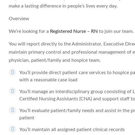
make a lasting difference in people’s lives every day.
Overview
We’re looking for a
Registered Nurse – RN
to join our team.
You will report directly to the Administrator, Executive Dir
maintain primary control and professional management of ea
physician, patient/family and hospice team.
You’ll provide direct patient care services to hospice p
with a reasonable case load
You’ll manage an interdisciplinary group consisting of
Certified Nursing Assistants (CNA) and support staff t
You’ll evaluate patient/family needs and assist in the 
patient
You’ll maintain all assigned patient clinical records