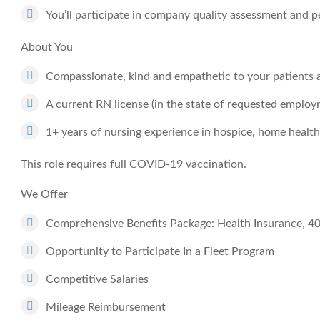
You’ll participate in company quality assessment an
About You
Compassionate, kind and empathetic to your patients a
A current RN license (in the state of requested employm
1+ years of nursing experience in hospice, home health
This role requires full COVID-19 vaccination.
We Offer
Comprehensive Benefits Package: Health Insurance, 4
Opportunity to Participate In a Fleet Program
Competitive Salaries
Mileage Reimbursement