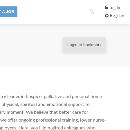
Log In
 A JOB
Register
Login to bookmark
ry leader in hospice, palliative and personal home
 physical, spiritual and emotional support to
ery moment. We believe that better care for
 we offer ongoing professional training, lower nurse-
ployees. Here, you’ll join gifted colleagues who