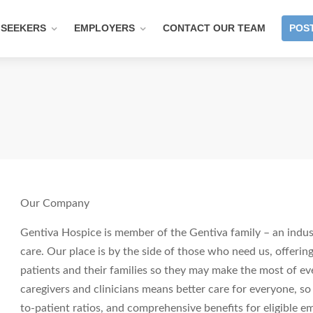
 SEEKERS
EMPLOYERS
CONTACT OUR TEAM
POST
Our Company
Gentiva Hospice is member of the Gentiva family – an indust
care. Our place is by the side of those who need us, offering
patients and their families so they may make the most of ev
caregivers and clinicians means better care for everyone, so
to-patient ratios, and comprehensive benefits for eligible em