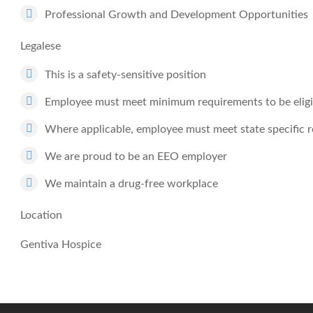
Professional Growth and Development Opportunities
Legalese
This is a safety-sensitive position
Employee must meet minimum requirements to be eligib
Where applicable, employee must meet state specific 
We are proud to be an EEO employer
We maintain a drug-free workplace
Location
Gentiva Hospice