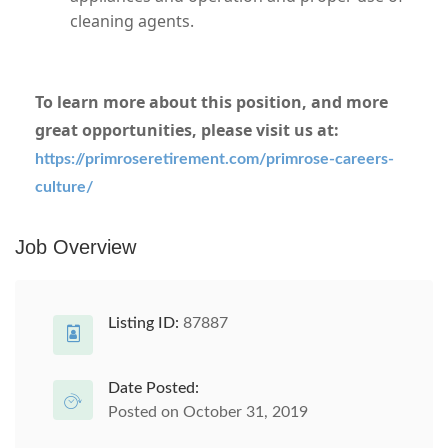
cleaning agents.
To learn more about this position, and more
great opportunities, please visit us at:
https://primroseretirement.com/primrose-careers-
culture/
#Misc123
Job Overview
Listing ID:
87887
Date Posted:
Posted on October 31, 2019