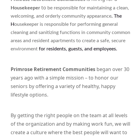
to
Housekeeper
be
responsible for
maintaining a clean,
welcoming, and orderly community appearance
. The
H
ousekeeper is responsible for performing general
cleaning and sanitizing functions in community common
areas and resident apartments to create a safe, secure
environment
for residents, guests, and employees.
Primrose Retirement Communities
began over 30
years ago with a simple mission – to honor our
seniors by offering a variety of healthy, happy
lifestyle options.
By getting the right people on the team at all levels
of the organization and by making work fun, we will
create a culture where the best people will want to