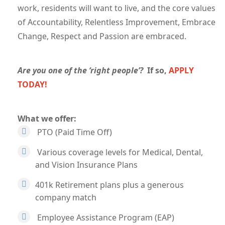
work, residents will want to live, and the core values
of Accountability, Relentless Improvement, Embrace
Change, Respect and Passion are embraced.
Are you one of the ‘right people’?
If so,
APPLY
TODAY!
What we offer:
PTO (Paid Time Off)
Various coverage levels for Medical, Dental,
and Vision Insurance Plans
401k Retirement plans plus a generous
company match
Employee Assistance Program (EAP)