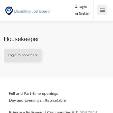
Log In
Disability Job Board
Register
Housekeeper
Login to bookmark
Full and Part-time openings
Day and Evening shifts available
is hiring for a
Primrose Retirement Communities