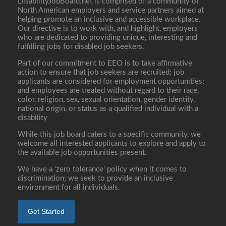
DisabilityJobBoard.net is comprised of a community of
North American employers and service partners aimed at
helping promote an inclusive and accessible workplace.
Our directive is to work with, and highlight, employers
who are dedicated to providing unique, interesting and
fulfilling jobs for disabled job seekers.
Part of our commitment to EEO is to take affirmative
action to ensure that job seekers are recruited; job
applicants are considered for employment opportunities;
and employees are treated without regard to their race,
color, religion, sex, sexual orientation, gender identity,
national origin, or status as a qualified individual with a
disability
While this job board caters to a specific community, we
welcome all interested applicants to explore and apply to
the available job opportunities present.
We have a ‘zero tolerance’ policy when it comes to
discrimination; we seek to provide an inclusive
environment for all individuals.
Get Started