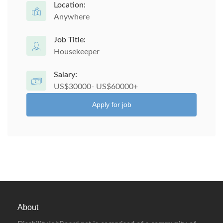
Location:
Anywhere
Job Title:
Housekeeper
Salary:
US$30000- US$60000+
Apply for job
About