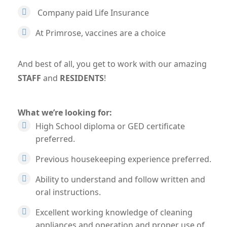
Company paid Life Insurance
At Primrose, vaccines are a choice
And best of all, you get to work with our amazing
STAFF
and
RESIDENTS
!
What we’re looking for:
High School diploma or GED certificate
preferred.
Previous housekeeping experience preferred.
Ability to understand and follow written and
oral instructions.
Excellent working knowledge of cleaning
appliances and operation and proper use of