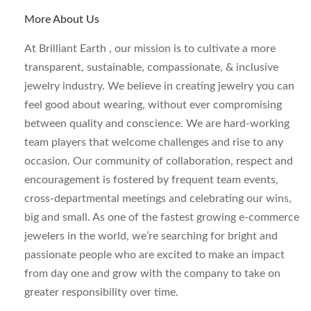
More About Us
At Brilliant Earth , our mission is to cultivate a more
transparent, sustainable, compassionate, & inclusive
jewelry industry. We believe in creating jewelry you can
feel good about wearing, without ever compromising
between quality and conscience. We are hard-working
team players that welcome challenges and rise to any
occasion. Our community of collaboration, respect and
encouragement is fostered by frequent team events,
cross-departmental meetings and celebrating our wins,
big and small. As one of the fastest growing e-commerce
jewelers in the world, we’re searching for bright and
passionate people who are excited to make an impact
from day one and grow with the company to take on
greater responsibility over time.