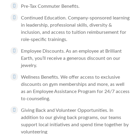
Pre-Tax Commuter Benefits.
Continued Education.
Company-sponsored learning
in leadership, professional skills, diversity &
inclusion, and access to tuition reimbursement for
role-specific trainings.
Employee Discounts.
As an employee at Brilliant
Earth, you’ll receive a generous discount on our
jewelry.
Wellness Benefits.
We offer access to exclusive
discounts on gym memberships and more, as well
as an Employee Assistance Program for 24/7 access
to counseling.
Giving Back and Volunteer Opportunities.
In
addition to our giving back programs, our teams
support local initiatives and spend time together by
volunteering