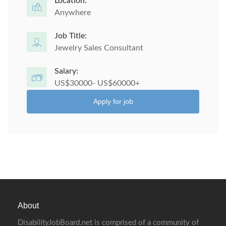
Location:
Anywhere
Job Title:
Jewelry Sales Consultant
Salary:
US$30000- US$60000+
Apply for job
About
DisabilityJobBoard.net is comprised of a community of