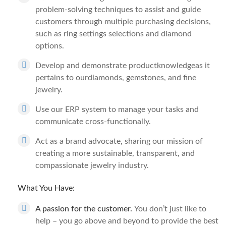
problem-solving techniques to assist and guide
customers through multiple purchasing decisions,
such as ring settings selections and diamond
options.
Develop and demonstrate productknowledgeas it
pertains to ourdiamonds, gemstones, and fine
jewelry.
Use our ERP system to manage your tasks and
communicate cross-functionally.
Act as a brand advocate, sharing our mission of
creating a more sustainable, transparent, and
compassionate jewelry industry.
What You Have:
A passion for the customer.
You don’t just like to
help – you go above and beyond to provide the best