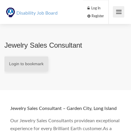
Log In
Disability Job Board
Register
Jewelry Sales Consultant
Login to bookmark
Jewelry Sales Consultant – Garden City, Long Island
Our Jewelry Sales Consultants providean exceptional
experience for every Brilliant Earth customer.As a