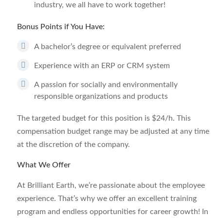
industry, we all have to work together!
Bonus Points if You Have:
A bachelor’s degree or equivalent preferred
Experience with an ERP or CRM system
A passion for socially and environmentally
responsible organizations and products
The targeted budget for this position is $24/h. This
compensation budget range may be adjusted at any time
at the discretion of the company.
What We Offer
At Brilliant Earth, we’re passionate about the employee
experience. That’s why we offer an excellent training
program and endless opportunities for career growth! In