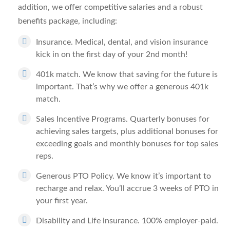
addition, we offer competitive salaries and a robust
benefits package, including:
Insurance.
Medical, dental, and vision insurance
kick in on the first day of your 2nd month!
401k match.
We know that saving for the future is
important. That’s why we offer a generous 401k
match.
Sales Incentive Programs.
Quarterly bonuses for
achieving sales targets, plus additional bonuses for
exceeding goals and monthly bonuses for top sales
reps.
Generous PTO Policy.
We know it’s important to
recharge and relax. You’ll accrue 3 weeks of PTO in
your first year.
Disability and Life insurance.
100% employer-paid.