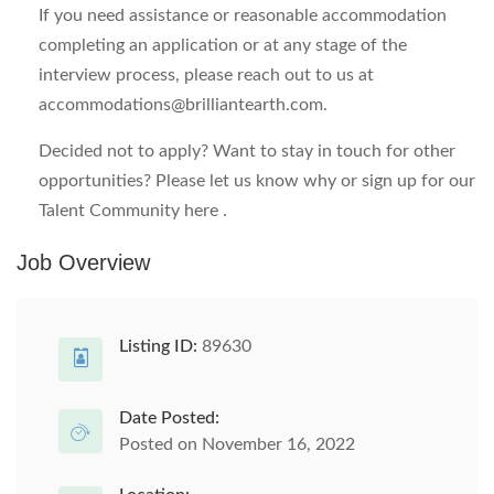
If you need assistance or reasonable accommodation
completing an application or at any stage of the
interview process, please reach out to us at
accommodations@brilliantearth.com
.
Decided not to apply? Want to stay in touch for other
opportunities? Please let us know why or sign up for our
Talent Community here .
Job Overview
Listing ID:
89630
Date Posted:
Posted on November 16, 2022