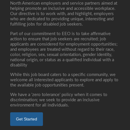
North American employers and service partners aimed at
helping promote an inclusive and accessible workplace.
Our directive is to work with, and highlight, employers
who are dedicated to providing unique, interesting and
fulfilling jobs for disabled job seekers.
Part of our commitment to EEO is to take affirmative
action to ensure that job seekers are recruited; job
applicants are considered for employment opportunities;
and employees are treated without regard to their race,
color, religion, sex, sexual orientation, gender identity,
national origin, or status as a qualified individual with a
disability
While this job board caters to a specific community, we
welcome all interested applicants to explore and apply to
the available job opportunities present.
We have a ‘zero tolerance’ policy when it comes to
discrimination; we seek to provide an inclusive
environment for all individuals.
Get Started