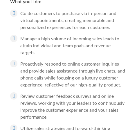
What you’ll do:
Guide customers to purchase via in-person and
virtual appointments, creating memorable and
personalized experiences for each customer.
Manage a high volume of incoming sales leads to
attain individual and team goals and revenue
targets.
Proactively respond to online customer inquiries
and provide sales assistance through live chats, and
phone calls while focusing on a luxury customer
experience, reflective of our high-quality product.
Review customer feedback surveys and online
reviews, working with your leaders to continuously
improve the customer experience and your sales
performance.
Utilize sales strategies and forward-thinking