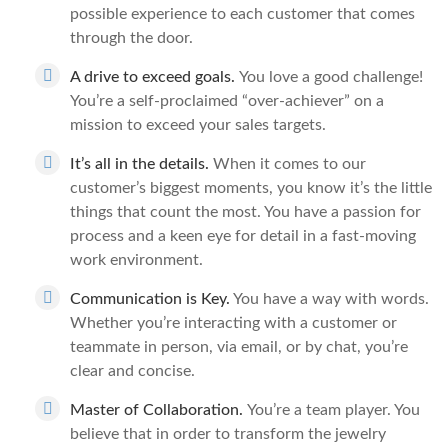
possible experience to each customer that comes
through the door.
A drive to exceed goals.
You love a good challenge!
You’re a self-proclaimed “over-achiever” on a
mission to exceed your sales targets.
It’s all in the details.
When it comes to our
customer’s biggest moments, you know it’s the little
things that count the most. You have a passion for
process and a keen eye for detail in a fast-moving
work environment.
Communication is Key.
You have a way with words.
Whether you’re interacting with a customer or
teammate in person, via email, or by chat, you’re
clear and concise.
Master of Collaboration.
You’re a team player. You
believe that in order to transform the jewelry