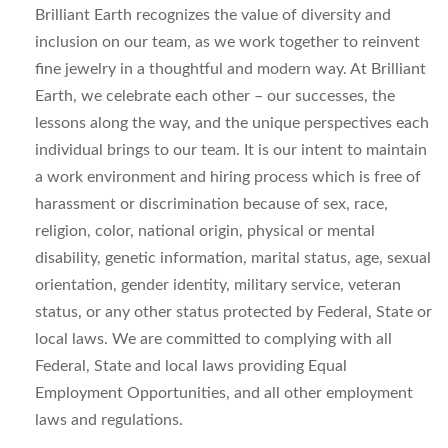
Brilliant Earth recognizes the value of diversity and
inclusion on our team, as we work together to reinvent
fine jewelry in a thoughtful and modern way. At Brilliant
Earth, we celebrate each other – our successes, the
lessons along the way, and the unique perspectives each
individual brings to our team. It is our intent to maintain
a work environment and hiring process which is free of
harassment or discrimination because of sex, race,
religion, color, national origin, physical or mental
disability, genetic information, marital status, age, sexual
orientation, gender identity, military service, veteran
status, or any other status protected by Federal, State or
local laws. We are committed to complying with all
Federal, State and local laws providing Equal
Employment Opportunities, and all other employment
laws and regulations.