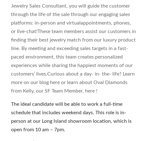
Jewelry Sales Consultant, you will guide the customer
through the life of the sale through our engaging sales
platforms: in-person and virtualappointments, phones,
or live-chat!These team members assist our customers in
finding their best jewelry match from our luxury product
line. By meeting and exceeding sales targets in a fast-
paced environment, this team creates personalized
experiences while sharing the happiest moments of our
customers’ lives.Curious about a day- in- the- life? Learn
more on our blog here or learn about Oval Diamonds
from Kelly, our SF Team Member, here !
The ideal candidate will be able to work a full-time
schedule that includes weekend days. This role is in-
person at our Long Island showroom location, which is
open from 10 am – 7pm.