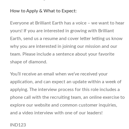
How to Apply & What to Expect:
Everyone at Brilliant Earth has a voice – we want to hear
yours! If you are interested in growing with Brilliant
Earth, send us a resume and cover letter letting us know
why you are interested in joining our mission and our
team. Please include a sentence about your favorite
shape of diamond.
You’ll receive an email when we’ve received your
application, and can expect an update within a week of
applying. The interview process for this role includes a
phone call with the recruiting team, an online exercise to
explore our website and common customer inquiries,
and a video interview with one of our leaders!
IND123