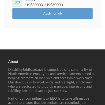
US$30000- US$60000+
Apply for job
About
DisabilityJobBoard.net is comprised of a community of
North American employers and service partners aimed at
helping promote an inclusive and accessible workplace.
Our directive is to work with, and highlight, employers
who are dedicated to providing unique, interesting and
fulfilling jobs for disabled job seekers.
Part of our commitment to EEO is to take affirmative
action to ensure that job seekers are recruited; job