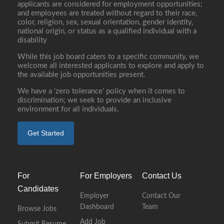
applicants are considered for employment opportunities;
and employees are treated without regard to their race,
color, religion, sex, sexual orientation, gender identity,
national origin, or status as a qualified individual with a
disability
While this job board caters to a specific community, we
welcome all interested applicants to explore and apply to
the available job opportunities present.
We have a ‘zero tolerance’ policy when it comes to
discrimination; we seek to provide an inclusive
environment for all individuals.
Get Started
For
For Employers
Contact Us
Candidates
Employer
Contact Our
Dashboard
Team
Browse Jobs
Add Job