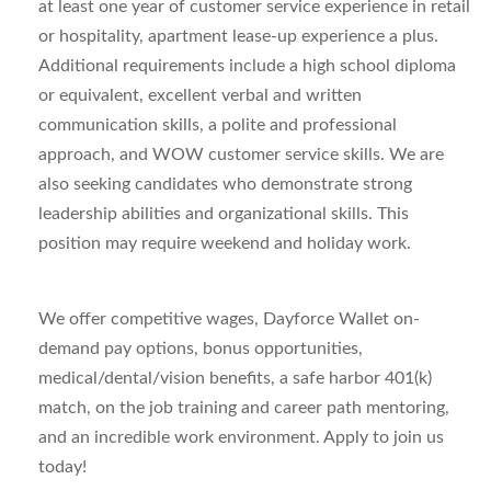
at least one year of customer service experience in retail
or hospitality, apartment lease-up experience a plus.
Additional requirements include a high school diploma
or equivalent, excellent verbal and written
communication skills, a polite and professional
approach, and WOW customer service skills. We are
also seeking candidates who demonstrate strong
leadership abilities and organizational skills. This
position may require weekend and holiday work.
We offer competitive wages, Dayforce Wallet on-
demand pay options, bonus opportunities,
medical/dental/vision benefits, a safe harbor 401(k)
match, on the job training and career path mentoring,
and an incredible work environment. Apply to join us
today!