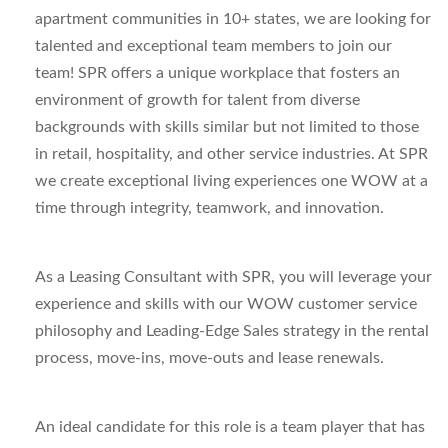
apartment communities in 10+ states, we are looking for
talented and exceptional team members to join our
team! SPR offers a unique workplace that fosters an
environment of growth for talent from diverse
backgrounds with skills similar but not limited to those
in retail, hospitality, and other service industries. At SPR
we create exceptional living experiences one WOW at a
time through integrity, teamwork, and innovation.
As a Leasing Consultant with SPR, you will leverage your
experience and skills with our WOW customer service
philosophy and Leading-Edge Sales strategy in the rental
process, move-ins, move-outs and lease renewals.
An ideal candidate for this role is a team player that has