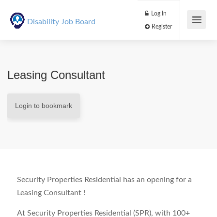
Log In
Disability Job Board
Register
Leasing Consultant
Login to bookmark
Security Properties Residential has an opening for a
Leasing Consultant !
At Security Properties Residential (SPR), with 100+