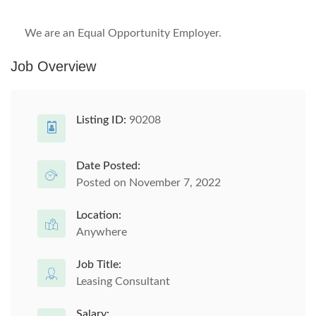
We are an Equal Opportunity Employer.
Job Overview
Listing ID:
90208
Date Posted:
Posted on November 7, 2022
Location:
Anywhere
Job Title:
Leasing Consultant
Salary: