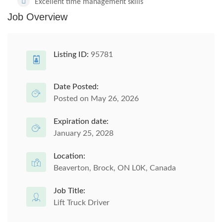
Excellent time management skills
Job Overview
Listing ID:
95781
Date Posted:
Posted on May 26, 2026
Expiration date:
January 25, 2028
Location:
Beaverton, Brock, ON L0K, Canada
Job Title:
Lift Truck Driver