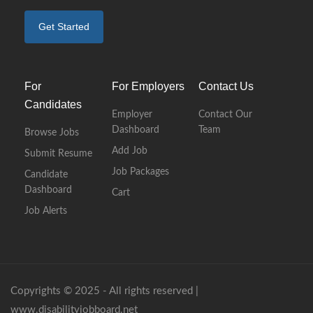
Get Started
For
For Employers
Contact Us
Candidates
Employer
Contact Our
Dashboard
Team
Browse Jobs
Add Job
Submit Resume
Job Packages
Candidate
Dashboard
Cart
Job Alerts
Copyrights © 2025 - All rights reserved |
www.disabilityjobboard.net