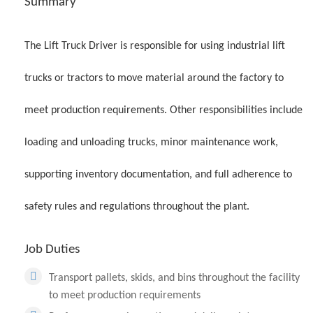
Summary
The Lift Truck Driver is responsible for using industrial lift
trucks or tractors to move material around the factory to
meet production requirements. Other responsibilities include
loading and unloading trucks, minor maintenance work,
supporting inventory documentation, and full adherence to
safety rules and regulations throughout the plant.
Job Duties
Transport pallets, skids, and bins throughout the facility
to meet production requirements