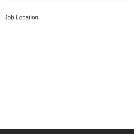
Job Location