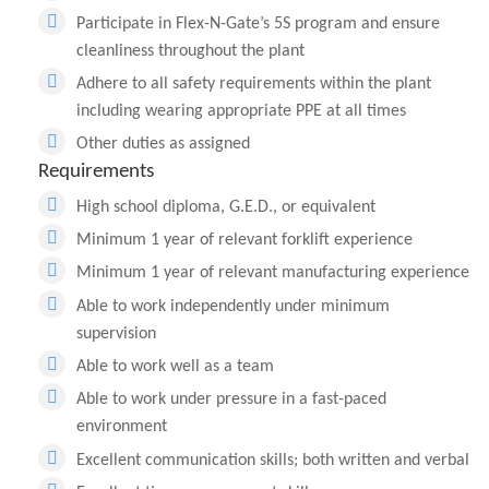
Participate in Flex-N-Gate’s 5S program and ensure
cleanliness throughout the plant
Adhere to all safety requirements within the plant
including wearing appropriate PPE at all times
Other duties as assigned
Requirements
High school diploma, G.E.D., or equivalent
Minimum 1 year of relevant forklift experience
Minimum 1 year of relevant manufacturing experience
Able to work independently under minimum
supervision
Able to work well as a team
Able to work under pressure in a fast-paced
environment
Excellent communication skills; both written and verbal