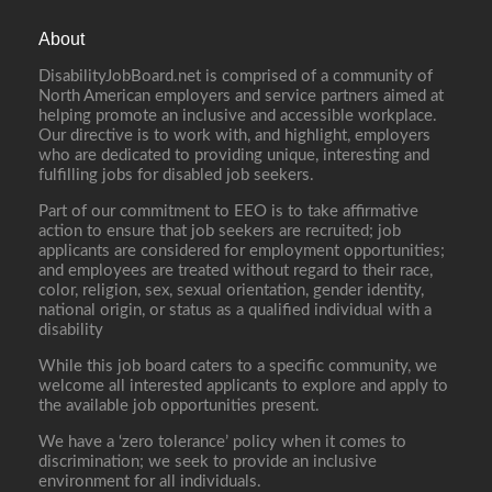
About
DisabilityJobBoard.net is comprised of a community of
North American employers and service partners aimed at
helping promote an inclusive and accessible workplace.
Our directive is to work with, and highlight, employers
who are dedicated to providing unique, interesting and
fulfilling jobs for disabled job seekers.
Part of our commitment to EEO is to take affirmative
action to ensure that job seekers are recruited; job
applicants are considered for employment opportunities;
and employees are treated without regard to their race,
color, religion, sex, sexual orientation, gender identity,
national origin, or status as a qualified individual with a
disability
While this job board caters to a specific community, we
welcome all interested applicants to explore and apply to
the available job opportunities present.
We have a ‘zero tolerance’ policy when it comes to
discrimination; we seek to provide an inclusive
environment for all individuals.