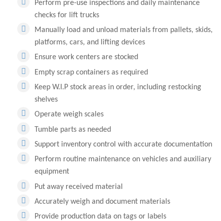
Perform pre-use inspections and daily maintenance
checks for lift trucks
Manually load and unload materials from pallets, skids,
platforms, cars, and lifting devices
Ensure work centers are stocked
Empty scrap containers as required
Keep W.I.P stock areas in order, including restocking
shelves
Operate weigh scales
Tumble parts as needed
Support inventory control with accurate documentation
Perform routine maintenance on vehicles and auxiliary
equipment
Put away received material
Accurately weigh and document materials
Provide production data on tags or labels