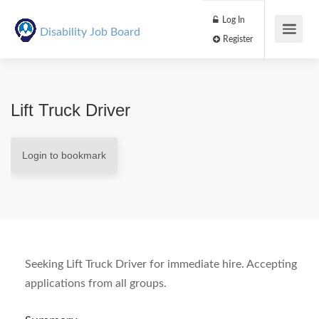
Log In
Disability Job Board
Register
Lift Truck Driver
Login to bookmark
Seeking Lift Truck Driver for immediate hire. Accepting
applications from all groups.